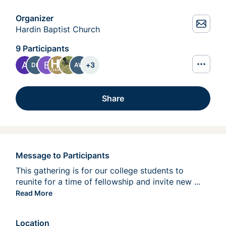
Organizer
Hardin Baptist Church
9 Participants
+
3
DK
AW
Share
Message to Participants
This gathering is for our college students to 
reunite for a time of fellowship and invite new 
people 
...
Read More
Location