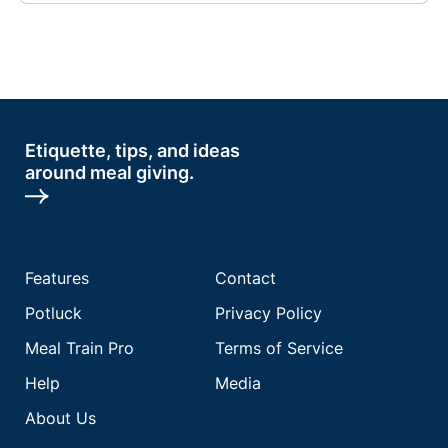
Etiquette, tips, and ideas
around meal giving.
Features
Contact
Potluck
Privacy Policy
Meal Train Pro
Terms of Service
Help
Media
About Us