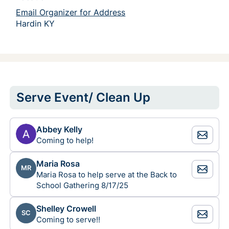
Email Organizer for Address
Hardin KY 
Serve Event/ Clean Up
Abbey Kelly
Coming to help!
Maria Rosa
MR
Maria Rosa to help serve at the Back to
School Gathering 8/17/25
Shelley Crowell
SC
Coming to serve!!