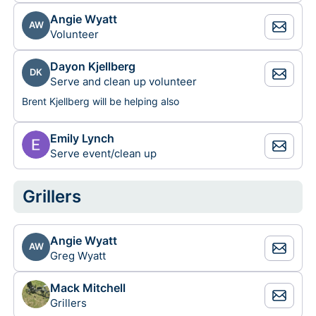
Angie Wyatt
AW
Volunteer
Dayon Kjellberg
DK
Serve and clean up volunteer
Brent Kjellberg will be helping also
Emily Lynch
Serve event/clean up
Grillers
Angie Wyatt
AW
Greg Wyatt
Mack Mitchell
Grillers