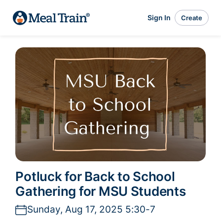
Sign In
Create
Potluck for Back to School
Gathering for MSU Students
Sunday, Aug 17, 2025 5:30-7