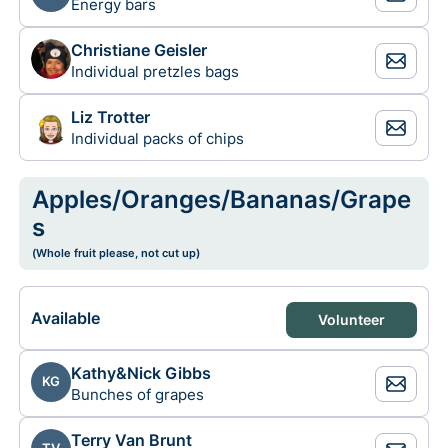
Energy bars
Christiane Geisler
Individual pretzles bags
Liz Trotter
Individual packs of chips
Apples/Oranges/Bananas/Grape
s
(Whole fruit please, not cut up)
Available
Volunteer
Kathy&Nick Gibbs
KG
Bunches of grapes
Terry Van Brunt