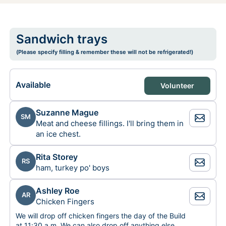
Sandwich trays
(Please specify filling & remember these will not be refrigerated!)
Available
Volunteer
Suzanne Mague
SM
Meat and cheese fillings. I'll bring them in
an ice chest.
Rita Storey
RS
ham, turkey po' boys
Ashley Roe
AR
Chicken Fingers
We will drop off chicken fingers the day of the Build
at 11:30 a.m. We can also drop off anything else