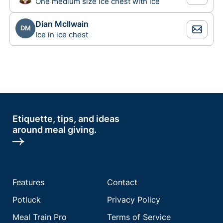
One medium size ice chest with ice
Dian McIlwain
DM
Ice in ice chest
Etiquette, tips, and ideas
around meal giving.
Features
Contact
Potluck
Privacy Policy
Meal Train Pro
Terms of Service