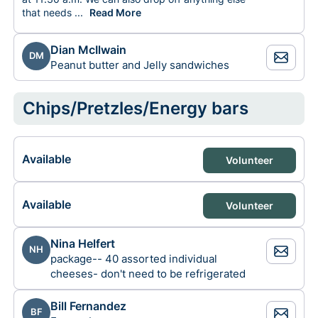
that needs
to be dropped off from the church at that time. - As
...
Read More
Dian McIlwain
DM
Peanut butter and Jelly sandwiches
Chips/Pretzles/Energy bars
Available
Volunteer
Available
Volunteer
Nina Helfert
NH
package-- 40 assorted individual
cheeses- don't need to be refrigerated
Bill Fernandez
BF