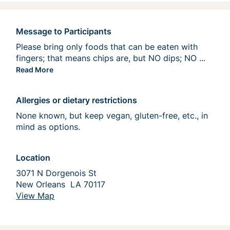
Message to Participants
Please bring only foods that can be eaten with 
fingers; that means chips are, but NO dips; NO 
casserol
...
Read More
Allergies or dietary restrictions
None known, but keep vegan, gluten-free, etc., in 
mind as options. 
Location
3071 N Dorgenois St  
New Orleans  LA 70117
View Map