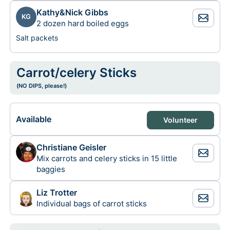
Kathy&Nick Gibbs
KG
2 dozen hard boiled eggs
Salt packets
Carrot/celery Sticks
(NO DIPS, please!)
Available
Volunteer
Christiane Geisler
Mix carrots and celery sticks in 15 little
baggies
Liz Trotter
Individual bags of carrot sticks