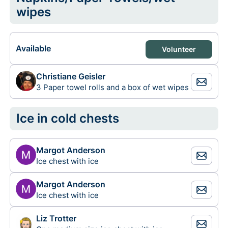
wipes
Available
Volunteer
Christiane Geisler
3 Paper towel rolls and a box of wet wipes
Ice in cold chests
Margot Anderson
Ice chest with ice
Margot Anderson
Ice chest with ice
Liz Trotter