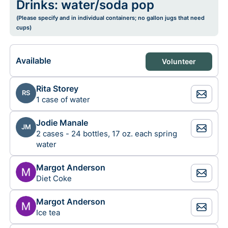
Drinks: water/soda pop
(Please specify and in individual containers; no gallon jugs that need
cups)
Available
Volunteer
Rita Storey
RS
1 case of water
Jodie Manale
JM
2 cases - 24 bottles, 17 oz. each spring
water
Margot Anderson
Diet Coke
Margot Anderson
Ice tea