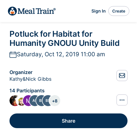
Sign In
Create
Potluck for Habitat for
Humanity GNOUU Unity Build
Saturday, Oct 12, 2019 11:00 am
Organizer
Kathy&Nick Gibbs
14 Participants
+
8
AR
BF
BS
Share