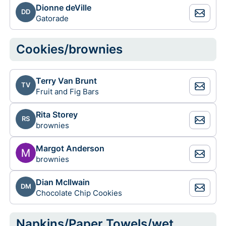
Dionne deVille
DD
Gatorade
Cookies/brownies
Terry Van Brunt
TV
Fruit and Fig Bars
Rita Storey
RS
brownies
Margot Anderson
brownies
Dian McIlwain
DM
Chocolate Chip Cookies
Napkins/Paper Towels/wet