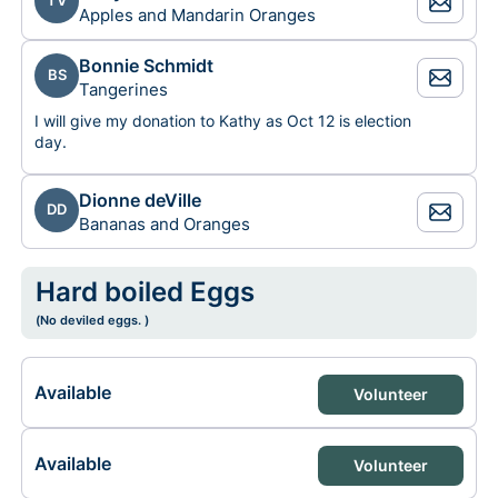
TV
Apples and Mandarin Oranges
Bonnie Schmidt
BS
Tangerines
I will give my donation to Kathy as Oct 12 is election
day.
Dionne deVille
DD
Bananas and Oranges
Hard boiled Eggs
(No deviled eggs. )
Available
Volunteer
Available
Volunteer