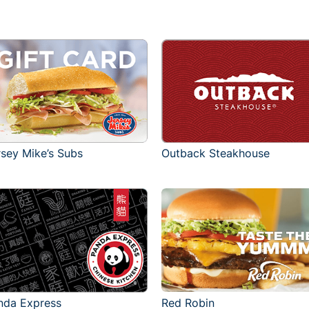
rsey Mike’s Subs
Outback Steakhouse
Red Robin
nda Express