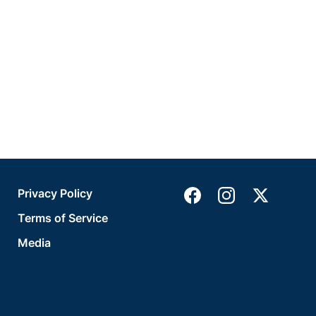
Privacy Policy
Terms of Service
Media