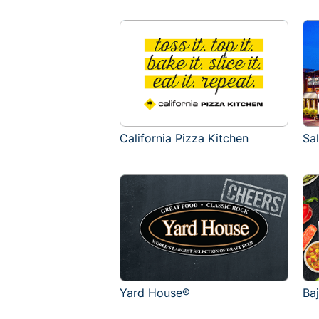
California Pizza Kitchen
Sa
Yard House®
Ba