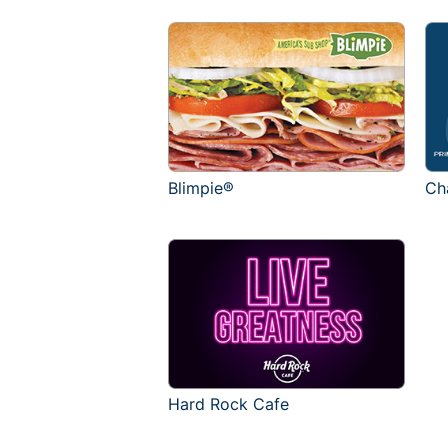
Blimpie®
Ch
Hard Rock Cafe