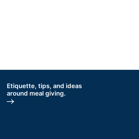
Etiquette, tips, and ideas
around meal giving.