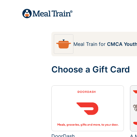
Meal Train
for
CMCA Yout
Choose a Gift Card
DoorDash
A M