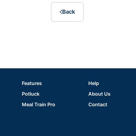
Back
Features
Help
Potluck
About Us
Meal Train Pro
Contact