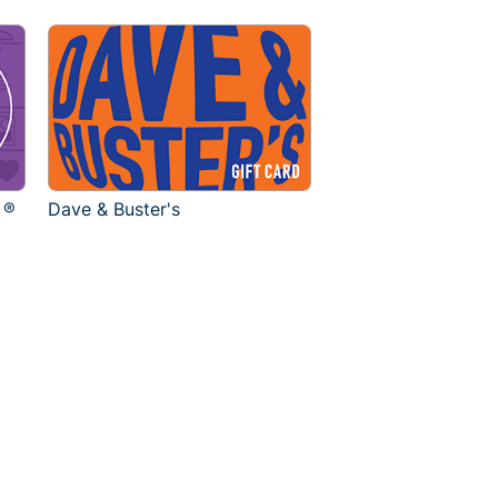
 ®
Dave & Buster's