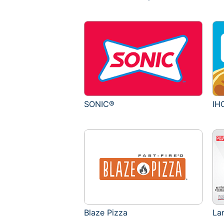
SONIC®
IH
Blaze Pizza
La