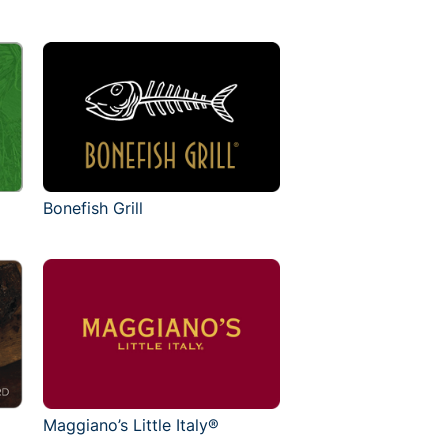
Bonefish Grill
Maggiano’s Little Italy®