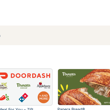
h
Panera Bread®
eal For You – Zift