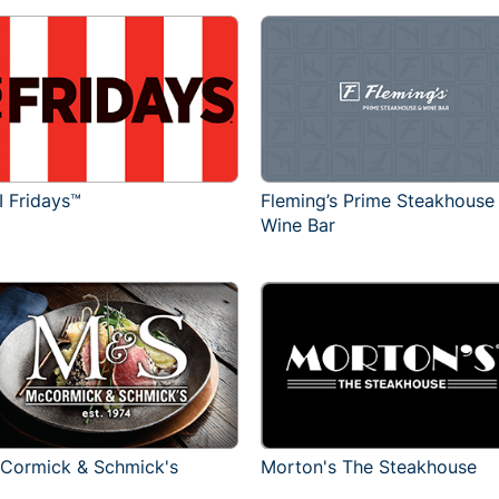
I Fridays™
Fleming’s Prime Steakhouse
Wine Bar
Cormick & Schmick's
Morton's The Steakhouse