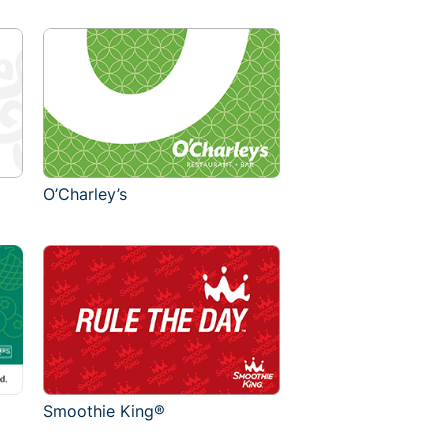
O’Charley’s
Smoothie King®