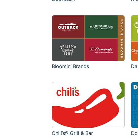
Bloomin’ Brands
Da
Chili’s® Grill & Bar
Do