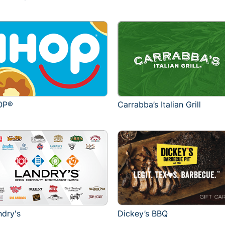
OP®
Carrabba’s Italian Grill
ndry's
Dickey’s BBQ