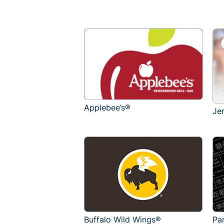
Applebee’s®
Je
Buffalo Wild Wings®
Pa