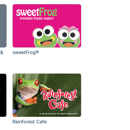
 &
sweetFrog®
Rainforest Cafe