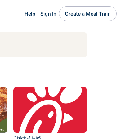
Help
Sign In
Create a Meal Train
Chick-fil-A®