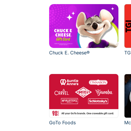
Chuck E. Cheese®
TG
GoTo Foods
Mc