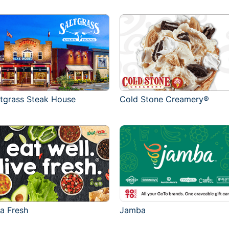
ltgrass Steak House
Cold Stone Creamery®
ja Fresh
Jamba