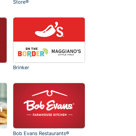
Store®
Brinker
Bob Evans Restaurants®