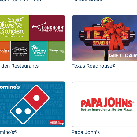
rden Restaurants
Texas Roadhouse®
mino’s®
Papa John's