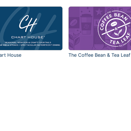
art House
The Coffee Bean & Tea Leaf