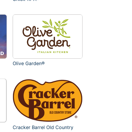
Olive Garden®
Cracker Barrel Old Country