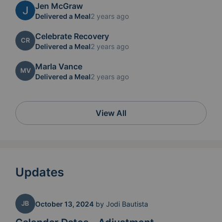
Jen McGraw
Delivered a Meal
2 years ago
Celebrate Recovery
CR
Delivered a Meal
2 years ago
Marla Vance
MV
Delivered a Meal
2 years ago
View All
Updates
JB
October 13, 2024
by
Jodi Bautista