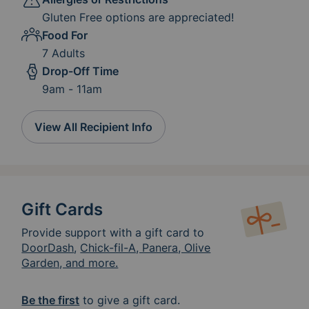
Gluten Free options are appreciated!
Food For
7 Adults
Drop-Off Time
9am - 11am
View All Recipient Info
Gift Cards
Provide support with a gift card to
DoorDash
,
Chick-fil-A, Panera, Olive
Garden, and more.
Be the first
to give a gift card.