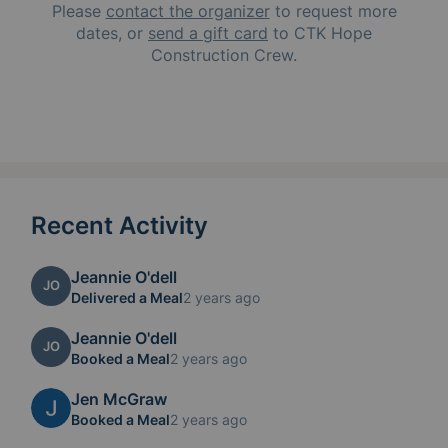
Please
contact the organizer
to request
more
dates, or
send a gift card
to
CTK Hope
Construction Crew
.
Recent Activity
Jeannie O'dell
JO
Delivered a Meal
2 years ago
Jeannie O'dell
JO
Booked a Meal
2 years ago
Jen McGraw
Booked a Meal
2 years ago