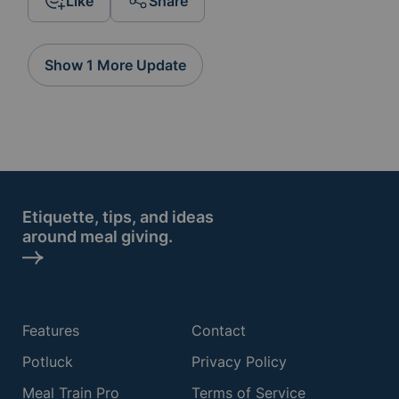
Like
Share
Show 1 More Update
Etiquette, tips, and ideas
around meal giving.
Features
Contact
Potluck
Privacy Policy
Meal Train Pro
Terms of Service