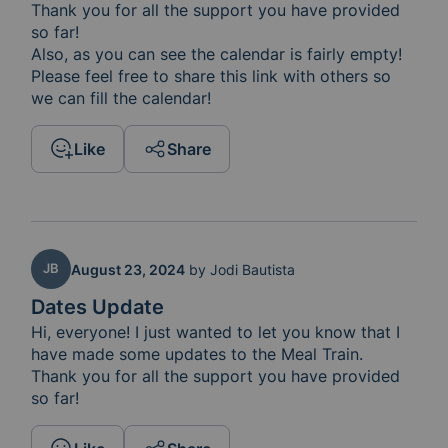
Thank you for all the support you have provided 
so far!

Also, as you can see the calendar is fairly empty! 

Please feel free to share this link with others so 
we can fill the calendar! 
Like
Share
JB
August 23, 2024
by
Jodi Bautista
Dates Update
Hi, everyone! I just wanted to let you know that I 
have made some updates to the Meal Train.  
Thank you for all the support you have provided 
so far!