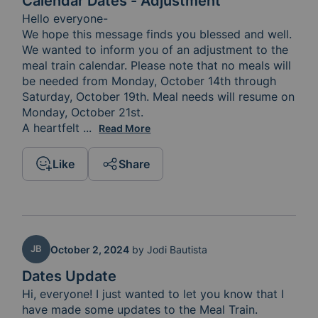
Calendar Dates - Adjustment
Hello everyone-

We hope this message finds you blessed and well. 
We wanted to inform you of an adjustment to the 
meal train calendar. Please note that no meals will 
be needed from Monday, October 14th through 
Saturday, October 19th. Meal needs will resume on 
Monday, October 21st.

A heartfelt 
thank you to our current sign-ups: Tuesday 
...
Read More
Like
Share
JB
October 2, 2024
by
Jodi Bautista
Dates Update
Hi, everyone! I just wanted to let you know that I 
have made some updates to the Meal Train.  