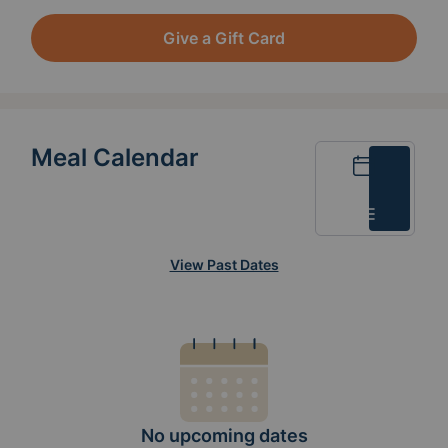
Give a Gift Card
Meal Calendar
Calendar
List
View Past Dates
No upcoming dates