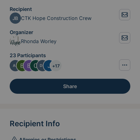
Recipient
CTK Hope Construction Crew
JB
Organizer
Rhonda Worley
23 Participants
+
17
AS
DS
Share
Recipient Info
Allergies or Restrictions