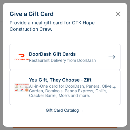
Sign In
Create
Give a Gift Card
Provide a meal gift card for CTK Hope
Construction Crew.
Meal Train
for CTK Hope
®
Construction Crew
We are so blessed by the men and women 
DoorDash Gift Cards
Restaurant Delivery from DoorDash
who are volunteering their time and talents 
to the new building project. That being said 
we want to open up the opportunity for our 
You Gift, They Choose - Zift
church community to be a part of the 
All-in-One card for DoorDash, Panera, Olive
process in many different ways. What better 
Garden, Domino's, Panda Express, Chili's,
Cracker Barrel, Moe's and more.
way than to feed the laborers! 
Gift Card Catalog →
Give a Gift Card