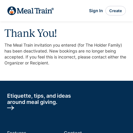
Sign In
Create
Thank You!
The Meal Train invitation you entered (for The Holder Family)
has been deactivated. New bookings are no longer being
accepted. If you feel this is incorrect, please contact either the
Organizer or Recipient.
Etiquette, tips, and ideas
around meal giving.