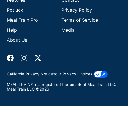
Features
Contact
Potluck
Privacy Policy
Meal Train Pro
Terms of Service
Help
Media
About Us
California Privacy Notice
Your Privacy Choices
MEAL TRAIN® is a registered trademark of Meal Train LLC.
Meal Train LLC ©2026