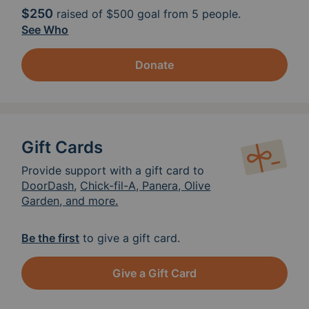
$250
raised of
$500
goal from 5 people.
See Who
Donate
Gift Cards
Provide support with a gift card to
DoorDash
,
Chick-fil-A, Panera, Olive
Garden, and more.
Be the first
to give a gift card.
Give a Gift Card