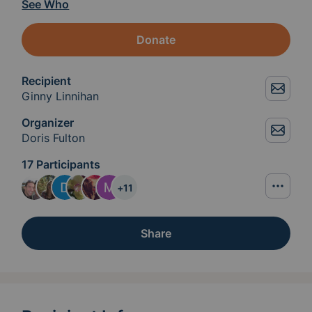
See Who
Donate
Recipient
Ginny Linnihan
Organizer
Doris Fulton
17 Participants
+
11
Share