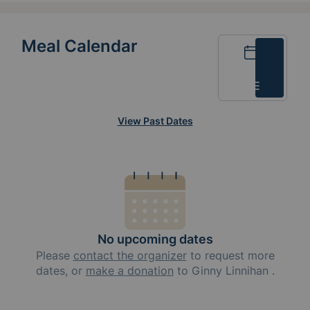
Meal Calendar
Calendar
List
View Past Dates
No upcoming dates
Please
contact the organizer
to request
more
dates, or
make a donation
to
Ginny Linnihan
.