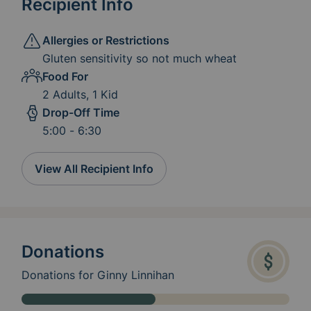
Recipient Info
Allergies or Restrictions
Gluten sensitivity so not much wheat
Food For
2 Adults, 1 Kid
Drop-Off Time
5:00 - 6:30
View All Recipient Info
Donations
Donations for Ginny Linnihan