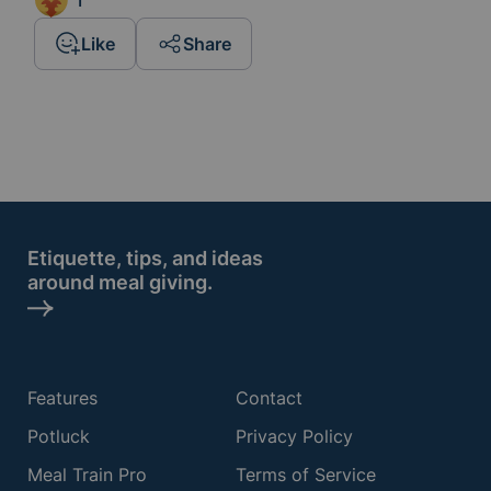
1
Like
Share
Etiquette, tips, and ideas
around meal giving.
Features
Contact
Potluck
Privacy Policy
Meal Train Pro
Terms of Service