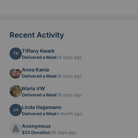
Recent Activity
Tiffany Kwark
TK
Delivered a Meal
24 days ago
Anna Kania
Delivered a Meal
28 days ago
Maria VW
Delivered a Meal
29 days ago
Linda Hagemann
LH
Delivered a Meal
A month ago
Anonymous
$25 Donation
30 days ago