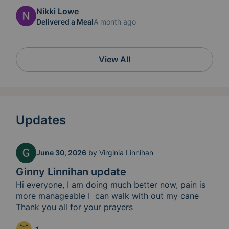
Nikki Lowe
Delivered a Meal
A month ago
View All
Updates
June 30, 2026
by
Virginia Linnihan
Ginny Linnihan update
Hi everyone, I am doing much better now, pain is 
more manageable I  can walk with out my cane 
Thank you all for your prayers 