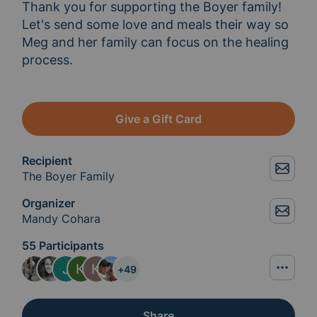
Thank you for supporting the Boyer family! 
Let's send some love and meals their way so 
Meg and her family can focus on the healing 
process.
Give a Gift Card
Recipient
The Boyer Family
Organizer
Mandy Cohara
55 Participants
+
49
Share