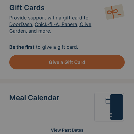
Gift Cards
Provide support with a gift card to
DoorDash
,
Chick-fil-A, Panera, Olive
Garden, and more.
Be the first
to give a gift card.
Give a Gift Card
Meal Calendar
Calendar
List
View Past Dates