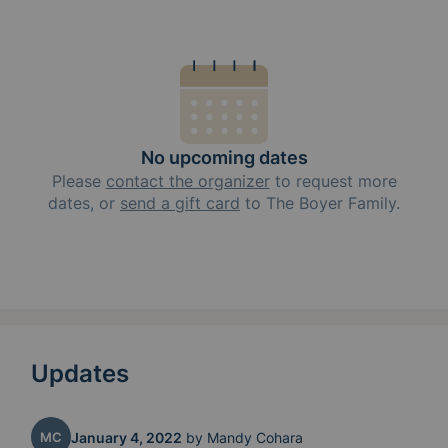
No upcoming dates
Please
contact the organizer
to request
more
dates, or
send a gift card
to
The Boyer Family
.
Updates
MC
January 4, 2022
by
Mandy Cohara