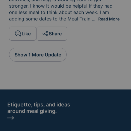
stronger. I know it would be helpful if they had 
one less meal to think about each week. I am 
adding some dates to the Meal Train 
calendar. I hope 
...
Read More
Like
Share
Show 1 More Update
Etiquette, tips, and ideas
around meal giving.