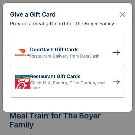
Sign In
Create
Give a Gift Card
Provide a meal gift card for The Boyer Family.
DoorDash Gift Cards
Restaurant Delivery from DoorDash
Restaurant Gift Cards
Chick-fil-A, Panera, Olive Garden, and
more
Meal Train
for The Boyer
®
Family