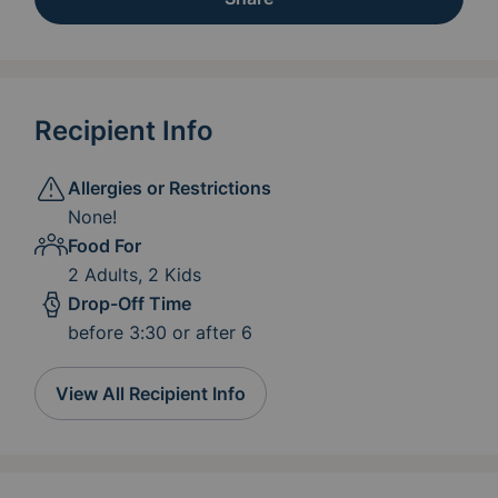
Recipient Info
Allergies or Restrictions
None!
Food For
2 Adults, 2 Kids
Drop-Off Time
before 3:30 or after 6
View All Recipient Info