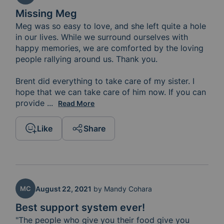
Missing Meg
Meg was so easy to love, and she left quite a hole 
in our lives. While we surround ourselves with 
happy memories, we are comforted by the loving 
people rallying around us. Thank you. 

Brent did everything to take care of my sister. I 
hope that we can take care of him now. If you can 
provide 
a meal, it would give Brent and the girls more 
...
Read More
Like
Share
MC
August 22, 2021
by
Mandy Cohara
Best support system ever!
"The people who give you their food give you 