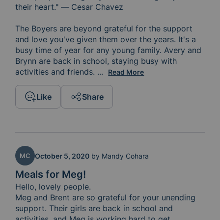
their heart." — Cesar Chavez 

The Boyers are beyond grateful for the support 
and love you've given them over the years. It's a 
busy time of year for any young family. Avery and 
Brynn are back in school, staying busy with 
activities and friends. 
And Meg and Brent are often mee
...
Read More
Like
Share
MC
October 5, 2020
by
Mandy Cohara
Meals for Meg!
Hello, lovely people. 

Meg and Brent are so grateful for your unending 
support. Their girls are back in school and 
activities, and Meg is working hard to get 