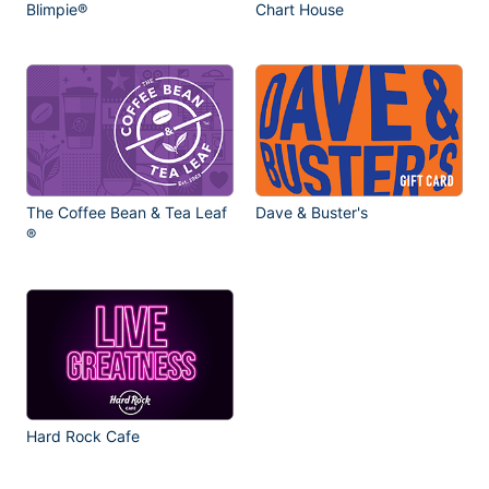
Blimpie®
Chart House
The Coffee Bean & Tea Leaf
Dave & Buster's
®
Hard Rock Cafe