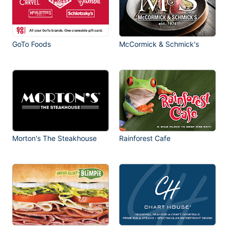
GoTo Foods
McCormick & Schmick's
Morton's The Steakhouse
Rainforest Cafe