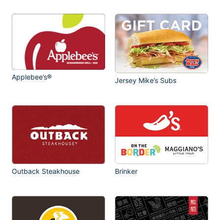
Applebee’s®
Jersey Mike’s Subs
Outback Steakhouse
Brinker