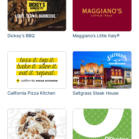
Dickey’s BBQ
Maggiano’s Little Italy®
California Pizza Kitchen
Saltgrass Steak House