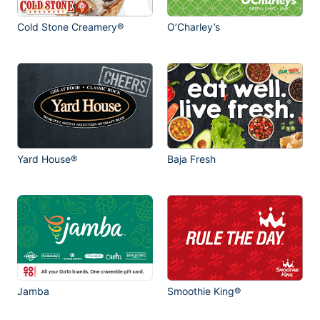
Cold Stone Creamery®
O’Charley’s
Yard House®
Baja Fresh
Jamba
Smoothie King®