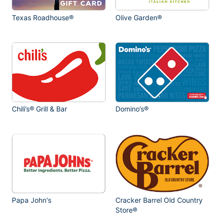
Texas Roadhouse®
Olive Garden®
Chili’s® Grill & Bar
Domino’s®
Papa John's
Cracker Barrel Old Country
Store®