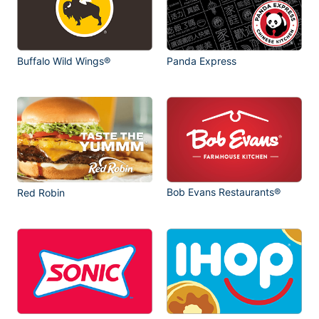
Buffalo Wild Wings®
Panda Express
Bob Evans Restaurants®
Red Robin