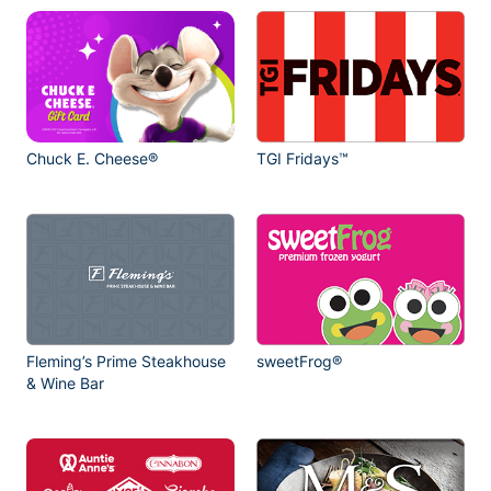
Chuck E. Cheese®
TGI Fridays™
Fleming’s Prime Steakhouse
sweetFrog®
& Wine Bar