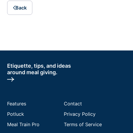
Back
Etiquette, tips, and ideas
around meal giving.
Features
Contact
Potluck
Privacy Policy
Meal Train Pro
Terms of Service