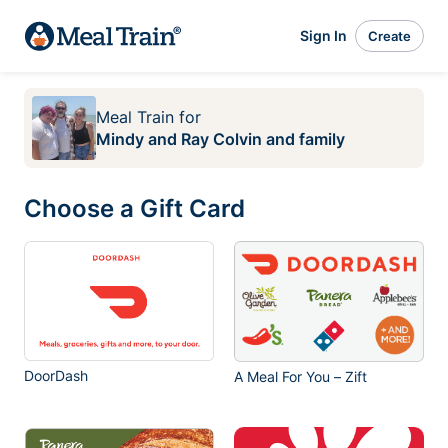
Sign In
Create
Meal Train
for
Mindy and Ray Colvin and family
Choose a Gift Card
DoorDash
A Meal For You – Zift