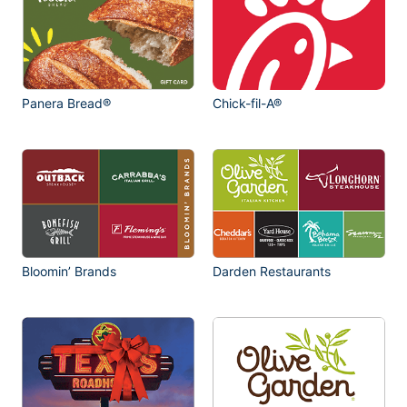
Panera Bread®
Chick-fil-A®
Bloomin’ Brands
Darden Restaurants