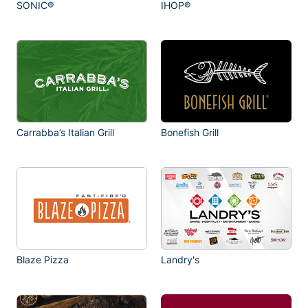
SONIC®
IHOP®
Carrabba’s Italian Grill
Bonefish Grill
Blaze Pizza
Landry's