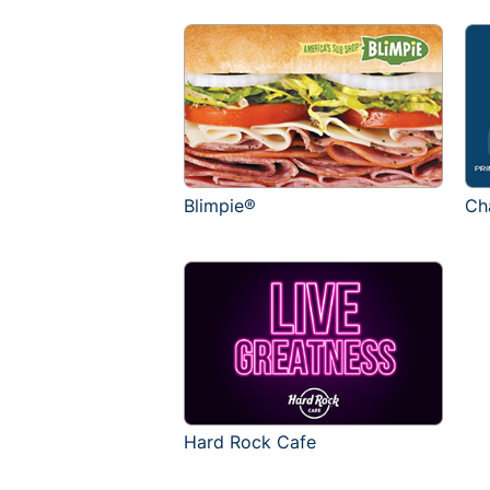
Blimpie®
Ch
Hard Rock Cafe