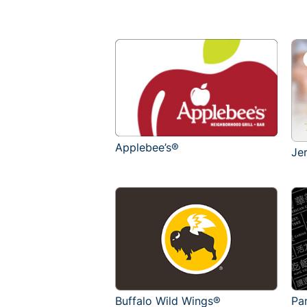
Applebee’s®
Je
Buffalo Wild Wings®
Pa