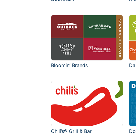
Bloomin’ Brands
Da
Chili’s® Grill & Bar
Do