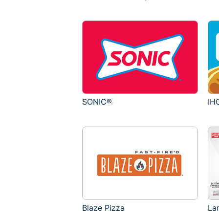
SONIC®
IH
Blaze Pizza
La