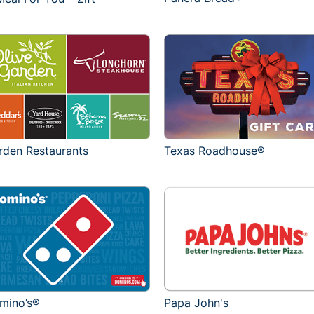
rden Restaurants
Texas Roadhouse®
mino’s®
Papa John's