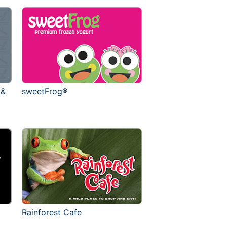
 &
sweetFrog®
Rainforest Cafe