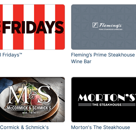
I Fridays™
Fleming’s Prime Steakhouse
Wine Bar
Cormick & Schmick's
Morton's The Steakhouse