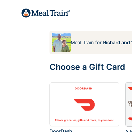
Meal Train
for
Richard and 
Choose a Gift Card
DoorDash
A M