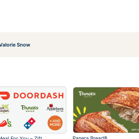
Valorie Snow
Panera Bread®
eal For You – Zift