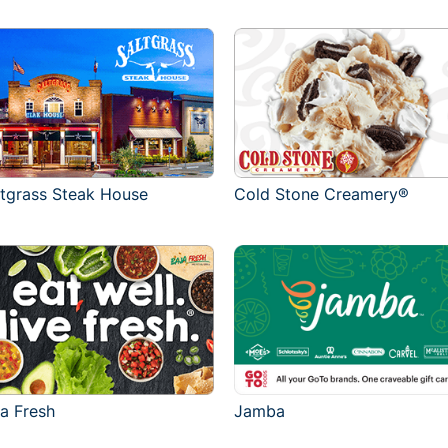
ltgrass Steak House
Cold Stone Creamery®
ja Fresh
Jamba