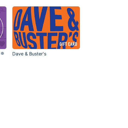
 ®
Dave & Buster's