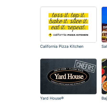
California Pizza Kitchen
Sa
Yard House®
Ba