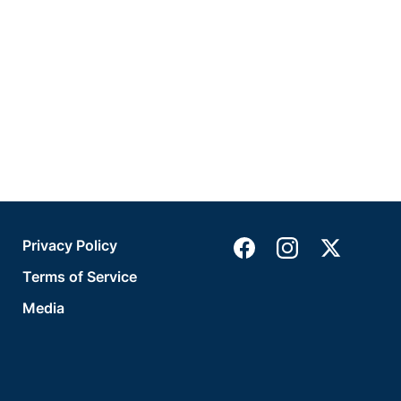
Privacy Policy
Terms of Service
Media