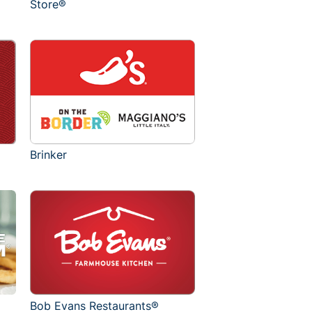
Store®
Brinker
Bob Evans Restaurants®