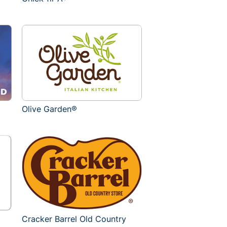
Olive Garden®
Cracker Barrel Old Country