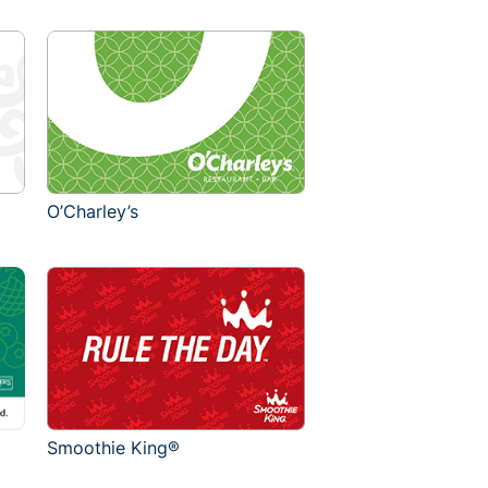
O’Charley’s
Smoothie King®