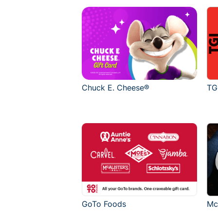
Chuck E. Cheese®
TG
GoTo Foods
Mc