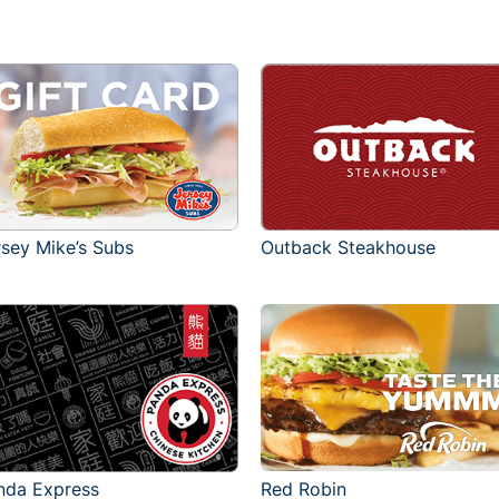
rsey Mike’s Subs
Outback Steakhouse
Red Robin
nda Express