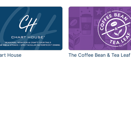
art House
The Coffee Bean & Tea Leaf