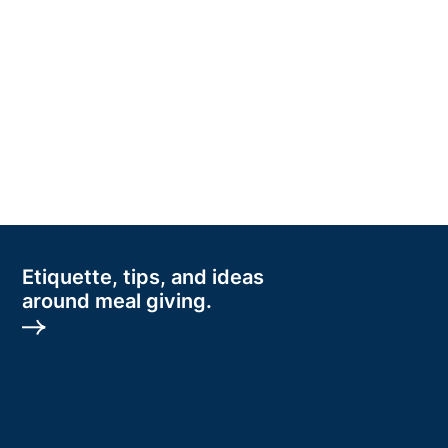
Etiquette, tips, and ideas
around meal giving.