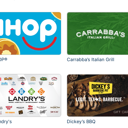
OP®
Carrabba’s Italian Grill
ndry's
Dickey’s BBQ