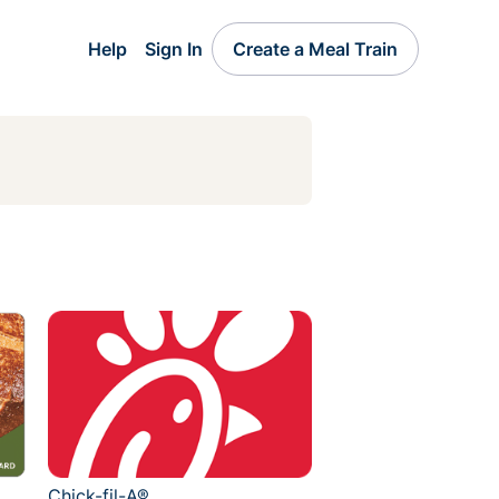
Help
Sign In
Create a Meal Train
Chick-fil-A®