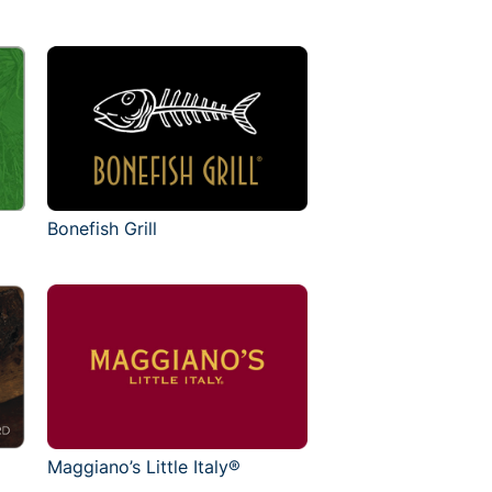
Bonefish Grill
Maggiano’s Little Italy®