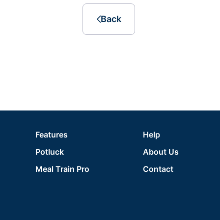
Back
Features
Help
Potluck
About Us
Meal Train Pro
Contact