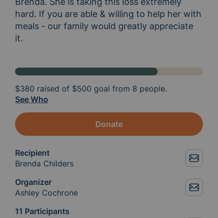
Brenda. She is taking this loss extremely 
hard. If you are able & willing to help her with 
meals - our family would greatly appreciate 
it. 
$380
raised of
$500
goal from 8 people.
See Who
Donate
Recipient
Brenda Childers
Organizer
Ashley Cochrone
11 Participants