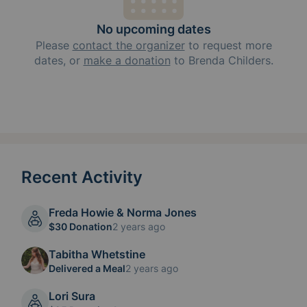
No upcoming dates
Please
contact the organizer
to request
more
dates, or
make a donation
to
Brenda Childers
.
Recent Activity
Freda Howie & Norma Jones
$30 Donation
2 years ago
Tabitha Whetstine
Delivered a Meal
2 years ago
Lori Sura