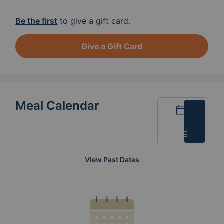
Be the first
to give a gift card.
Give a Gift Card
Meal Calendar
Calendar
List
View Past Dates