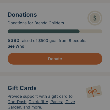
Donations
Donations for Brenda Childers
$380
raised of
$500
goal from 8 people.
See Who
Donate
Gift Cards
Provide support with a gift card to
DoorDash
,
Chick-fil-A, Panera, Olive
Garden, and more.