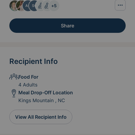
+
5
AC
SC
Share
Recipient Info
Food For
4 Adults
Meal Drop-Off Location
Kings Mountain , NC
View All Recipient Info