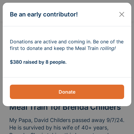
Sign In
Create
Be an early contributor!
Donations are active and coming in. Be one of the
first to donate and keep the Meal Train
rolling!
$380 raised by 8 people.
Donate
Meal Train
for Brenda Childers
®
My Papa, David Childers passed away 9/7/24. 
He is survived by his wife of 40+ years, 