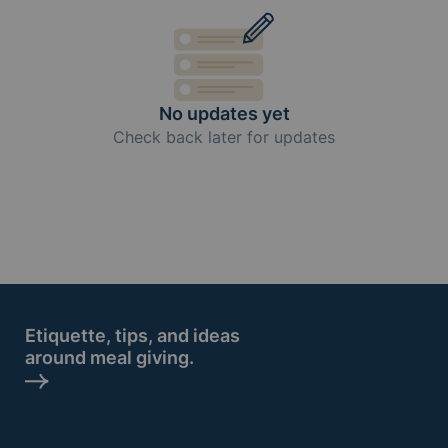
No updates yet
Check back later for updates
Etiquette, tips, and ideas
around meal giving.