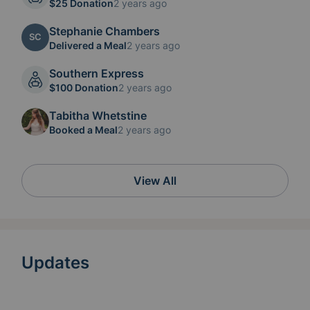
$25 Donation
2 years ago
Stephanie Chambers
SC
Delivered a Meal
2 years ago
Southern Express
$100 Donation
2 years ago
Tabitha Whetstine
Booked a Meal
2 years ago
View All
Updates