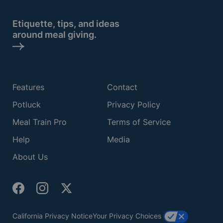
Etiquette, tips, and ideas
around meal giving.
Features
Contact
Potluck
Privacy Policy
Meal Train Pro
Terms of Service
Help
Media
About Us
California Privacy Notice
Your Privacy Choices