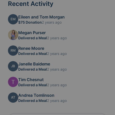
Recent Activity
Eileen and Tom Morgan
EM
$75 Donation
2 years ago
Megan Purser
Delivered a Meal
2 years ago
Renee Moore
RM
Delivered a Meal
2 years ago
Janelle Baideme
JB
Delivered a Meal
2 years ago
Tim Chesnut
Delivered a Meal
2 years ago
Andrea Tomlinson
AT
Delivered a Meal
2 years ago