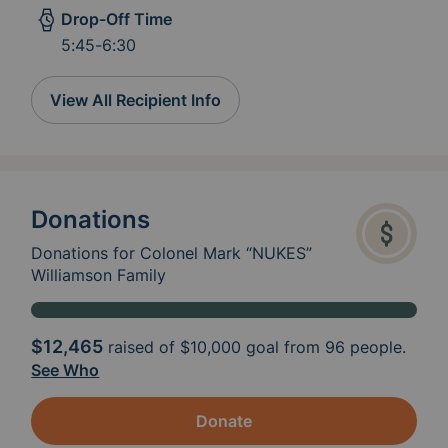
Drop-Off Time
5:45-6:30
View All Recipient Info
Donations
Donations for Colonel Mark “NUKES”
Williamson Family
$12,465
raised of
$10,000
goal from 96 people.
See Who
Donate