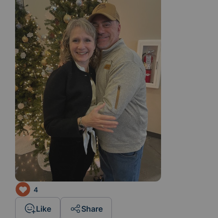
4
Like
Share