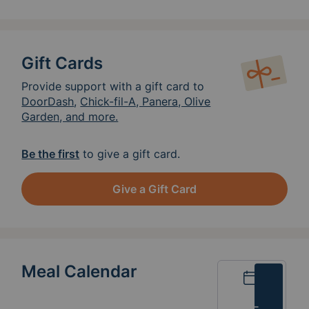
Gift Cards
Provide support with a gift card to
DoorDash
,
Chick-fil-A, Panera, Olive
Garden, and more.
Be the first
to give a gift card.
Give a Gift Card
Meal Calendar
Calendar