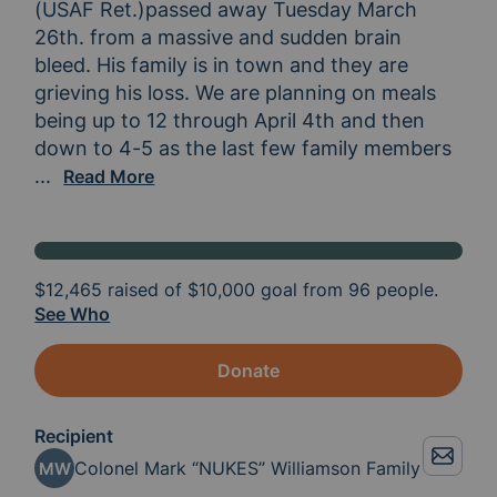
(USAF Ret.)passed away Tuesday March 
26th. from a massive and sudden brain 
bleed. His family is in town and they are 
grieving his loss. We are planning on meals 
being up to 12 through April 4th and then 
down to 4-5 as the last few family members 
remain. Can we rally around the Williamson fam
...
Read More
$12,465
raised of
$10,000
goal from 96 people.
See Who
Donate
Recipient
Colonel Mark “NUKES” Williamson Family
MW