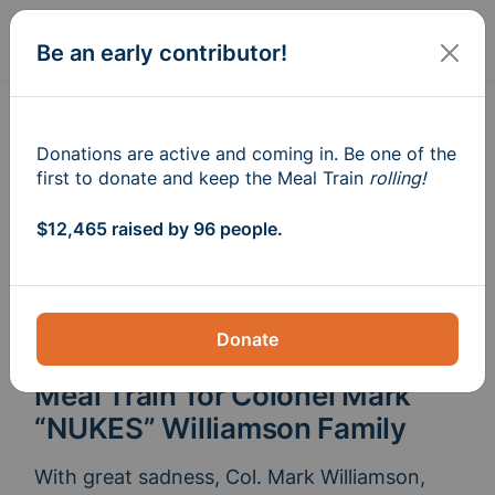
Sign In
Create
Be an early contributor!
Donations are active and coming in. Be one of the
first to donate and keep the Meal Train
rolling!
$12,465 raised by 96 people.
Donate
Meal Train
for Colonel Mark
®
“NUKES” Williamson Family
With great sadness, Col. Mark Williamson, 