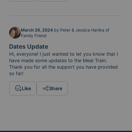
March 26, 2024
by
Peter & Jessica Hanika of
Family Friend
Dates Update
Hi, everyone! I just wanted to let you know that I 
have made some updates to the Meal Train.  
Thank you for all the support you have provided 
so far!
Like
Share