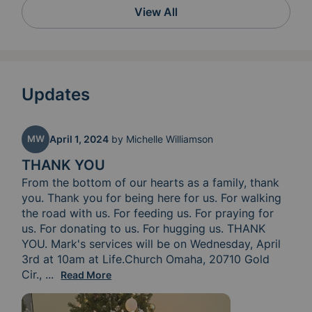
View All
Updates
MW
April 1, 2024
by
Michelle Williamson
THANK YOU
From the bottom of our hearts as a family, thank 
you. Thank you for being here for us. For walking 
the road with us. For feeding us. For praying for 
us. For donating to us. For hugging us. THANK 
YOU. Mark's services will be on Wednesday, April 
3rd at 10am at Life.Church Omaha, 20710 Gold 
Cir., 
Elkhorn, NE 68022 and his burial service will be 
...
Read More