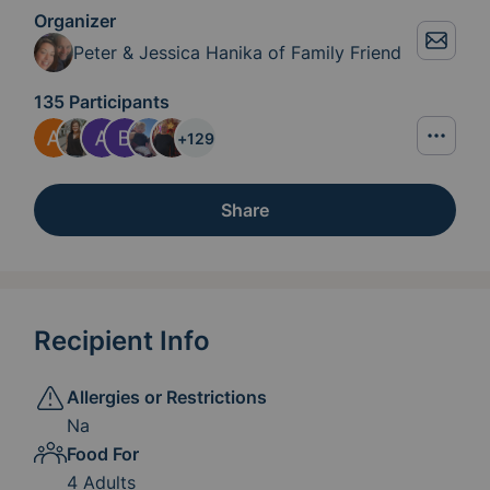
Organizer
Peter & Jessica Hanika of Family Friend
135 Participants
+
129
Share
Recipient Info
Allergies or Restrictions
Na
Food For
4 Adults