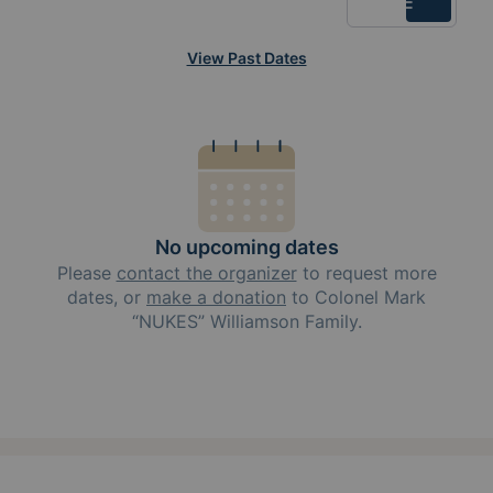
List
View Past Dates
No upcoming dates
Please
contact the organizer
to request
more
dates, or
make a donation
to
Colonel Mark
“NUKES” Williamson Family
.