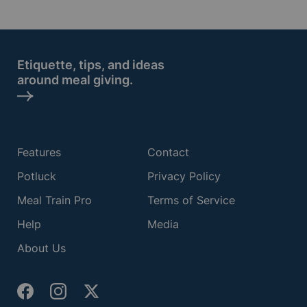
Etiquette, tips, and ideas
around meal giving.
Features
Contact
Potluck
Privacy Policy
Meal Train Pro
Terms of Service
Help
Media
About Us