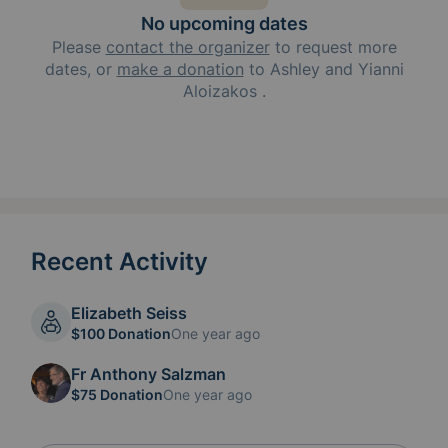
No upcoming dates
Please
contact the organizer
to request
more
dates, or
make a donation
to
Ashley and Yianni
Aloizakos
.
Recent Activity
Elizabeth Seiss
$100 Donation
One year ago
Fr Anthony Salzman
$75 Donation
One year ago