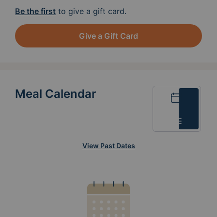
Be the first
to give a gift card.
Give a Gift Card
Meal Calendar
Calendar
List
View Past Dates