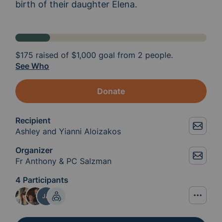
birth of their daughter Elena. 
$175
raised of
$1,000
goal from 2 people.
See Who
Donate
Recipient
Ashley and Yianni Aloizakos
Organizer
Fr Anthony & PC Salzman
4 Participants
JA