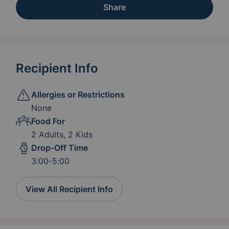
Share
Recipient Info
Allergies or Restrictions
None
Food For
2 Adults, 2 Kids
Drop-Off Time
3:00-5:00
View All Recipient Info