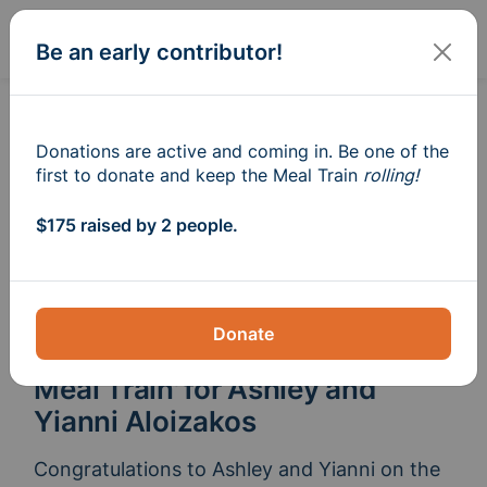
Sign In
Create
Be an early contributor!
Donations are active and coming in. Be one of the
first to donate and keep the Meal Train
rolling!
$175 raised by 2 people.
Donate
Meal Train
for Ashley and
®
Yianni Aloizakos
Congratulations to Ashley and Yianni on the 