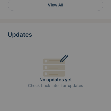
View All
Updates
No updates yet
Check back later for updates