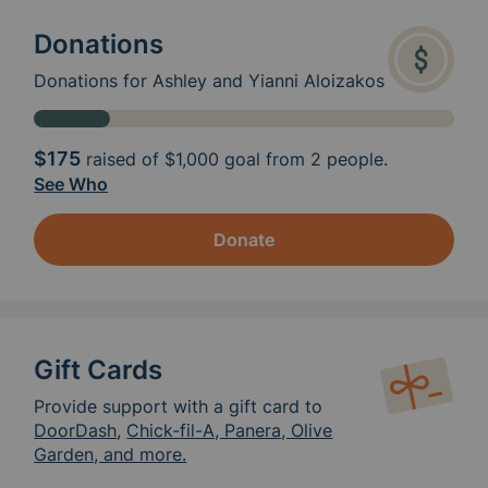
Donations
Donations for Ashley and Yianni Aloizakos
$175
raised of
$1,000
goal from 2 people.
See Who
Donate
Gift Cards
Provide support with a gift card to
DoorDash
,
Chick-fil-A, Panera, Olive
Garden, and more.