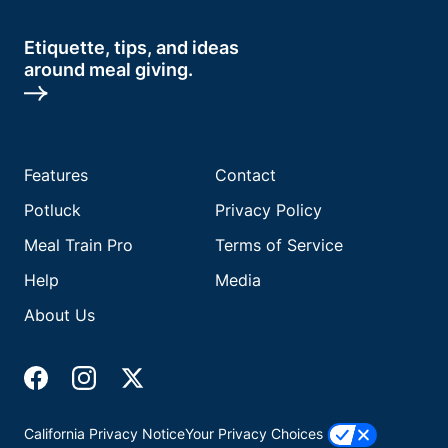
Etiquette, tips, and ideas
around meal giving.
Features
Contact
Potluck
Privacy Policy
Meal Train Pro
Terms of Service
Help
Media
About Us
California Privacy Notice
Your Privacy Choices