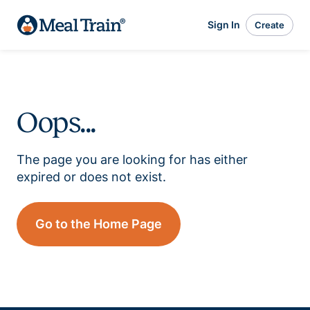
Sign In
Create
Oops...
The page you are looking for has either
expired or does not exist.
Go to the Home Page