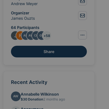
Andrew Meyer
Organizer
James Ouzts
64 Participants
+
58
AM
AW
CH
GT
Share
the Meyer family with love and support. We created th
Recent Activity
Annabelle Wilkinson
AW
$30 Donation
2 months ago