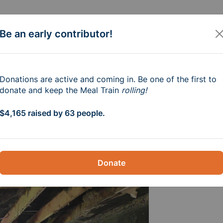
Be an early contributor!
ndrew Meyer
Donations are active and coming in. Be one of the first to
donate and keep the Meal Train
rolling!
$4,165 raised by 63 people.
Donate