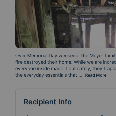
Over Memorial Day weekend, the Meyer family
fire destroyed their home. While we are incredi
everyone inside made it out safely, they tragi
the everyday essentials that 
make a house a ho
...
Read More
Recipient Info