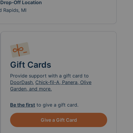
 Drop-Off Location
d Rapids, MI
Gift Cards
Provide support with a gift card to
DoorDash
,
Chick-fil-A, Panera, Olive
Garden, and more.
Be the first
to give a gift card.
Give a Gift Card