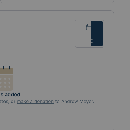
Calendar
List
es added
ates, or
make a donation
to
Andrew Meyer
.