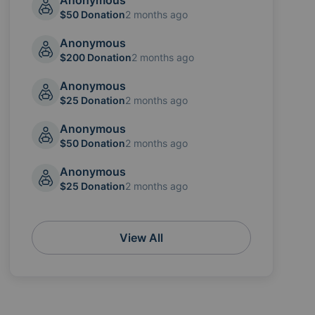
Anonymous
$50 Donation
2 months ago
Anonymous
$200 Donation
2 months ago
Anonymous
$25 Donation
2 months ago
Anonymous
$50 Donation
2 months ago
Anonymous
$25 Donation
2 months ago
View All