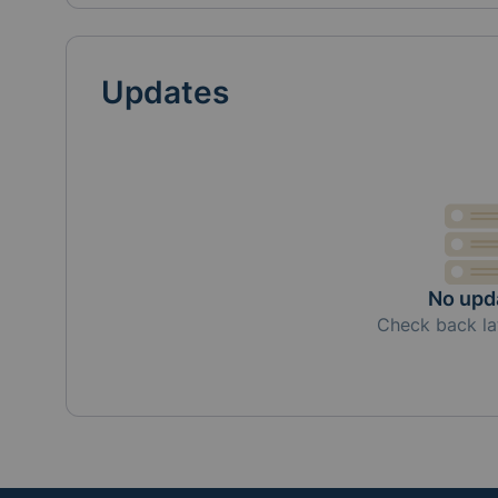
Updates
No upd
Check back la