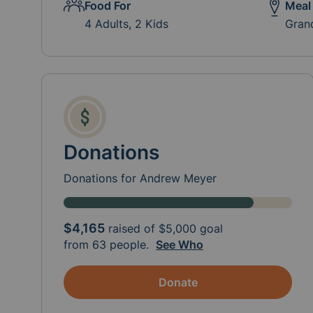
Food For
Meal
4 Adults, 2 Kids
Gran
Donations
Donations for Andrew Meyer
$4,165
raised of
$5,000
goal
from 63 people.
See Who
Donate