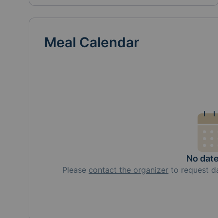
Meal Calendar
No dat
Please
contact the organizer
to request
d