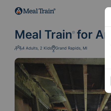
Meal Train
for A
®
4 Adults, 2 Kids
Grand Rapids, MI