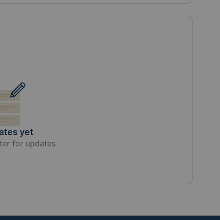
ates yet
ter for updates