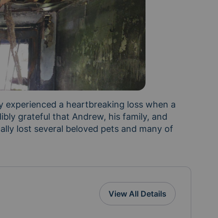
 experienced a heartbreaking loss when a 
bly grateful that Andrew, his family, and 
cally lost several beloved pets and many of 
me. During this difficult time, we want to surround 
View All Details