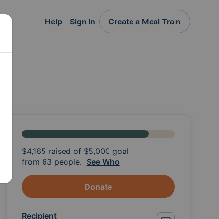
Help
Sign In
Create a Meal Train
$4,165
raised of
$5,000
goal
from 63 people.
See Who
Donate
Recipient