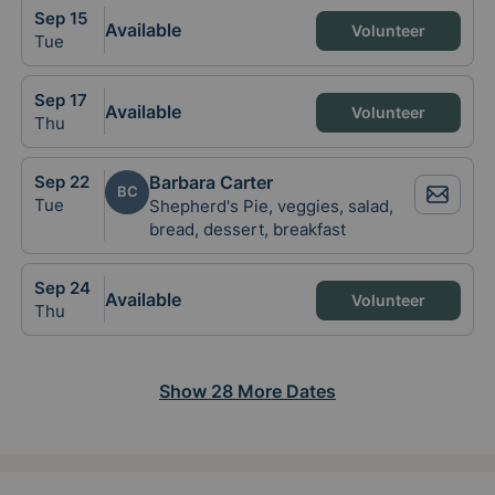
Sep
15
Available
Volunteer
Tue
Sep
17
Available
Volunteer
Thu
Sep
22
Barbara Carter
BC
Tue
Shepherd's Pie, veggies, salad,
bread, dessert, breakfast
Sep
24
Available
Volunteer
Thu
Show
28
More
Dates