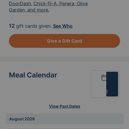
DoorDash
,
Chick-fil-A, Panera, Olive
Garden, and more.
12
gift cards given.
See Who
Give a Gift Card
Meal Calendar
Calendar
List
View Past Dates
August 2026