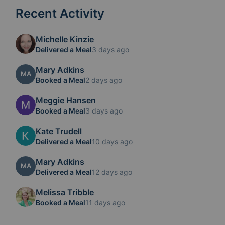
Recent Activity
Michelle Kinzie
Delivered a Meal
3 days ago
Mary Adkins
MA
Booked a Meal
2 days ago
Meggie Hansen
Booked a Meal
3 days ago
Kate Trudell
Delivered a Meal
10 days ago
Mary Adkins
MA
Delivered a Meal
12 days ago
Melissa Tribble
Booked a Meal
11 days ago