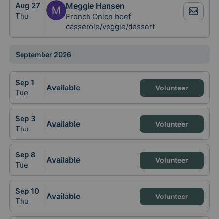
Aug
27
Meggie Hansen
Thu
French Onion beef
casserole/veggie/dessert
September 2026
Sep
1
Available
Volunteer
Tue
Sep
3
Available
Volunteer
Thu
Sep
8
Available
Volunteer
Tue
Sep
10
Available
Volunteer
Thu