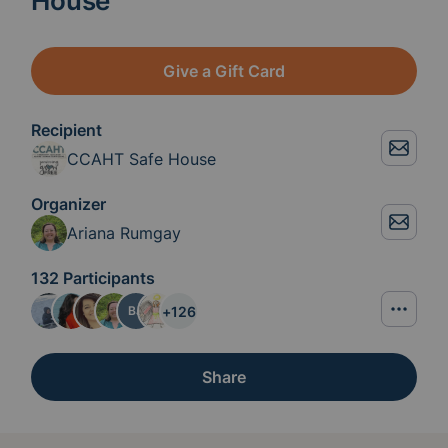
House
Give a Gift Card
Recipient
CCAHT Safe House
Organizer
Ariana Rumgay
132 Participants
+
126
BJ
Share