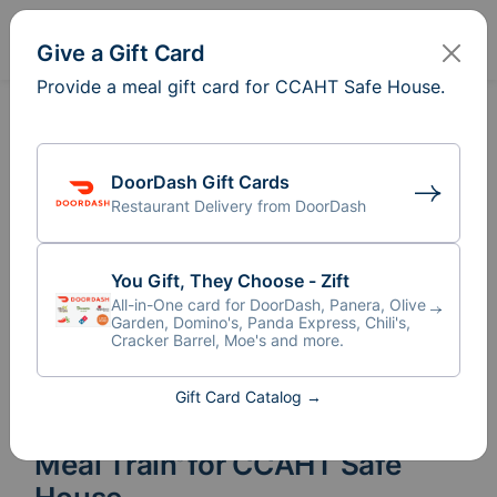
Sign In
Create
Give a Gift Card
Provide a meal gift card for CCAHT Safe House.
DoorDash Gift Cards
Restaurant Delivery from DoorDash
You Gift, They Choose - Zift
All-in-One card for DoorDash, Panera, Olive
Garden, Domino's, Panda Express, Chili's,
Cracker Barrel, Moe's and more.
Gift Card Catalog →
Meal Train
for CCAHT Safe
®