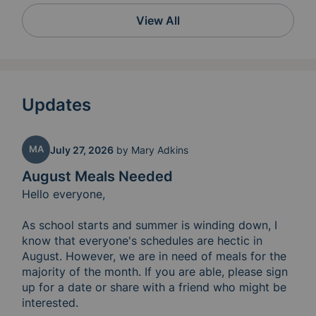
View All
Updates
MA
July 27, 2026
by
Mary Adkins
August Meals Needed
Hello everyone,

As school starts and summer is winding down, I 
know that everyone's schedules are hectic in 
August. However, we are in need of meals for the 
majority of the month. If you are able, please sign 
up for a date or share with a friend who might be 
interested. 
