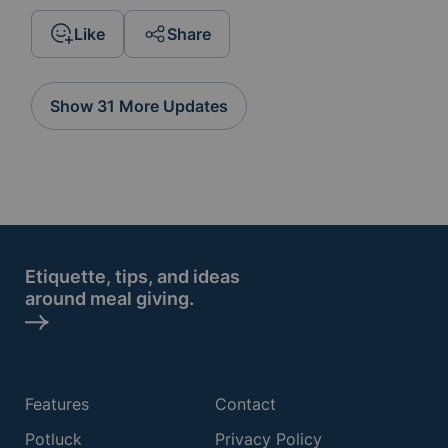
Like
Share
Show 31 More Updates
Etiquette, tips, and ideas
around meal giving.
Features
Contact
Potluck
Privacy Policy