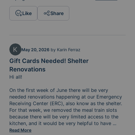
Like
Share
May 20, 2026
by
Karin Ferraz
Gift Cards Needed! Shelter
Renovations
Hi all!

On the first week of June there will be very 
needed renovations happening at our Emergency 
Receiving Center (ERC), also know as the shelter. 
For that week, we removed the meal train slots 
because there will be very limited access to the 
kitchen, and it would be very helpful to have 
gift card
...
Read More