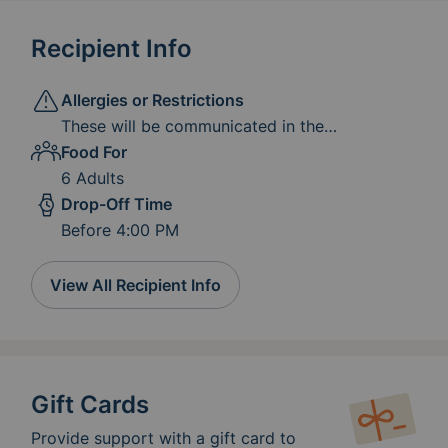
Recipient Info
Allergies or Restrictions
These will be communicated in the
instructional email sent prior to your
Food For
scheduled delivery day. Please know that we
6 Adults
do not expect you to accommodate all
Drop-Off Time
restrictions and allergies. We just ask that if
Before 4:00 PM
any of the ingredients mentioned are present
in the meal you provide, you let us know so
that we can alert the clients, and make sure
View All Recipient Info
those dishes are marked with the allergens.
We can make other arrangements for their
meal if they cannot have the meal provided.
Gift Cards
Provide support with a gift card to