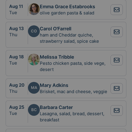
Aug
11
Emma Grace Estabrooks
Tue
olive garden pasta & salad
Aug
13
Carol O'Farrell
CO
Thu
ham and Cheddar quiche,
strawberry salad, spice cake
Aug
18
Melissa Tribble
Tue
Pesto chicken pasta, side vege,
desert
Aug
20
Mary Adkins
MA
Thu
Brisket, mac and cheese, veggie
Aug
25
Barbara Carter
BC
Tue
Lasagna, salad, bread, dessert,
breakfast