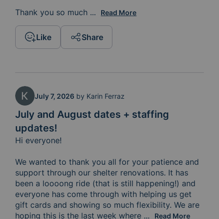
Thank you so much 
for the role you play in supporting
...
Read More
Like
Share
July 7, 2026
by
Karin Ferraz
July and August dates + staffing
updates!
Hi everyone! 

We wanted to thank you all for your patience and 
support through our shelter renovations. It has 
been a loooong ride (that is still happening!) and 
everyone has come through with helping us get 
gift cards and showing so much flexibility. We are 
hoping this is the last week where 
clients are staying 
...
Read More