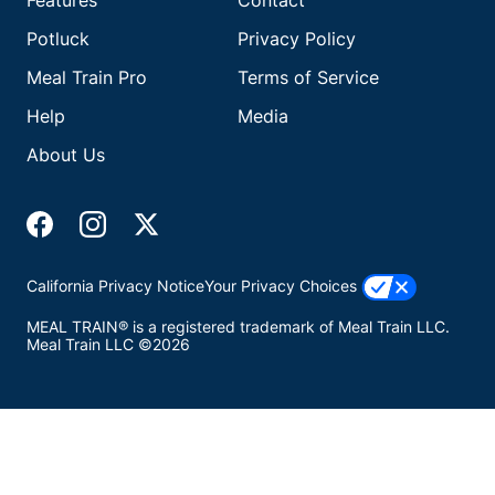
Features
Contact
Potluck
Privacy Policy
Meal Train Pro
Terms of Service
Help
Media
About Us
California Privacy Notice
Your Privacy Choices
MEAL TRAIN® is a registered trademark of Meal Train LLC.
Meal Train LLC ©2026