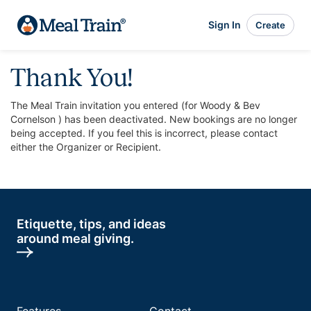
Sign In
Create
Thank You!
The Meal Train invitation you entered (for Woody & Bev
Cornelson ) has been deactivated. New bookings are no longer
being accepted. If you feel this is incorrect, please contact
either the Organizer or Recipient.
Etiquette, tips, and ideas
around meal giving.