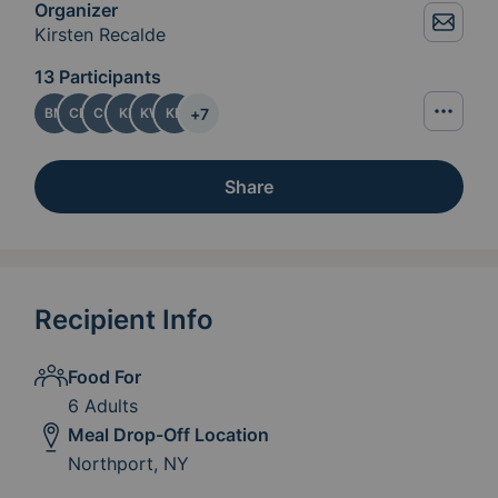
Organizer
Kirsten Recalde
13 Participants
+
7
BM
CB
CG
KL
KW
KR
Share
Recipient Info
Food For
6 Adults
Meal Drop-Off Location
Northport, NY