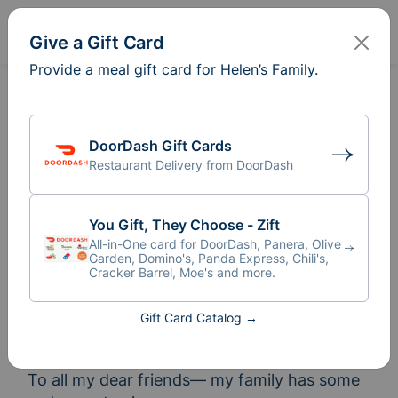
Sign In
Create
Give a Gift Card
Provide a meal gift card for Helen’s Family.
DoorDash Gift Cards
Restaurant Delivery from DoorDash
You Gift, They Choose - Zift
All-in-One card for DoorDash, Panera, Olive
Garden, Domino's, Panda Express, Chili's,
Cracker Barrel, Moe's and more.
Gift Card Catalog →
Meal Train
for Helen’s Family
®
To all my dear friends— my family has some 