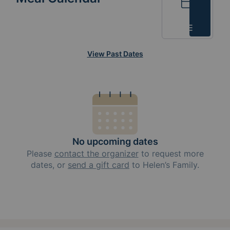
Calendar
List
View Past Dates
No upcoming dates
Please
contact the organizer
to request
more
dates, or
send a gift card
to
Helen’s Family
.