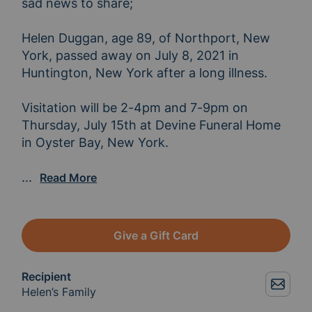
sad news to share;

Helen Duggan, age 89, of Northport, New 
York, passed away on July 8, 2021 in 
Huntington, New York after a long illness.

Visitation will be 2-4pm and 7-9pm on 
Thursday, July 15th at Devine Funeral Home 
in Oyster Bay, New York.

Funeral services will be held at 10am, July 16th
...
Read More
Give a Gift Card
Recipient
Helen’s Family