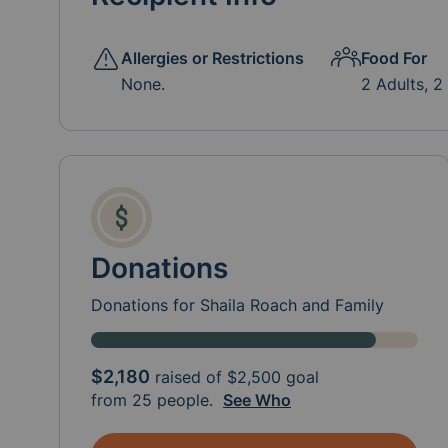
Allergies or Restrictions
Food For
None.
2 Adults, 2
Donations
Donations for Shaila Roach and Family
$2,180
raised of
$2,500
goal
from 25 people.
See Who