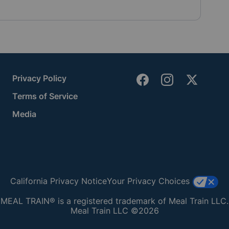
Privacy Policy
Terms of Service
Media
California Privacy Notice
Your Privacy Choices
MEAL TRAIN® is a registered trademark of Meal Train LLC.
Meal Train LLC ©2026