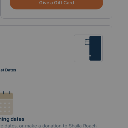
Give a Gift Card
Calendar
List
st Dates
ing dates
re
dates, or
make a donation
to
Shaila Roach