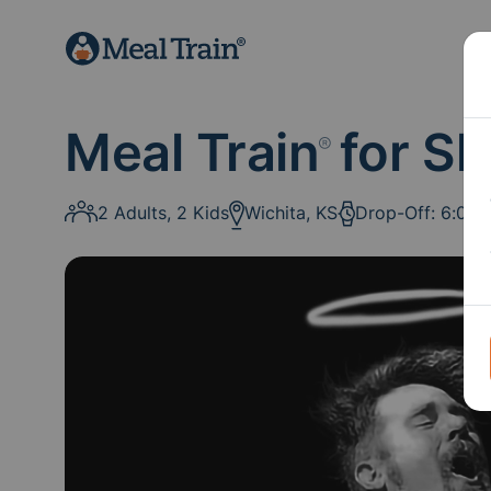
Meal Train
for Sh
®
2 Adults, 2 Kids
Wichita, KS
Drop-Off: 6:00 