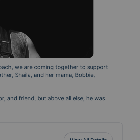
oach, we are coming together to support 
ther, Shaila, and her mama, Bobbie, 
, and friend, but above all else, he was 
ays and weeks ahead, we'd like to help ease some of 