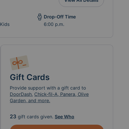
View All Details
Drop-Off Time
 Kids
6:00 p.m.
Gift Cards
Provide support with a gift card to
DoorDash
,
Chick-fil-A, Panera, Olive
Garden, and more.
23
gift cards given.
See Who