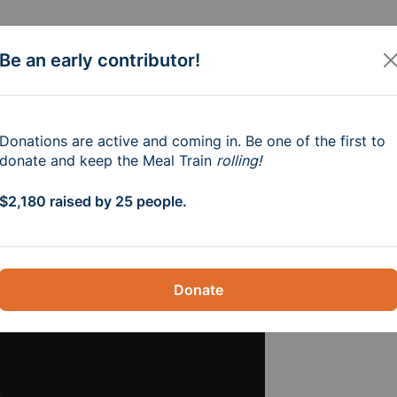
Be an early contributor!
aila Roach and Fami
Donations are active and coming in. Be one of the first to
donate and keep the Meal Train
rolling!
p.m.
$2,180 raised by 25 people.
Donate