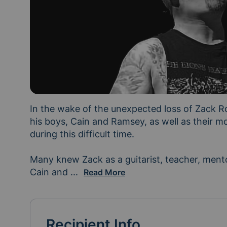
In the wake of the unexpected loss of Zack R
his boys, Cain and Ramsey, as well as their mo
during this difficult time.

Many knew Zack as a guitarist, teacher, mentor
Cain and 
Ramsey's dad. As they navigate the d
...
Read More
Recipient Info