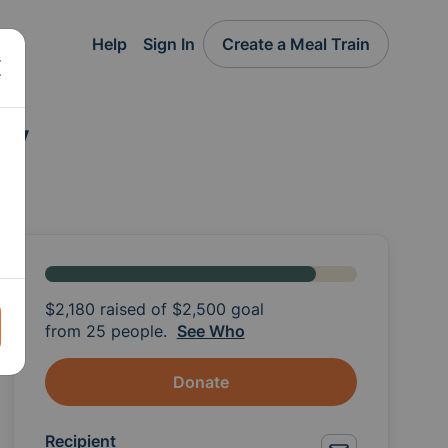
Help
Sign In
Create a Meal Train
ly
$2,180
raised of
$2,500
goal
from 25 people.
See Who
Donate
Recipient