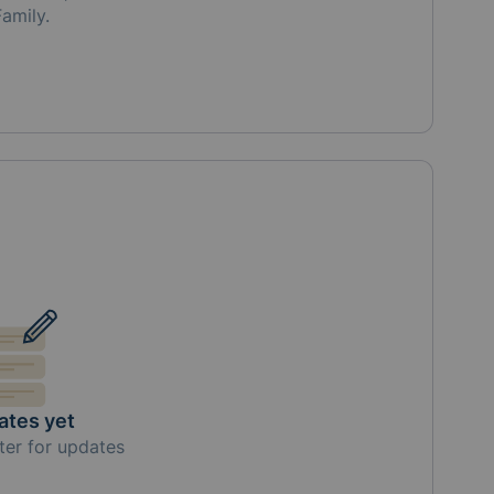
Family
.
ates yet
ter for updates