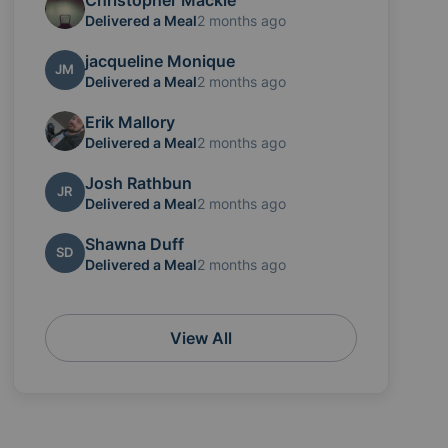
Christopher Mackie
Delivered a Meal
2 months ago
jacqueline Monique
JM
Delivered a Meal
2 months ago
Erik Mallory
Delivered a Meal
2 months ago
Josh Rathbun
JR
Delivered a Meal
2 months ago
Shawna Duff
SD
Delivered a Meal
2 months ago
View All