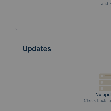
and 
Updates
No upd
Check back la