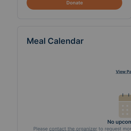
Donate
Meal Calendar
View Pa
No upcom
Please
contact the organizer
to request
mo