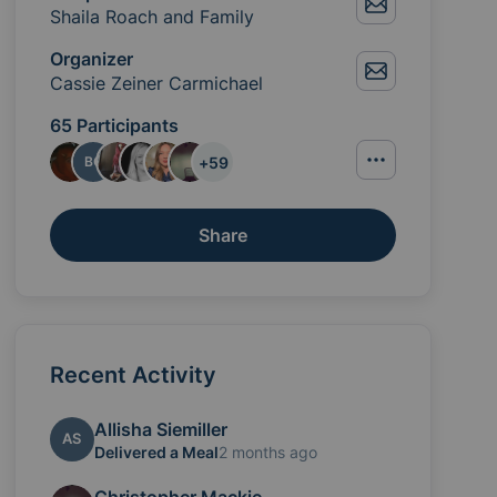
Shaila Roach and Family
Organizer
Cassie Zeiner Carmichael
65 Participants
+
59
BC
Share
Recent Activity
the daily burdens by providing meals and practical su
Allisha Siemiller
AS
Delivered a Meal
2 months ago