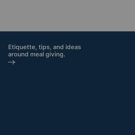
Etiquette, tips, and ideas
around meal giving.