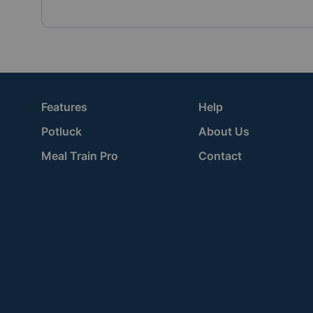
Features
Help
Potluck
About Us
Meal Train Pro
Contact