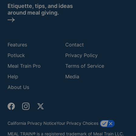
Etiquette, tips, and ideas
around meal giving.
Features
Contact
Potluck
Privacy Policy
Meal Train Pro
Terms of Service
Help
Media
About Us
California Privacy Notice
Your Privacy Choices
MEAL TRAIN® is a registered trademark of Meal Train LLC.