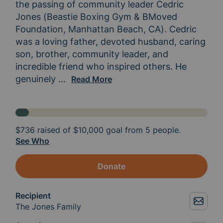
the passing of community leader Cedric 
Jones (Beastie Boxing Gym & BMoved 
Foundation, Manhattan Beach, CA). Cedric 
was a loving father, devoted husband, caring 
son, brother, community leader, and 
incredible friend who inspired others. He 
genuinely 
wanted everyone to become the best ver
...
Read More
$736
raised of
$10,000
goal from 5 people.
See Who
Donate
Recipient
The Jones Family