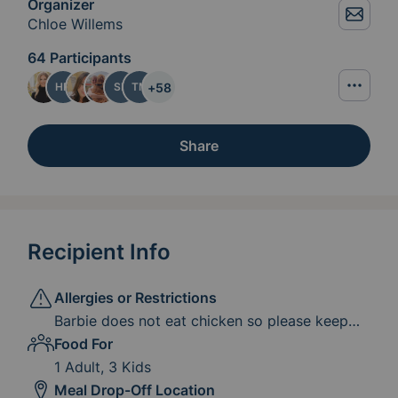
Organizer
Chloe Willems
64 Participants
+
58
HP
SB
TM
Share
Recipient Info
Allergies or Restrictions
Barbie does not eat chicken so please keep
this in mind.
Food For
1 Adult, 3 Kids
Meal Drop-Off Location