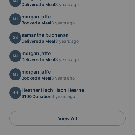
MJ
Delivered a Meal
3 years ago
morgan jaffe
MJ
Booked a Meal
3 years ago
samantha buchanan
SB
Delivered a Meal
3 years ago
morgan jaffe
MJ
Delivered a Meal
3 years ago
morgan jaffe
MJ
Booked a Meal
3 years ago
Heather Hach Hach Hearne
HH
$100 Donation
3 years ago
View All