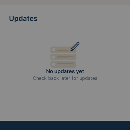
Updates
No updates yet
Check back later for updates