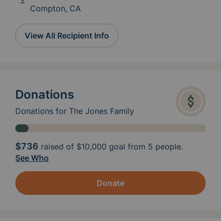
Compton, CA
View All Recipient Info
Donations
Donations for The Jones Family
$736
raised of
$10,000
goal from 5 people.
See Who
Donate