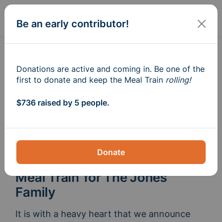
Sign In
Create
Be an early contributor!
Donations are active and coming in. Be one of the
first to donate and keep the Meal Train
rolling!
$736 raised by 5 people.
Donate
Meal Train
for The Jones
®
Family
It is with a heavy heart that we announce 