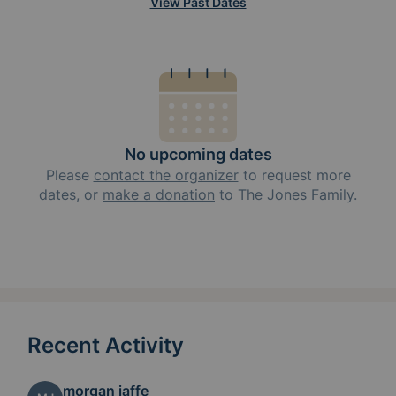
View Past Dates
No upcoming dates
Please
contact the organizer
to request
more
dates, or
make a donation
to
The Jones Family
.
Recent Activity
morgan jaffe