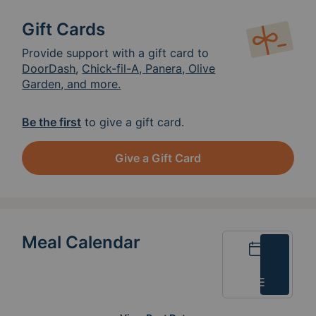
Gift Cards
Provide support with a gift card to
DoorDash
,
Chick-fil-A, Panera, Olive
Garden, and more.
Be the first
to give a gift card.
Give a Gift Card
Meal Calendar
Calendar
List