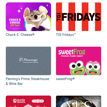
Chuck E. Cheese®
TGI Fridays™
Fleming’s Prime Steakhouse
sweetFrog®
& Wine Bar