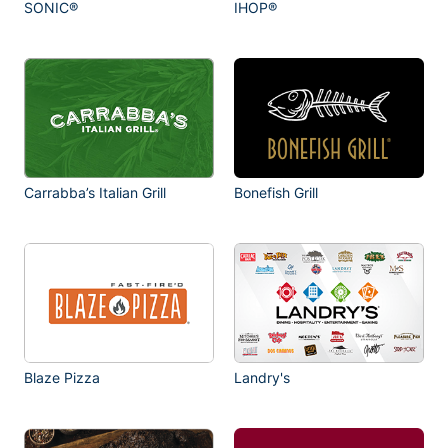
SONIC®
IHOP®
Carrabba’s Italian Grill
Bonefish Grill
Blaze Pizza
Landry's