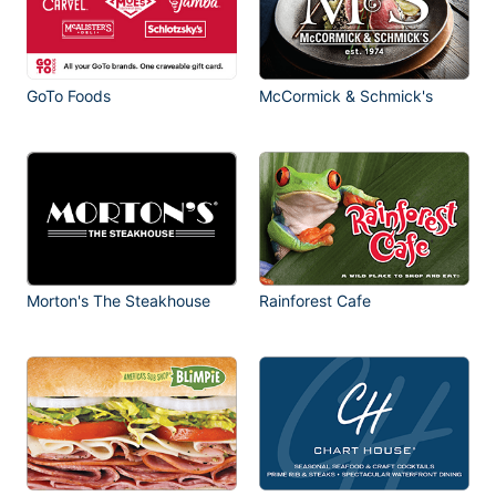
GoTo Foods
McCormick & Schmick's
Morton's The Steakhouse
Rainforest Cafe