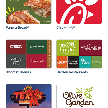
Panera Bread®
Chick-fil-A®
Bloomin’ Brands
Darden Restaurants