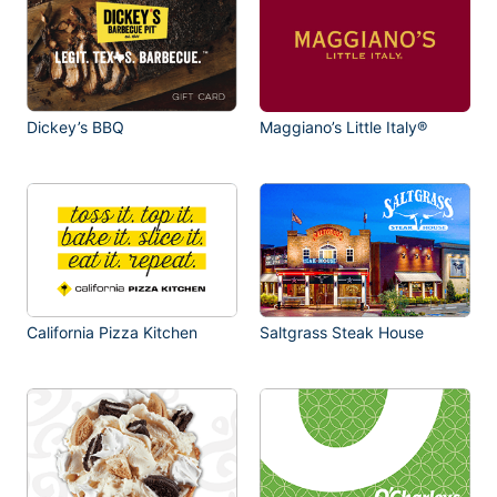
Dickey’s BBQ
Maggiano’s Little Italy®
California Pizza Kitchen
Saltgrass Steak House