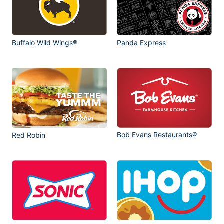
Buffalo Wild Wings®
Panda Express
Bob Evans Restaurants®
Red Robin