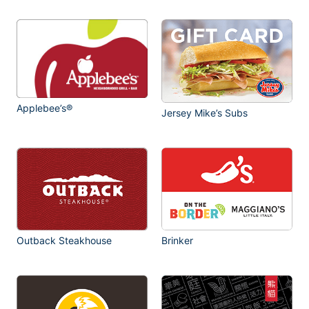
Applebee’s®
Jersey Mike’s Subs
Outback Steakhouse
Brinker