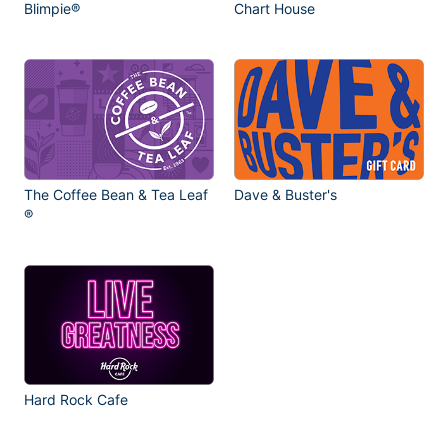
Blimpie®
Chart House
The Coffee Bean & Tea Leaf
Dave & Buster's
®
Hard Rock Cafe