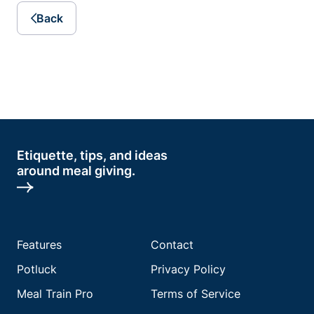
Back
Etiquette, tips, and ideas
around meal giving.
Features
Contact
Potluck
Privacy Policy
Meal Train Pro
Terms of Service