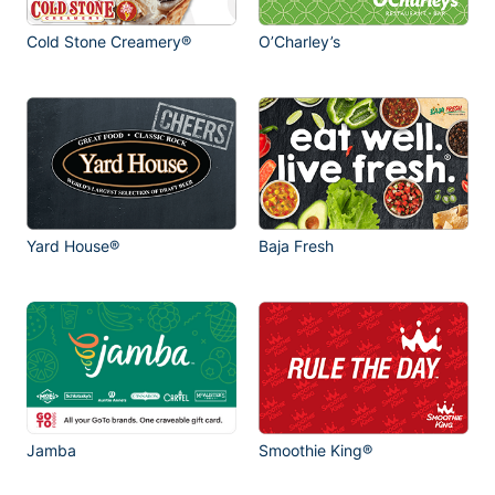
Cold Stone Creamery®
O’Charley’s
Yard House®
Baja Fresh
Jamba
Smoothie King®