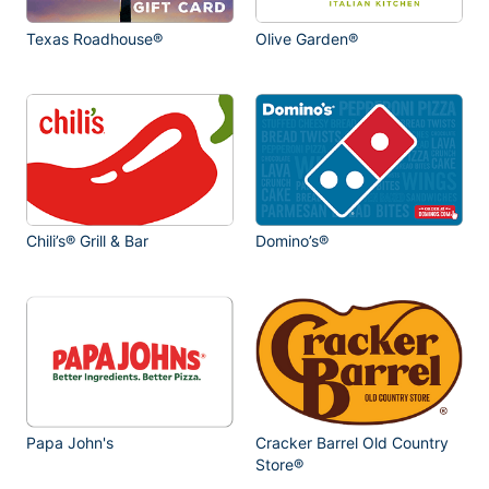
Texas Roadhouse®
Olive Garden®
Chili’s® Grill & Bar
Domino’s®
Papa John's
Cracker Barrel Old Country
Store®