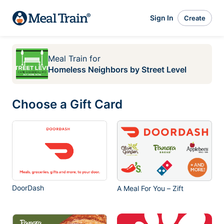
Sign In
Create
Meal Train
for
Homeless Neighbors by Street Level
Choose a Gift Card
DoorDash
A Meal For You – Zift