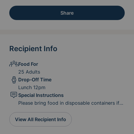
Share
Recipient Info
Food For
25 Adults
Drop-Off Time
Lunch 12pm
Special Instructions
Please bring food in disposable containers if
possible. We already have serving utensils. We
would love for you to stay for fellowship
View All Recipient Info
during lunch or you can simply drop it off! If
you need to bring your meal early just let us