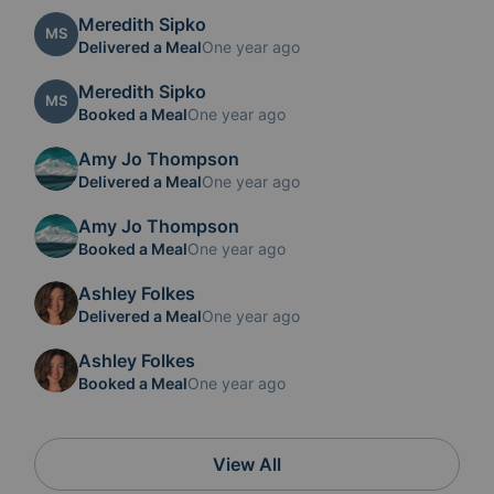
Meredith Sipko
MS
Delivered a Meal
One year ago
Meredith Sipko
MS
Booked a Meal
One year ago
Amy Jo Thompson
Delivered a Meal
One year ago
Amy Jo Thompson
Booked a Meal
One year ago
Ashley Folkes
Delivered a Meal
One year ago
Ashley Folkes
Booked a Meal
One year ago
View All