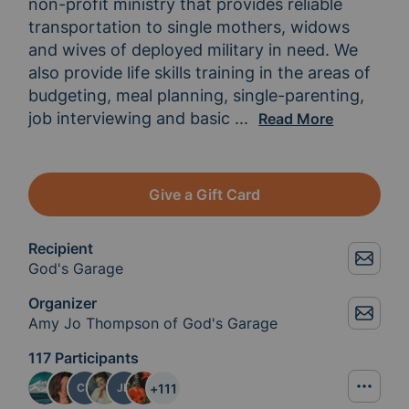
non-profit ministry that provides reliable 
transportation to single mothers, widows 
and wives of deployed military in need. We 
also provide life skills training in the areas of 
budgeting, meal planning, single-parenting, 
job interviewing and basic 
vehicle maintenance.
...
Read More
Give a Gift Card
Recipient
God's Garage
Organizer
Amy Jo Thompson of God's Garage
117 Participants
+
111
CR
JD