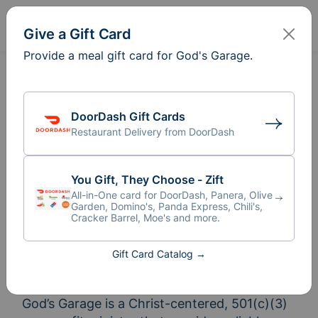
Sign In
Create
Give a Gift Card
Provide a meal gift card for God's Garage.
DoorDash Gift Cards
Restaurant Delivery from DoorDash
You Gift, They Choose - Zift
All-in-One card for DoorDash, Panera, Olive
Garden, Domino's, Panda Express, Chili's,
Cracker Barrel, Moe's and more.
Gift Card Catalog →
Meal Train
for God's Garage
®
God’s Garage is a Christ-centered, 501(c)(3) 