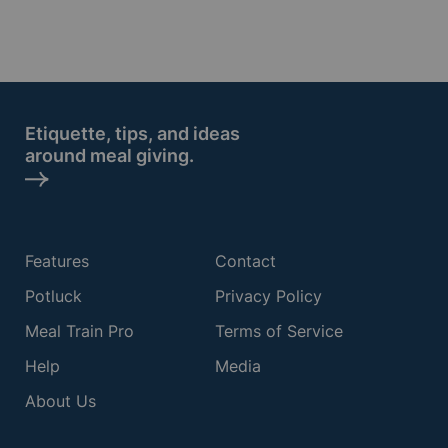
Etiquette, tips, and ideas
around meal giving.
Features
Contact
Potluck
Privacy Policy
Meal Train Pro
Terms of Service
Help
Media
About Us