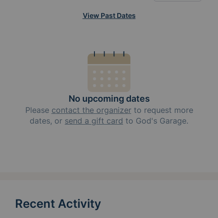
View Past Dates
No upcoming dates
Please
contact the organizer
to request
more
dates, or
send a gift card
to
God's Garage
.
Recent Activity