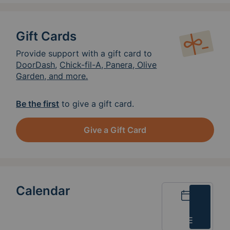
know so we can be available to greet you!
Thank you so much for considering to feed
our crew!
Gift Cards
Provide support with a gift card to
DoorDash
,
Chick-fil-A, Panera, Olive
Garden, and more.
Be the first
to give a gift card.
Give a Gift Card
Calendar
Calendar
List