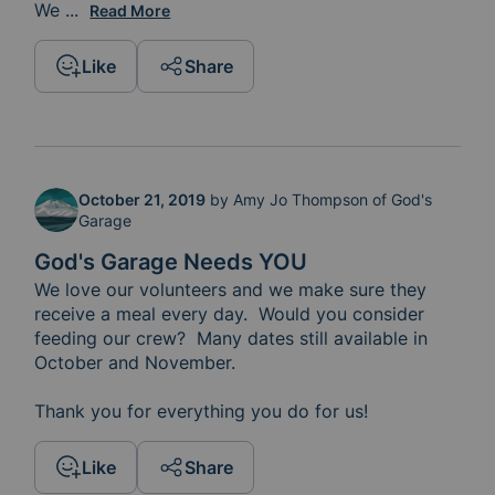
We 
hope everyone has a safe and Happy New Year!
...
Read More
Like
Share
October 21, 2019
by
Amy Jo Thompson of God's
Garage
God's Garage Needs YOU
We love our volunteers and we make sure they 
receive a meal every day.  Would you consider 
feeding our crew?  Many dates still available in 
October and November.  

Thank you for everything you do for us!  
Like
Share