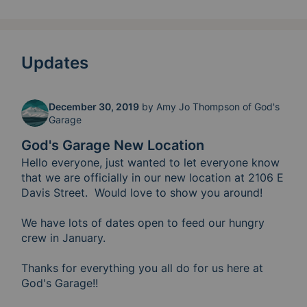
Updates
December 30, 2019
by
Amy Jo Thompson of God's
Garage
God's Garage New Location
Hello everyone, just wanted to let everyone know 
that we are officially in our new location at 2106 E 
Davis Street.  Would love to show you around!  

We have lots of dates open to feed our hungry 
crew in January.  

Thanks for everything you all do for us here at 
God's Garage!!  
