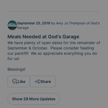
September 25, 2019
by
Amy Jo Thompson of God's
Garage
Meals Needed at God's Garage
We have plenty of open dates for the remainder of 
September & October.  Please consider feeding 
our pack!!!!!  We so appreciate everything you do 
for us!

Blessings!
Like
Share
Show 28 More Updates