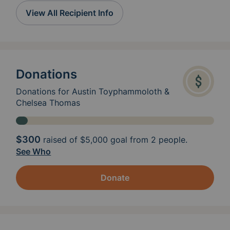
View All Recipient Info
Donations
Donations for Austin Toyphammoloth &
Chelsea Thomas
$300
raised of
$5,000
goal from 2 people.
See Who
Donate