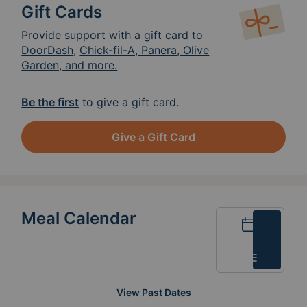
Gift Cards
Provide support with a gift card to
DoorDash
,
Chick-fil-A, Panera, Olive
Garden, and more.
Be the first
to give a gift card.
Give a Gift Card
Meal Calendar
Calendar
List
View Past Dates