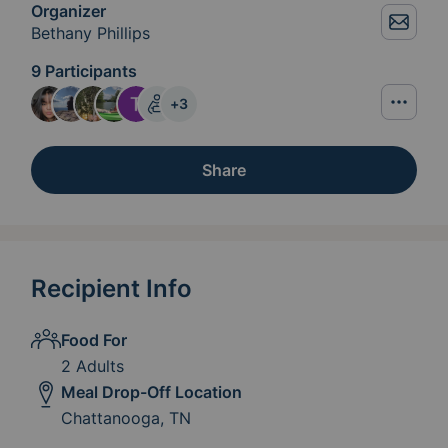
Organizer
Bethany Phillips
9 Participants
+
3
Share
Recipient Info
Food For
2 Adults
Meal Drop-Off Location
Chattanooga, TN