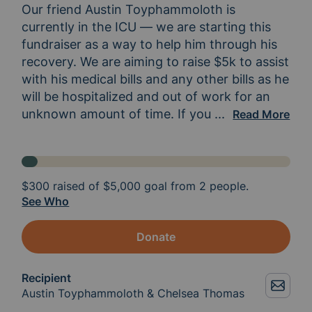
Our friend Austin Toyphammoloth is 
currently in the ICU — we are starting this 
fundraiser as a way to help him through his 
recovery. We are aiming to raise $5k to assist 
with his medical bills and any other bills as he 
will be hospitalized and out of work for an 
unknown amount of time. If you 
know Austin you 
...
Read More
$300
raised of
$5,000
goal from 2 people.
See Who
Donate
Recipient
Austin Toyphammoloth & Chelsea Thomas