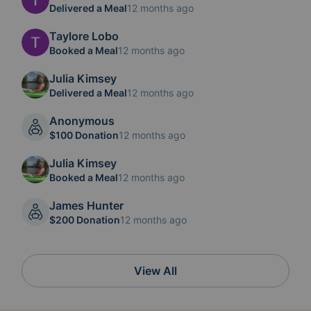
Delivered a Meal
12 months ago
Taylore Lobo
Booked a Meal
12 months ago
Julia Kimsey
Delivered a Meal
12 months ago
Anonymous
$100 Donation
12 months ago
Julia Kimsey
Booked a Meal
12 months ago
James Hunter
$200 Donation
12 months ago
View All