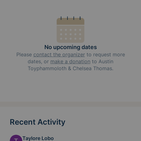
No upcoming dates
Please
contact the organizer
to request
more
dates, or
make a donation
to
Austin
Toyphammoloth & Chelsea Thomas
.
Recent Activity
Taylore Lobo