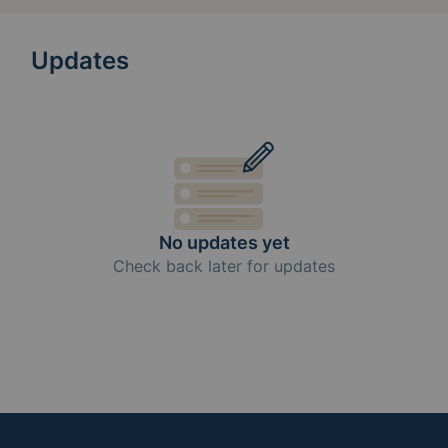
Updates
No updates yet
Check back later for updates