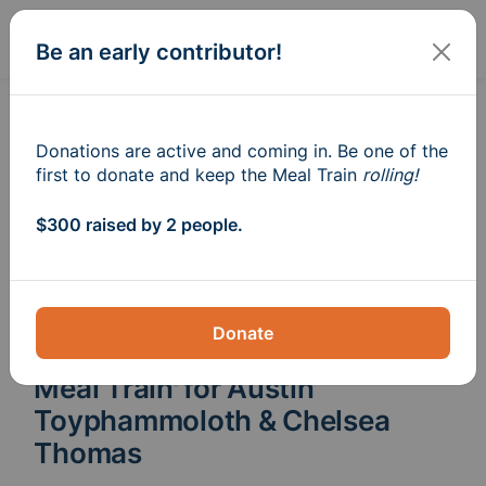
Sign In
Create
Be an early contributor!
Donations are active and coming in. Be one of the
first to donate and keep the Meal Train
rolling!
$300 raised by 2 people.
Donate
Meal Train
for Austin
®
Toyphammoloth & Chelsea
Thomas