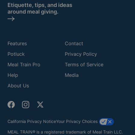
Etiquette, tips, and ideas
around meal giving.
Features
Contact
Potluck
Privacy Policy
Meal Train Pro
Terms of Service
Help
Media
About Us
California Privacy Notice
Your Privacy Choices
MEAL TRAIN® is a registered trademark of Meal Train LLC.