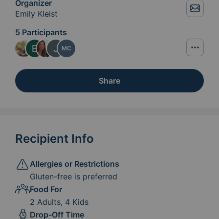
Organizer
Emily Kleist
5 Participants
MC
Share
Recipient Info
Allergies or Restrictions
Gluten-free is preferred
Food For
2 Adults, 4 Kids
Drop-Off Time