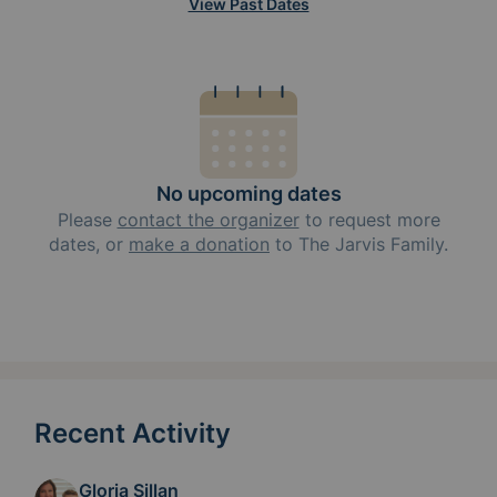
View Past Dates
No upcoming dates
Please
contact the organizer
to request
more
dates, or
make a donation
to
The Jarvis Family
.
Recent Activity
Gloria Sillan