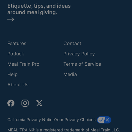
Etiquette, tips, and ideas
around meal giving.
Features
Contact
Potluck
Privacy Policy
Meal Train Pro
Terms of Service
Help
Media
About Us
California Privacy Notice
Your Privacy Choices
MEAL TRAIN® is a registered trademark of Meal Train LLC.