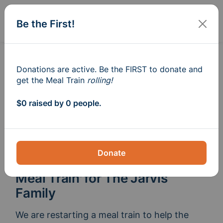
Sign In
Create
Be the First!
Donations are active. Be the FIRST to donate and
get the Meal Train
rolling!
$0 raised by 0 people.
Donate
Meal Train
for The Jarvis
®
Family
We are restarting a meal train to help the 