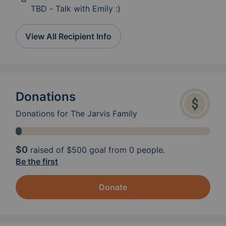
TBD - Talk with Emily :)
View All Recipient Info
Donations
Donations for The Jarvis Family
$0
raised of
$500
goal from 0 people.
Be the first
Donate