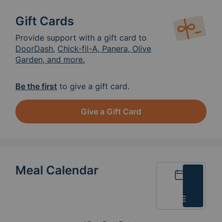
Gift Cards
Provide support with a gift card to
DoorDash
,
Chick-fil-A, Panera, Olive
Garden, and more.
Be the first
to give a gift card.
Give a Gift Card
Meal Calendar
Calendar
List