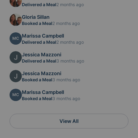
Delivered a Meal
2 months ago
Gloria Sillan
Booked a Meal
2 months ago
Marissa Campbell
MC
Delivered a Meal
2 months ago
Jessica Mazzoni
Delivered a Meal
3 months ago
Jessica Mazzoni
Booked a Meal
3 months ago
Marissa Campbell
MC
Booked a Meal
3 months ago
View All