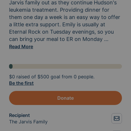
Jarvis family out as they continue Hudson's 
leukemia treatment. Providing dinner for 
them one day a week is an easy way to offer 
a little extra support. Emily is usually at 
Eternal Rock on Tuesday evenings, so you 
can bring your meal to ER on Monday 
or Tuesday
...
Read More
$0
raised of
$500
goal from 0 people.
Be the first
Donate
Recipient
The Jarvis Family