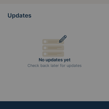
Updates
No updates yet
Check back later for updates