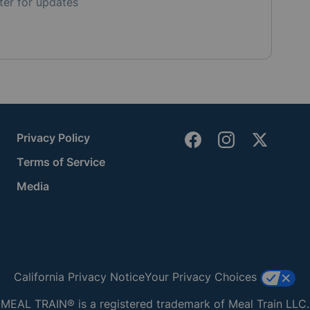
ter for updates
Privacy Policy
Terms of Service
Media
California Privacy Notice
Your Privacy Choices
MEAL TRAIN® is a registered trademark of Meal Train LLC.