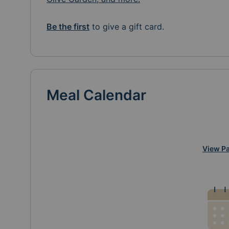
Be the first
to give a gift card.
Meal Calendar
View Pa