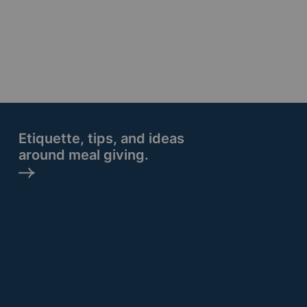
Etiquette, tips, and ideas
around meal giving.