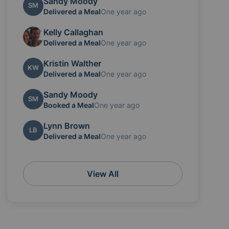
Sandy Moody
SM
Delivered a Meal
One year ago
Kelly Callaghan
Delivered a Meal
One year ago
Kristin Walther
KW
Delivered a Meal
One year ago
Sandy Moody
SM
Booked a Meal
One year ago
Lynn Brown
LB
Delivered a Meal
One year ago
View All