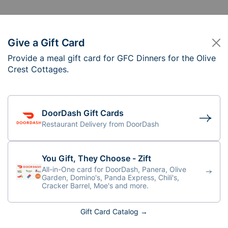
Give a Gift Card
Provide a meal gift card for GFC Dinners for the Olive
C Dinners for the Ol
Crest Cottages.
DoorDash Gift Cards
Restaurant Delivery from DoorDash
f you are preparing the meal onsite, please
the parent for each cottage.
You Gift, They Choose - Zift
All-in-One card for DoorDash, Panera, Olive
Garden, Domino's, Panda Express, Chili's,
Cracker Barrel, Moe's and more.
Gift Card Catalog →