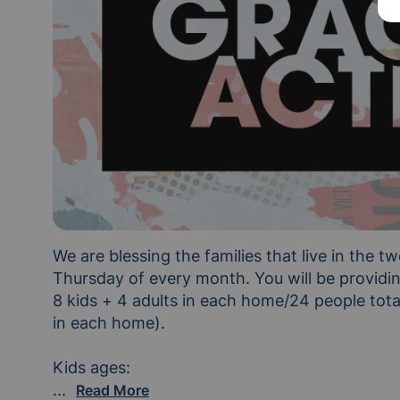
We are blessing the families that live in the tw
Thursday of every month. You will be providing
8 kids + 4 adults in each home/24 people total
in each home). 

Cottage A: ages 3, 7, 7, 7, 8, 9, 11, 14 Cotta
...
Read More