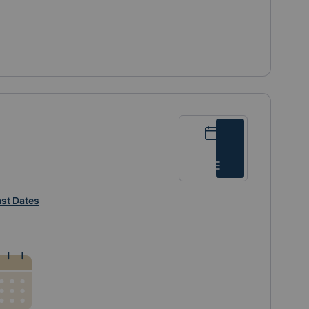
Calendar
List
st Dates