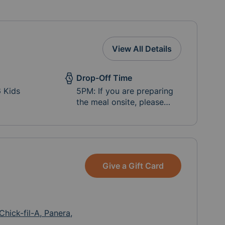
View All Details
Drop-Off Time
6 Kids
5PM: If you are preparing
the meal onsite, please
coordinate with the parent
for each cottage.
Give a Gift Card
Chick-fil-A, Panera,