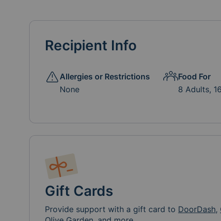
Recipient Info
Allergies or Restrictions
Food For
None
8 Adults, 1
Gift Cards
Provide support with a gift card to
DoorDash
,
Olive Garden, and more.