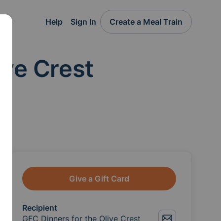
Help
Sign In
Create a Meal Train
ive Crest
Give a Gift Card
Recipient
GFC Dinners for the Olive Crest