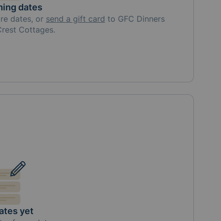
ing dates
re
dates, or
send a gift card
to
GFC Dinners
 Crest Cottages
.
ates yet