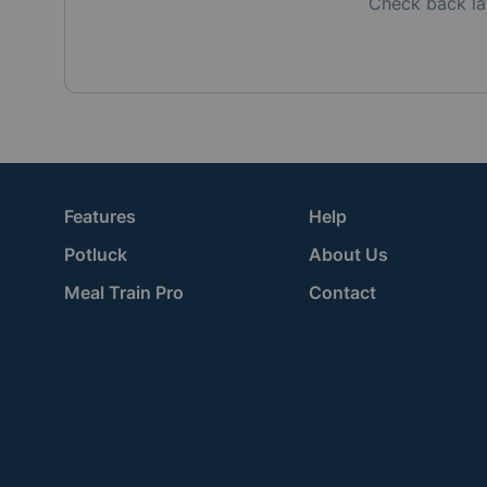
Check back la
Features
Help
Potluck
About Us
Meal Train Pro
Contact