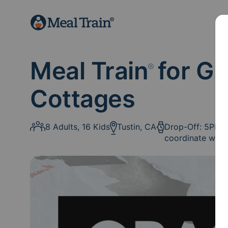
Meal Train
for GF
®
Cottages
8 Adults, 16 Kids
Tustin, CA
Drop-Off: 5PM: I
coordinate with 