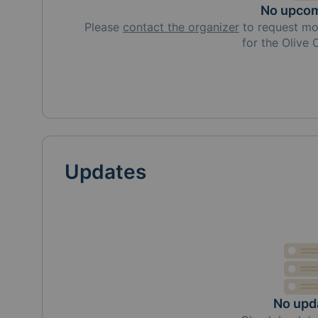
No upcom
Please
contact the organizer
to request
mo
for the Olive
Updates
No upd