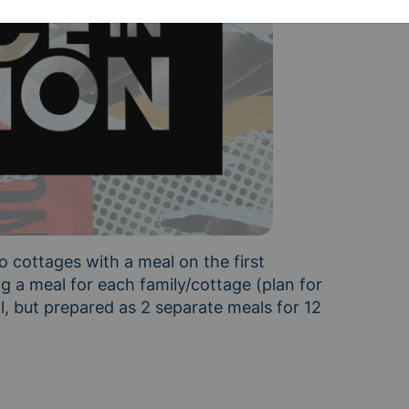
o cottages with a meal on the first 
 a meal for each family/cottage (plan for 
, but prepared as 2 separate meals for 12 
ge B: ages 1, 9, 11, 12, 12, 15, 16, 16 We encourage 