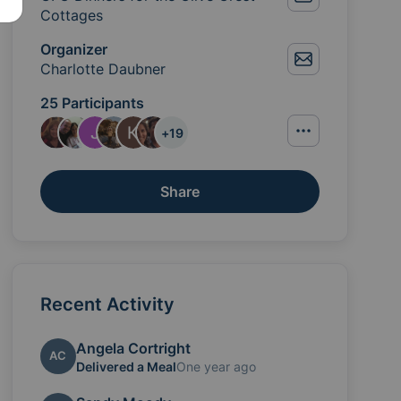
Cottages
Organizer
Charlotte Daubner
25 Participants
+
19
Share
Recent Activity
Angela Cortright
AC
Delivered a Meal
One year ago
you to provide a meal for these two foster families in