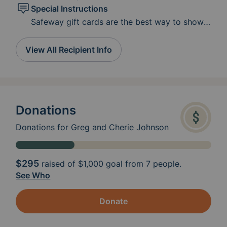
Special Instructions
Safeway gift cards are the best way to show
love right now. Greg has to have low fiber and
low-fat diet.
View All Recipient Info
https://www.cancer.org/treatment/survivorship
-during-and-after-treatment/staying-
active/nutrition/low-fiber-foods.html
Donations
Donations for Greg and Cherie Johnson
$295
raised of
$1,000
goal from 7 people.
See Who
Donate