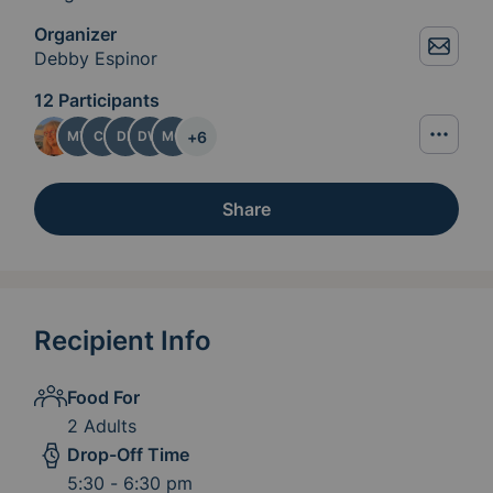
Organizer
Debby Espinor
12 Participants
+
6
MT
CJ
DE
DW
MC
Share
Recipient Info
Food For
2 Adults
Drop-Off Time
5:30 - 6:30 pm