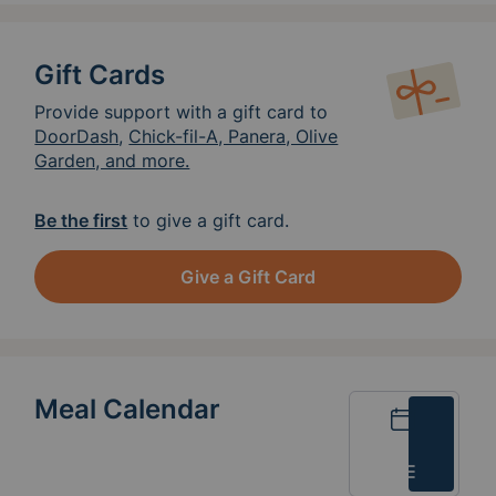
Gift Cards
Provide support with a gift card to
DoorDash
,
Chick-fil-A, Panera, Olive
Garden, and more.
Be the first
to give a gift card.
Give a Gift Card
Meal Calendar
Calendar
List