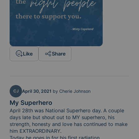
Like
Share
CJ
April 30, 2021
by
Cherie Johnson
My Superhero
April 28th was National Superhero day. A couple 
days late but shout out to MY superhero, his 
strength, honesty and love has continued to make 
him EXTRAORDINARY. 

Today he goes in for his first radiation 