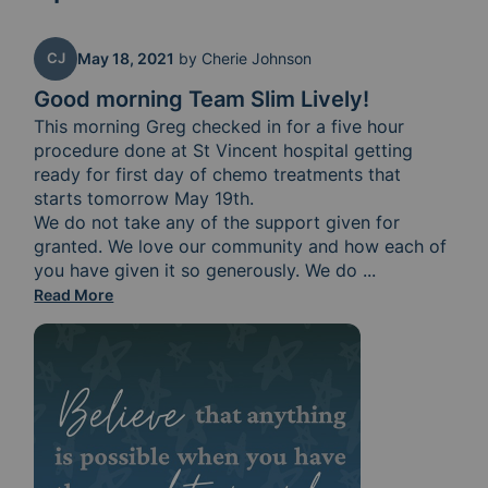
CJ
May 18, 2021
by
Cherie Johnson
Good morning Team Slim Lively!
This morning Greg checked in for a five hour 
procedure done at St Vincent hospital getting 
ready for first day of chemo treatments that 
starts tomorrow May 19th.

We do not take any of the support given for 
granted. We love our community and how each of 
you have given it so generously. We do 
believe that ge
...
Read More