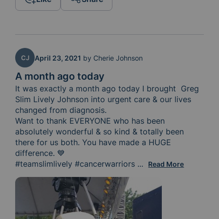
CJ
April 23, 2021
by
Cherie Johnson
A month ago today
It was exactly a month ago today I brought  Greg 
Slim Lively Johnson into urgent care & our lives 
changed from diagnosis. 

Want to thank EVERYONE who has been 
absolutely wonderful & so kind & totally been 
there for us both. You have made a HUGE 
difference. 💙

#teamslimlively #cancerwarriors 
Thank you Tracy Turn
...
Read More