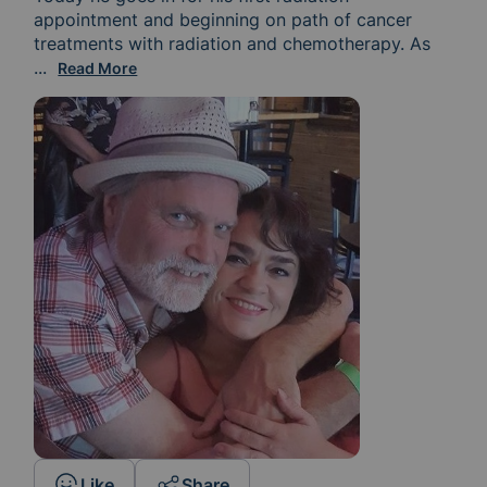
appointment and beginning on path of cancer 
treatments with radiation and chemotherapy. As 
we end a month following the diagnosis on March 23rd 
...
Read More
Like
Share