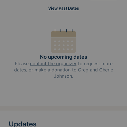
View Past Dates
No upcoming dates
Please
contact the organizer
to request
more
dates, or
make a donation
to
Greg and Cherie
Johnson
.
Updates