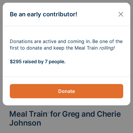
Sign In
Create
Be an early contributor!
Donations are active and coming in. Be one of the
first to donate and keep the Meal Train
rolling!
$295 raised by 7 people.
Donate
Meal Train
for Greg and Cherie
®
Johnson