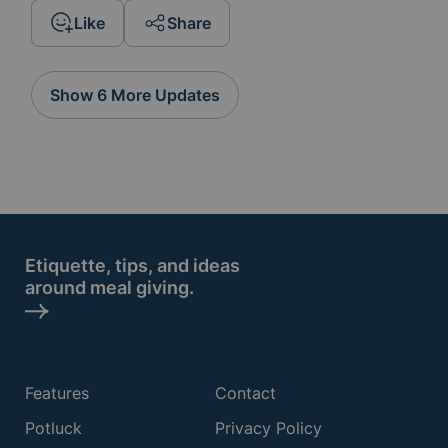
Like
Share
Show 6 More Updates
Etiquette, tips, and ideas
around meal giving.
Features
Contact
Potluck
Privacy Policy