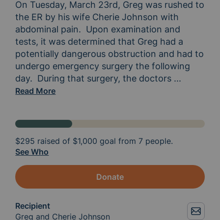
On Tuesday, March 23rd, Greg was rushed to 
the ER by his wife Cherie Johnson with 
abdominal pain.  Upon examination and 
tests, it was determined that Greg had a 
potentially dangerous obstruction and had to 
undergo emergency surgery the following 
day.  During that surgery, the doctors 
discovered
...
Read More
$295
raised of
$1,000
goal from 7 people.
See Who
Donate
Recipient
Greg and Cherie Johnson