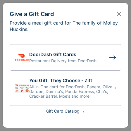
Sign In
Create
Give a Gift Card
Provide a meal gift card for The family of Molley
Huckins.
DoorDash Gift Cards
Restaurant Delivery from DoorDash
You Gift, They Choose - Zift
All-in-One card for DoorDash, Panera, Olive
Garden, Domino's, Panda Express, Chili's,
Cracker Barrel, Moe's and more.
Meal Train
for The family of
Gift Card Catalog →
®
Molley Huckins