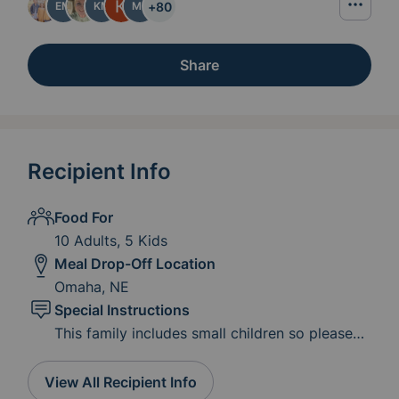
+
80
EM
KM
MP
Share
Recipient Info
Food For
10 Adults, 5 Kids
Meal Drop-Off Location
Omaha, NE
Special Instructions
This family includes small children so please
consider kid-friendly favorites as well.
View All Recipient Info