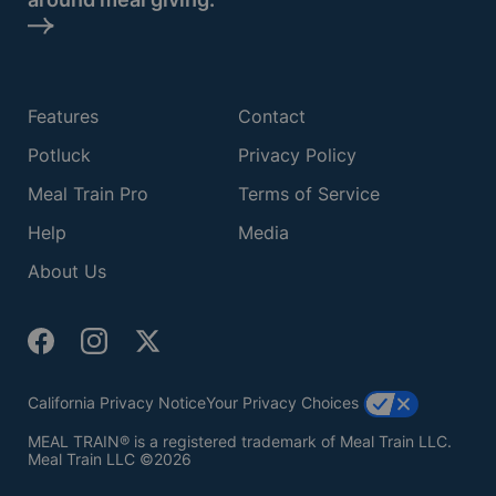
Features
Contact
Potluck
Privacy Policy
Meal Train Pro
Terms of Service
Help
Media
About Us
California Privacy Notice
Your Privacy Choices
MEAL TRAIN® is a registered trademark of Meal Train LLC.
Meal Train LLC ©2026