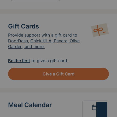
Gift Cards
Provide support with a gift card to
DoorDash
,
Chick-fil-A, Panera, Olive
Garden, and more.
Be the first
to give a gift card.
Give a Gift Card
Meal Calendar
Calendar