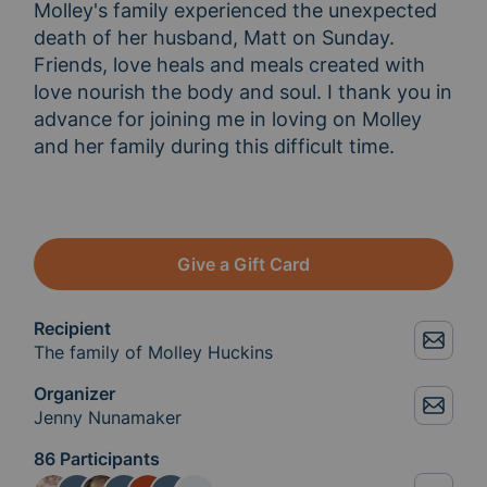
Molley's family experienced the unexpected 
death of her husband, Matt on Sunday.  
Friends, love heals and meals created with 
love nourish the body and soul. I thank you in 
advance for joining me in loving on Molley 
and her family during this difficult time.

Give a Gift Card
Recipient
The family of Molley Huckins
Organizer
Jenny Nunamaker
86 Participants