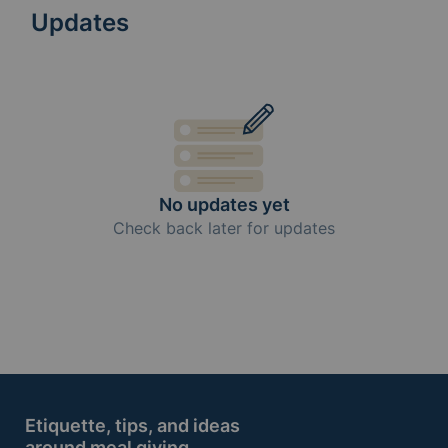
Updates
No updates yet
Check back later for updates
Etiquette, tips, and ideas
around meal giving.