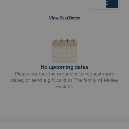
List
View Past Dates
No upcoming dates
Please
contact the organizer
to request
more
dates, or
send a gift card
to
The family of Molley
Huckins
.