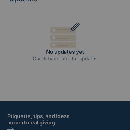
No updates yet
Check back later for updates
Etiquette, tips, and ideas
around meal giving.