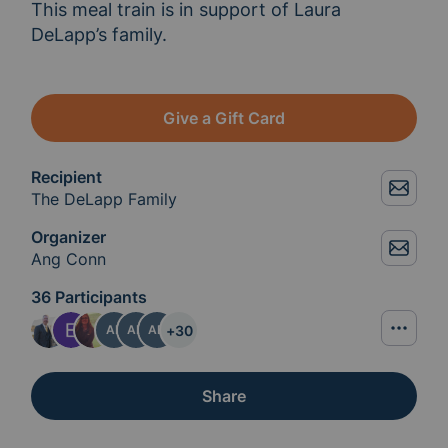
This meal train is in support of Laura 
DeLapp’s family. 
Give a Gift Card
Recipient
The DeLapp Family
Organizer
Ang Conn
36 Participants
+
30
AP
AD
AD
Share