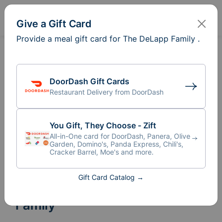
Sign In
Create
Give a Gift Card
Provide a meal gift card for The DeLapp Family .
DoorDash Gift Cards
Restaurant Delivery from DoorDash
You Gift, They Choose - Zift
All-in-One card for DoorDash, Panera, Olive
Garden, Domino's, Panda Express, Chili's,
Cracker Barrel, Moe's and more.
Gift Card Catalog →
Meal Train
for The DeLapp
®
Family