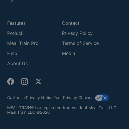
Features
Contact
Potluck
Privacy Policy
Meal Train Pro
Terms of Service
Help
Media
About Us
California Privacy Notice
Your Privacy Choices
MEAL TRAIN® is a registered trademark of Meal Train LLC.
Meal Train LLC ©2026