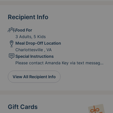
Recipient Info
Food For
3 Adults, 5 Kids
Meal Drop-Off Location
Charlottesville , VA
Special Instructions
Please contact Amanda Key via text message
at 434-996-7733 for deliver and drop off
location. As the slot get closer to being filled,
View All Recipient Info
please consider gift cards for groceries,
meals, gas cards and clothing to be sent to
amandadkey@yahoo.com
Gift Cards