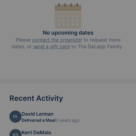
No upcoming dates
Please
contact the organizer
to request
more
dates, or
send a gift card
to
The DeLapp Family
.
Recent Activity
David Lerman
DL
Delivered a Meal
3 years ago
Kerri DeMaio
KD