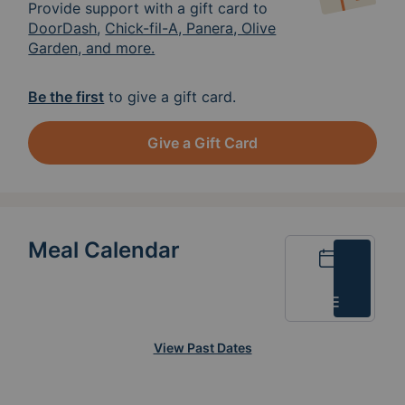
Provide support with a gift card to
DoorDash
,
Chick-fil-A, Panera, Olive
Garden, and more.
Be the first
to give a gift card.
Give a Gift Card
Meal Calendar
Calendar
List
View Past Dates