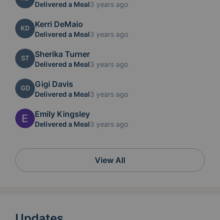
Delivered a Meal
3 years ago
Kerri DeMaio
KD
Delivered a Meal
3 years ago
Sherika Turner
ST
Delivered a Meal
3 years ago
Gigi Davis
GD
Delivered a Meal
3 years ago
Emily Kingsley
Delivered a Meal
3 years ago
View All
Updates