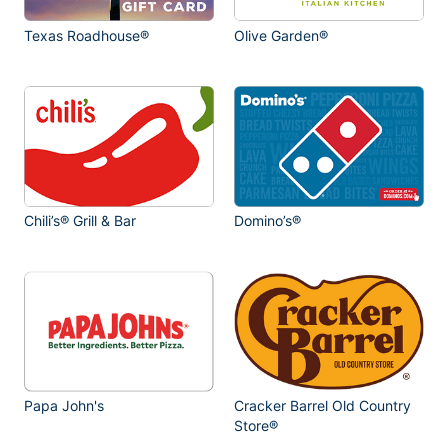
Texas Roadhouse®
Olive Garden®
Chili’s® Grill & Bar
Domino’s®
Papa John's
Cracker Barrel Old Country
Store®