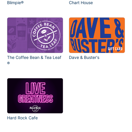
Blimpie®
Chart House
The Coffee Bean & Tea Leaf
Dave & Buster's
®
Hard Rock Cafe