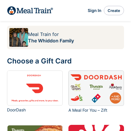
Sign In
Create
Meal Train
for
The Whiddon Family
Choose a Gift Card
DoorDash
A Meal For You – Zift