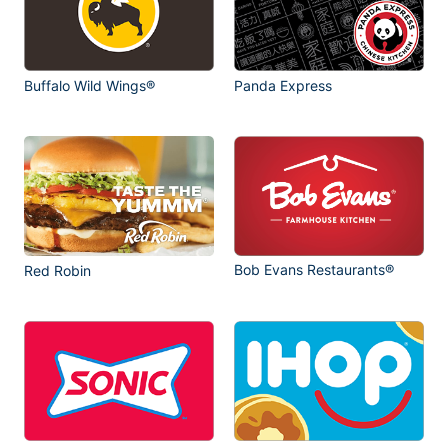
Buffalo Wild Wings®
Panda Express
Bob Evans Restaurants®
Red Robin