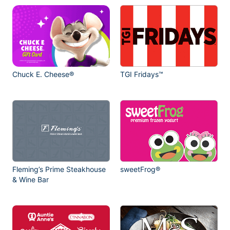
Chuck E. Cheese®
TGI Fridays™
Fleming’s Prime Steakhouse
sweetFrog®
& Wine Bar