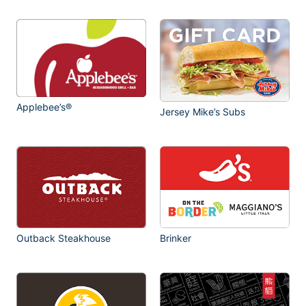
Applebee’s®
Jersey Mike’s Subs
Outback Steakhouse
Brinker