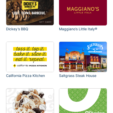
Dickey’s BBQ
Maggiano’s Little Italy®
California Pizza Kitchen
Saltgrass Steak House