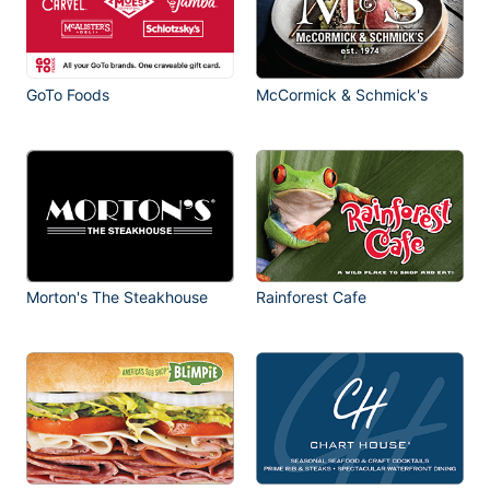
GoTo Foods
McCormick & Schmick's
Morton's The Steakhouse
Rainforest Cafe