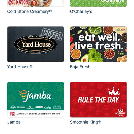
Cold Stone Creamery®
O’Charley’s
Yard House®
Baja Fresh
Jamba
Smoothie King®