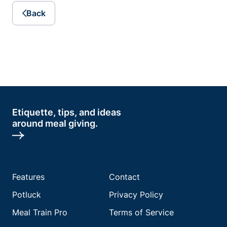
Back
Etiquette, tips, and ideas
around meal giving.
Features
Contact
Potluck
Privacy Policy
Meal Train Pro
Terms of Service