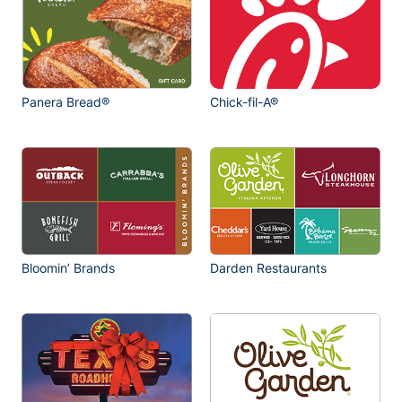
Panera Bread®
Chick-fil-A®
Bloomin’ Brands
Darden Restaurants