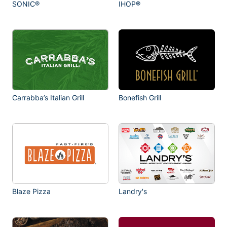
SONIC®
IHOP®
Carrabba’s Italian Grill
Bonefish Grill
Blaze Pizza
Landry's