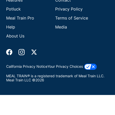
Features
Contact
Potluck
Privacy Policy
Meal Train Pro
Terms of Service
Help
Media
About Us
California Privacy Notice
Your Privacy Choices
MEAL TRAIN® is a registered trademark of Meal Train LLC.
Meal Train LLC ©2026