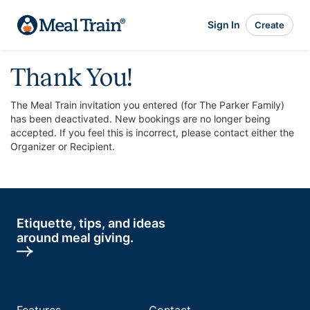
Sign In
Create
Thank You!
The Meal Train invitation you entered (for The Parker Family)
has been deactivated. New bookings are no longer being
accepted. If you feel this is incorrect, please contact either the
Organizer or Recipient.
Etiquette, tips, and ideas
around meal giving.