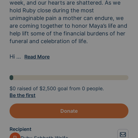
week, and our hearts are shattered. As we 
hold Ruby close during the most 
unimaginable pain a mother can endure, we 
are coming together to honor Maya’s life and 
help lift some of the financial burdens of her 
funeral and celebration of life.

Hi 
everyone, my name is Alexandra, and I’ve creat
...
Read More
$0
raised of
$2,500
goal from 0 people.
Be the first
Donate
Recipient
Ruby Sabbath Wolfe