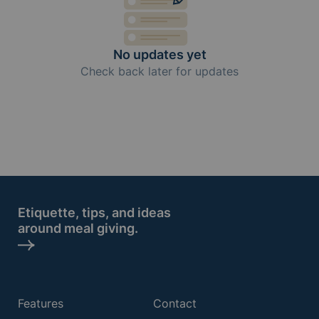
No updates yet
Check back later for updates
Etiquette, tips, and ideas
around meal giving.
Features
Contact