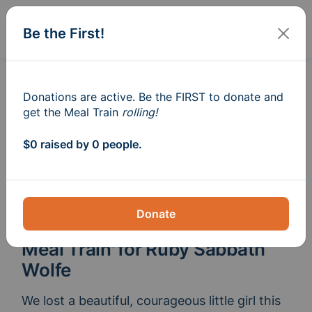
Sign In
Create
Be the First!
Donations are active. Be the FIRST to donate and
get the Meal Train
rolling!
$0 raised by 0 people.
Donate
Meal Train
for Ruby Sabbath
®
Wolfe
We lost a beautiful, courageous little girl this 