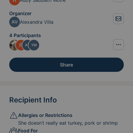
Organizer
Alexandra Villa
AV
4 Participants
AV
YM
Share
Recipient Info
Allergies or Restrictions
She doesn’t really eat turkey, pork or shrimp
Food For