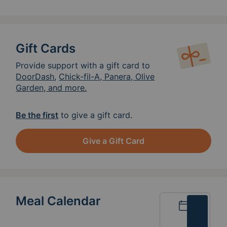
Gift Cards
Provide support with a gift card to
DoorDash
,
Chick-fil-A, Panera, Olive
Garden, and more.
Be the first
to give a gift card.
Give a Gift Card
Meal Calendar
Calendar