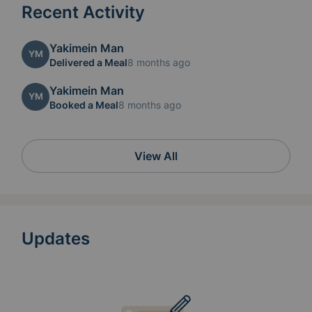
Recent Activity
Yakimein Man
YM
Delivered a Meal
8 months ago
Yakimein Man
YM
Booked a Meal
8 months ago
View All
Updates