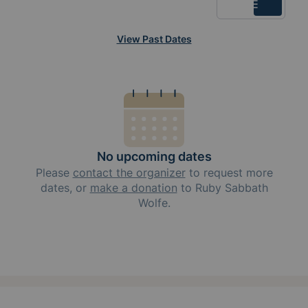
List
View Past Dates
No upcoming dates
Please
contact the organizer
to request
more
dates, or
make a donation
to
Ruby Sabbath
Wolfe
.