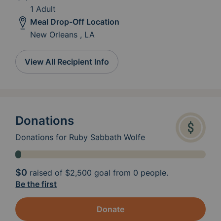
1 Adult
Meal Drop-Off Location
New Orleans , LA
View All Recipient Info
Donations
Donations for Ruby Sabbath Wolfe
$0
raised of
$2,500
goal from 0 people.
Be the first
Donate