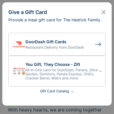
Sign In
Create
Give a Gift Card
Provide a meal gift card for The Hedrick Family .
DoorDash Gift Cards
Restaurant Delivery from DoorDash
You Gift, They Choose - Zift
All-in-One card for DoorDash, Panera, Olive
Garden, Domino's, Panda Express, Chili's,
Cracker Barrel, Moe's and more.
Meal Train
for The Hedrick
®
Gift Card Catalog →
Family
With heavy hearts, we are coming together 