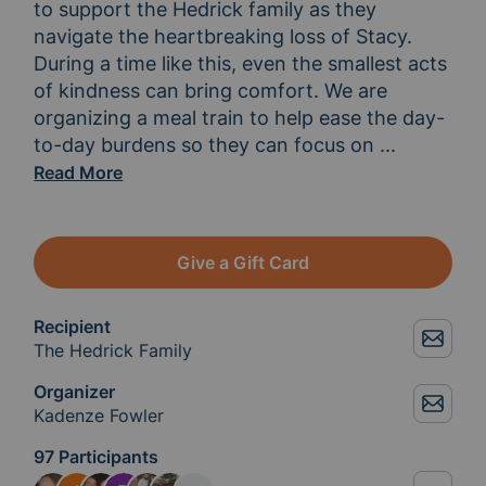
to support the Hedrick family as they 
navigate the heartbreaking loss of Stacy. 
During a time like this, even the smallest acts 
of kindness can bring comfort. We are 
organizing a meal train to help ease the day-
to-day burdens so they can focus on 
grieving, h
...
Read More
Give a Gift Card
Recipient
The Hedrick Family
Organizer
Kadenze Fowler
97 Participants