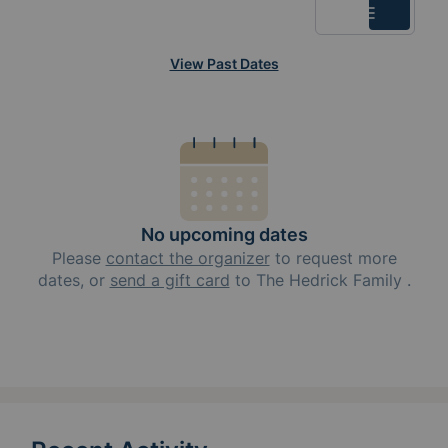
List
View Past Dates
No upcoming dates
Please
contact the organizer
to request
more
dates, or
send a gift card
to
The Hedrick Family
.