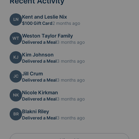
Recent Activity
Kent and Leslie Nix
LN
$100 Gift Card
2 months ago
Weston Taylor Family
WT
Delivered a Meal
3 months ago
Kim Johnson
KJ
Delivered a Meal
3 months ago
Jill Crum
JC
Delivered a Meal
3 months ago
Nicole Kirkman
NK
Delivered a Meal
3 months ago
Blakni Riley
BR
Delivered a Meal
3 months ago