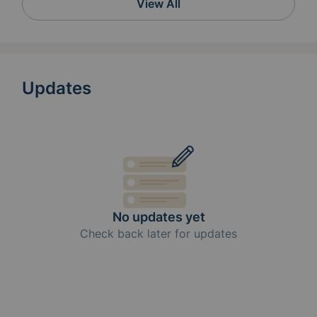
View All
Updates
No updates yet
Check back later for updates