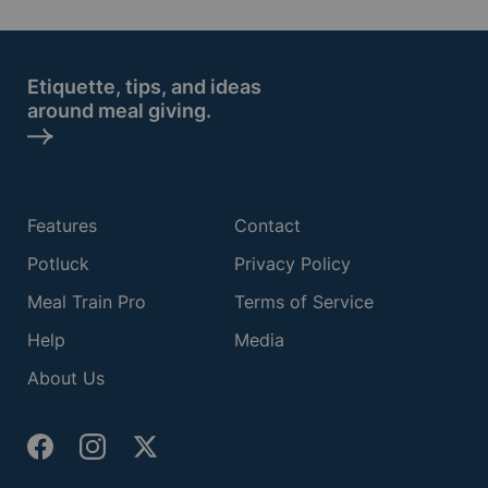
Etiquette, tips, and ideas
around meal giving.
Features
Contact
Potluck
Privacy Policy
Meal Train Pro
Terms of Service
Help
Media
About Us