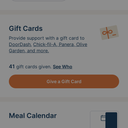
Gift Cards
Provide support with a gift card to
DoorDash
,
Chick-fil-A, Panera, Olive
Garden, and more.
41
gift cards given.
See Who
Give a Gift Card
Meal Calendar
Calendar