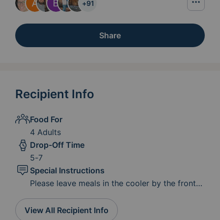
+
91
Share
Recipient Info
Food For
4 Adults
Drop-Off Time
5-7
Special Instructions
Please leave meals in the cooler by the front
the door if you would like to leave a card with
your name with the meal feel free to do so!
View All Recipient Info