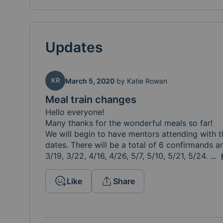
Updates
KR
March 5, 2020
by
Katie Rowan
Meal train changes
Hello everyone!

Many thanks for the wonderful meals so far! 

We will begin to have mentors attending with t
dates. There will be a total of 6 confirmands an
3/19, 3/22, 4/16, 4/26, 5/7, 5/10, 5/21, 5/24. 
Tha
...
Like
Share