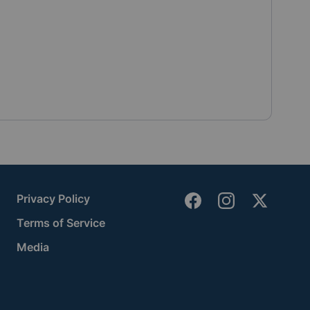
Privacy Policy
Terms of Service
Media