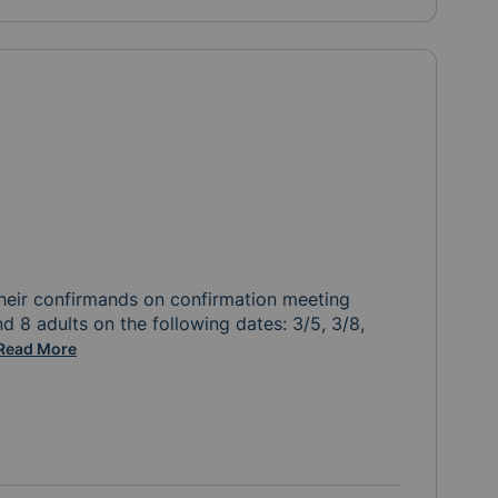
heir confirmands on confirmation meeting 
d 8 adults on the following dates: 3/5, 3/8, 
nks again for your help!
Read More