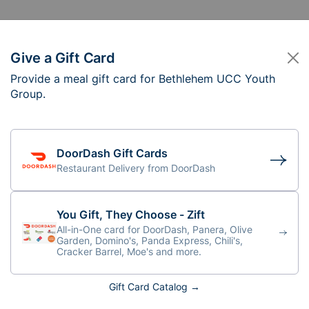
Give a Gift Card
Provide a meal gift card for Bethlehem UCC Youth
ethlehem UCC Youth
Group.
ursday, 6:30PM
DoorDash Gift Cards
Restaurant Delivery from DoorDash
You Gift, They Choose - Zift
All-in-One card for DoorDash, Panera, Olive
Garden, Domino's, Panda Express, Chili's,
Cracker Barrel, Moe's and more.
Gift Card Catalog →