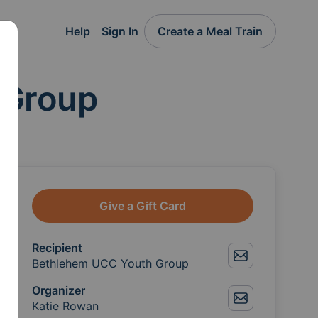
Help
Sign In
Create a Meal Train
 Group
Give a Gift Card
Recipient
Bethlehem UCC Youth Group
Organizer
Katie Rowan