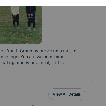
 the Youth Group by providing a meal or 
 meetings. You are welcome and 
onating money or a meal, and to 
View All Details