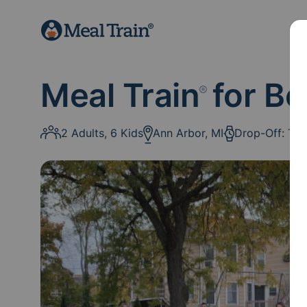
Meal Train
for B
®
2 Adults, 6 Kids
Ann Arbor, MI
Drop-Off: Th