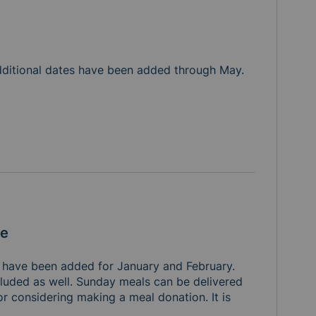
Additional dates have been added through May. 
le
 have been added for January and February. 
luded as well. Sunday meals can be delivered 
 considering making a meal donation. It is 