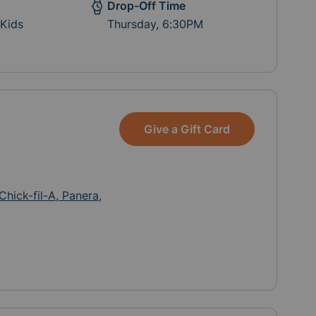
Drop-Off Time
 Kids
Thursday, 6:30PM
Give a Gift Card
Chick-fil-A, Panera,