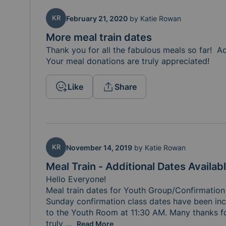
KR
February 21, 2020
by
Katie Rowan
More meal train dates
Thank you for all the fabulous meals so far!  
Your meal donations are truly appreciated!
Like
Share
KR
November 14, 2019
by
Katie Rowan
Meal Train - Additional Dates Availab
Hello Everyone! 

Meal train dates for Youth Group/Confirmation
Sunday confirmation class dates have been inc
to the Youth Room at 11:30 AM. Many thanks for
truly 
appreciated!
...
Read More