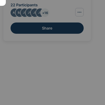
22 Participants
+
16
AB
BA
JS
JV
JS
JS
Share