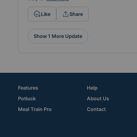
Like
Share
Show 1 More Update
Features
Help
Potluck
About Us
Meal Train Pro
Contact