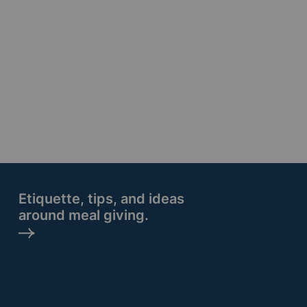
Etiquette, tips, and ideas
around meal giving.