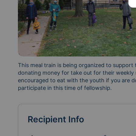
This meal train is being organized to support
donating money for take out for their weekly
encouraged to eat with the youth if you are d
participate in this time of fellowship.
Recipient Info