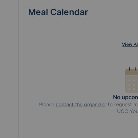
Meal Calendar
View Pa
No upcom
Please
contact the organizer
to request
m
UCC You