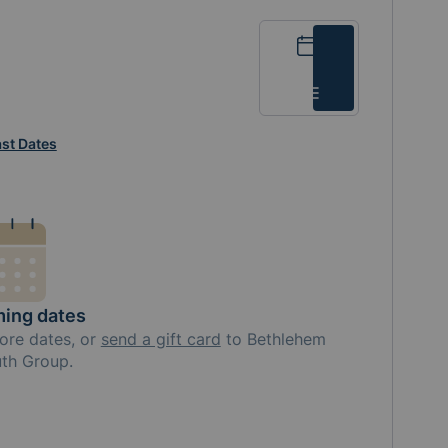
Calendar
List
st Dates
ing dates
ore
dates, or
send a gift card
to
Bethlehem
th Group
.