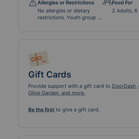
Allergies or Restrictions
Food For
No allergies or dietary
2 Adults, 6
restrictions. Youth group is
soda and bottled water
free, but other drinks
(Capri Sun, La Croix,
lemonade, etc.) are
appreciated.
Gift Cards
Provide support with a gift card to
DoorDash
,
Olive Garden, and more.
Be the first
to give a gift card.