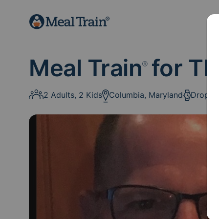
Meal Train
for Th
®
2 Adults, 2 Kids
Columbia, Maryland
Drop-O