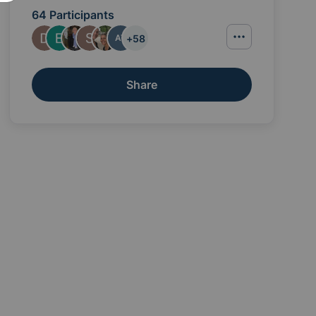
64 Participants
+
58
AT
Share