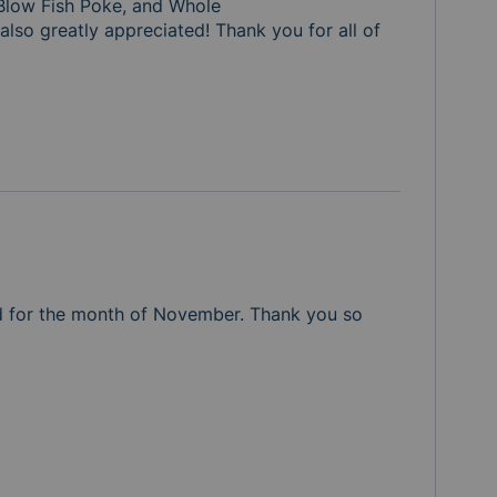
Blow Fish Poke, and Whole

also greatly appreciated! Thank you for all of 
d for the month of November. Thank you so 