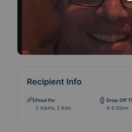
Recipient Info
Food For
Drop-Off T
2 Adults, 2 Kids
4-5:30pm