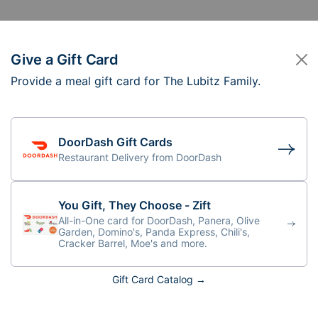
Give a Gift Card
Provide a meal gift card for The Lubitz Family.
e Lubitz Family
ff: 4-5:30pm
DoorDash Gift Cards
Restaurant Delivery from DoorDash
You Gift, They Choose - Zift
All-in-One card for DoorDash, Panera, Olive
Garden, Domino's, Panda Express, Chili's,
Cracker Barrel, Moe's and more.
Gift Card Catalog →