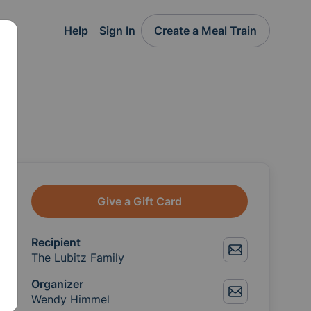
Help
Sign In
Create a Meal Train
Give a Gift Card
Recipient
The Lubitz Family
Organizer
Wendy Himmel