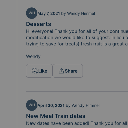
WH
May 7, 2021
by
Wendy Himmel
Desserts
Hi everyone! Thank you for all of your continue
modification we would like to suggest. In lieu 
trying to save for treats) fresh fruit is a great a
Wendy 
Like
Share
WH
April 30, 2021
by
Wendy Himmel
New Meal Train dates
New dates have been added! Thank you for all 