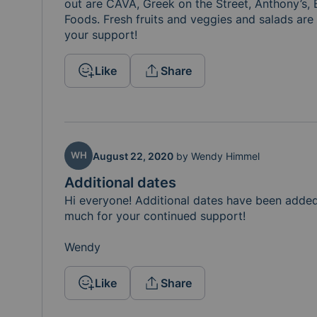
out are CAVA, Greek on the Street, Anthony’s, 
Foods. Fresh fruits and veggies and salads are 
your support! 
Like
Share
WH
August 22, 2020
by
Wendy Himmel
Additional dates
Hi everyone! Additional dates have been adde
much for your continued support! 

Wendy 
Like
Share