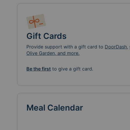
Gift Cards
Provide support with a gift card to
DoorDash
,
Olive Garden, and more.
Be the first
to give a gift card.
Meal Calendar