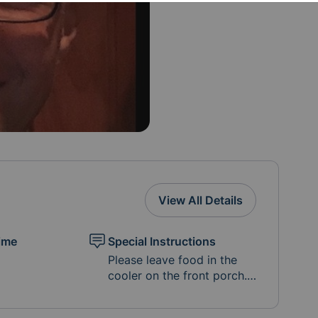
View All Details
ime
Special Instructions
Please leave food in the
cooler on the front porch.
In Lieu of gift cards for
Door Dash and Grub Hub,