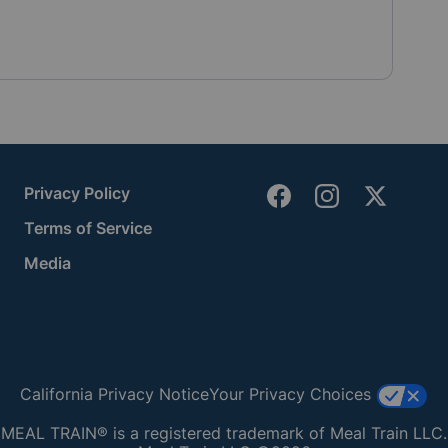
Privacy Policy
Terms of Service
Media
California Privacy Notice
Your Privacy Choices
MEAL TRAIN® is a registered trademark of Meal Train LLC.