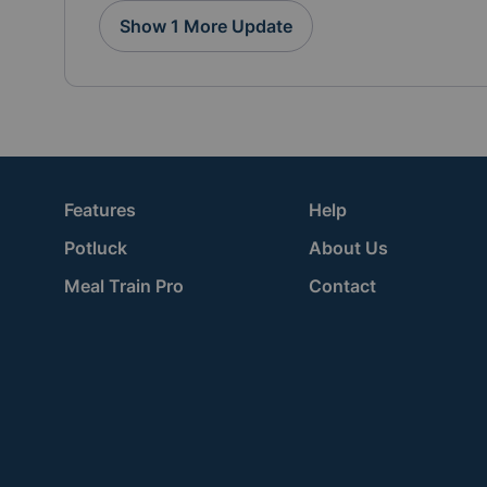
Show 1 More Update
Features
Help
Potluck
About Us
Meal Train Pro
Contact