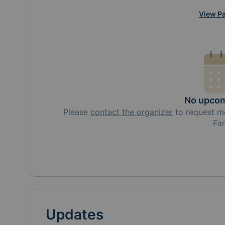
View Pa
No upcom
Please
contact the organizer
to request
m
Fa
Updates