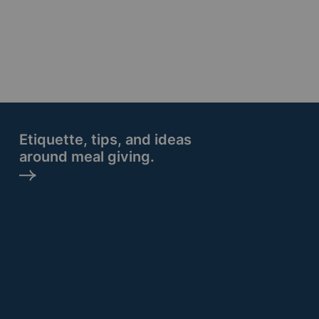
Etiquette, tips, and ideas
around meal giving.