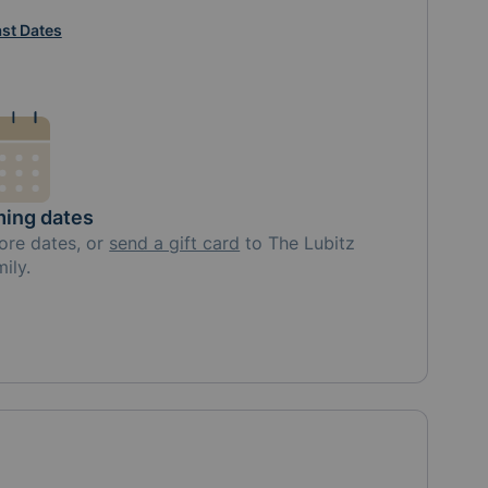
st Dates
ing dates
ore
dates, or
send a gift card
to
The Lubitz
mily
.