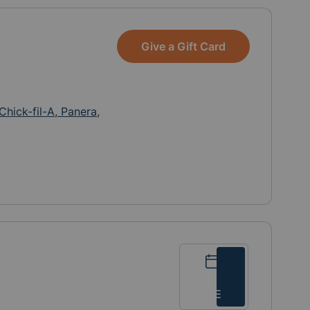
take out from Cava, Greek
on the Street, Anthony’s,
and Whole Foods are
Give a Gift Card
greatly appreciated!
Chick-fil-A, Panera,
Calendar
List