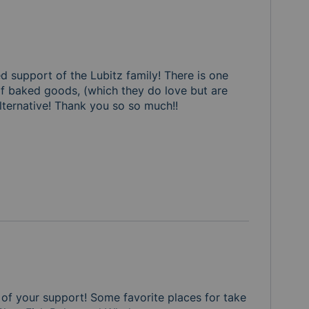
d support of the Lubitz family! There is one 
of baked goods, (which they do love but are 
lternative! Thank you so so much!! 

of your support! Some favorite places for take 