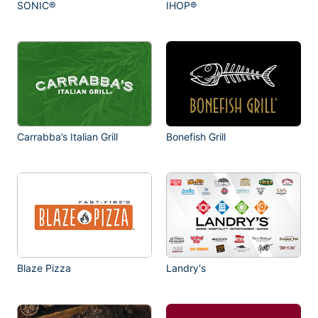
SONIC®
IHOP®
Carrabba’s Italian Grill
Bonefish Grill
Blaze Pizza
Landry's