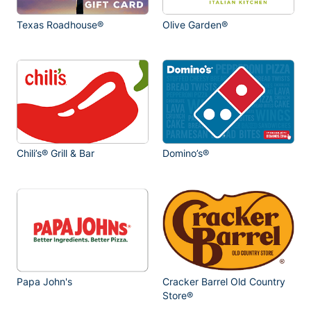
Texas Roadhouse®
Olive Garden®
Chili’s® Grill & Bar
Domino’s®
Papa John's
Cracker Barrel Old Country
Store®