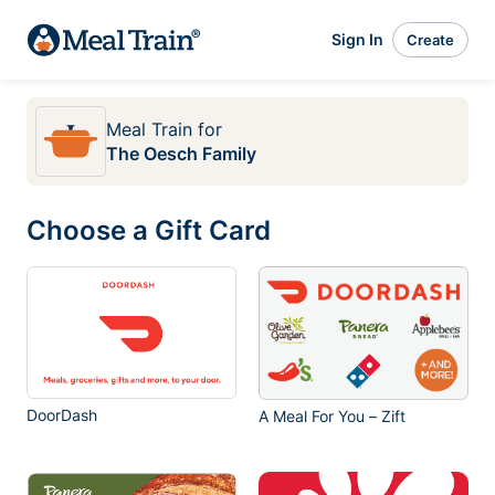
Sign In
Create
Meal Train
for
The Oesch Family
Choose a Gift Card
DoorDash
A Meal For You – Zift