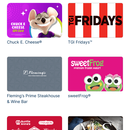
Chuck E. Cheese®
TGI Fridays™
Fleming’s Prime Steakhouse
sweetFrog®
& Wine Bar