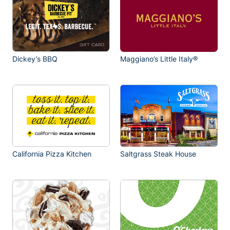
Dickey’s BBQ
Maggiano’s Little Italy®
California Pizza Kitchen
Saltgrass Steak House