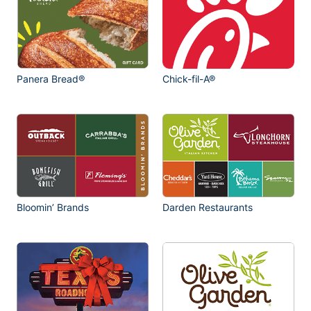
Panera Bread®
Chick-fil-A®
Bloomin’ Brands
Darden Restaurants