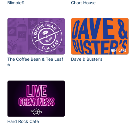
Blimpie®
Chart House
The Coffee Bean & Tea Leaf
Dave & Buster's
®
Hard Rock Cafe