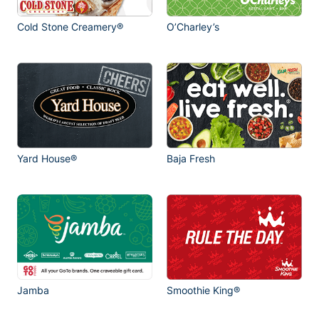
Cold Stone Creamery®
O’Charley’s
Yard House®
Baja Fresh
Jamba
Smoothie King®