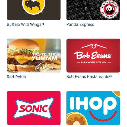
Buffalo Wild Wings®
Panda Express
Bob Evans Restaurants®
Red Robin