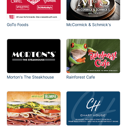
GoTo Foods
McCormick & Schmick's
Morton's The Steakhouse
Rainforest Cafe