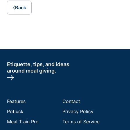
Back
Etiquette, tips, and ideas
around meal giving.
Features
Contact
Potluck
Privacy Policy
Meal Train Pro
Terms of Service