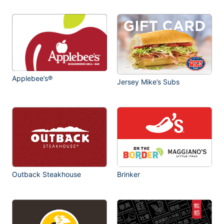
Applebee’s®
Jersey Mike’s Subs
Outback Steakhouse
Brinker