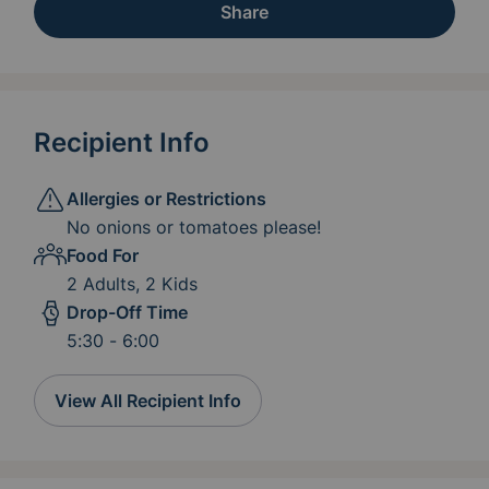
Share
Recipient Info
Allergies or Restrictions
No onions or tomatoes please!
Food For
2 Adults, 2 Kids
Drop-Off Time
5:30 - 6:00
View All Recipient Info