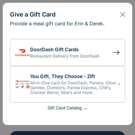
Sign In
Create
Give a Gift Card
Provide a meal gift card for Erin & Derek.
Meal Train
for Erin & Derek
®
DoorDash Gift Cards
Give a Gift Card
Restaurant Delivery from DoorDash
Recipient
You Gift, They Choose - Zift
Erin & Derek
All-in-One card for DoorDash, Panera, Olive
Garden, Domino's, Panda Express, Chili's,
Organizer
Cracker Barrel, Moe's and more.
Melissa Jede
Gift Card Catalog →
16 Participants
+
10
AL
AA
AF
BC