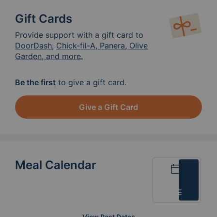
Gift Cards
Provide support with a gift card to
DoorDash
,
Chick-fil-A, Panera, Olive
Garden, and more.
Be the first
to give a gift card.
Give a Gift Card
Meal Calendar
Calendar
List
View Past Dates