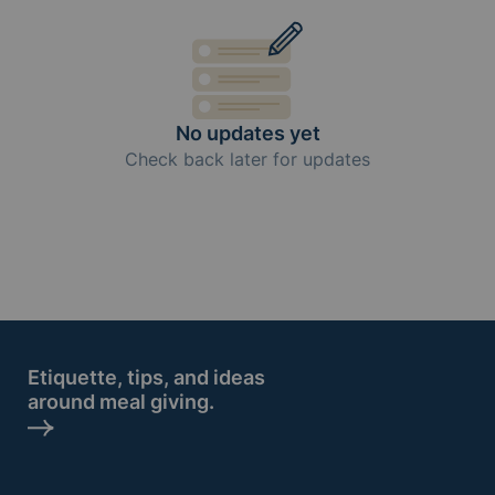
No updates yet
Check back later for updates
Etiquette, tips, and ideas
around meal giving.