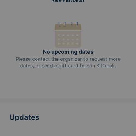
No upcoming dates
Please
contact the organizer
to request
more
dates, or
send a gift card
to
Erin & Derek
.
Updates