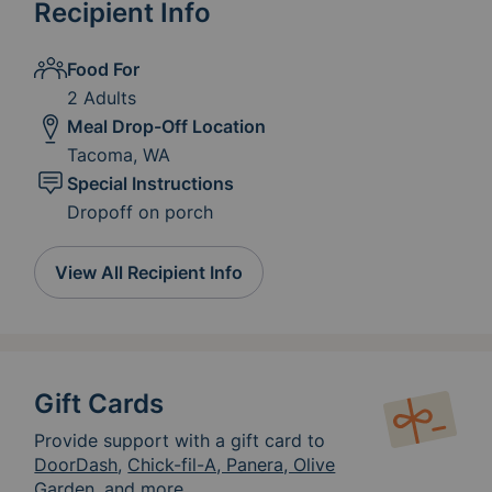
Recipient Info
Food For
2 Adults
Meal Drop-Off Location
Tacoma, WA
Special Instructions
Dropoff on porch
View All Recipient Info
Gift Cards
Provide support with a gift card to
DoorDash
,
Chick-fil-A, Panera, Olive
Garden, and more.