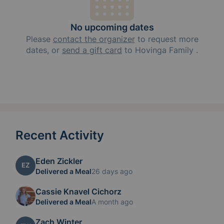
No upcoming dates
Please
contact the organizer
to request
more
dates, or
send a gift card
to
Hovinga Family
.
Recent Activity
Eden Zickler
EZ
Delivered a Meal
26 days ago
Cassie Knavel Cichorz
Delivered a Meal
A month ago
Zach Winter