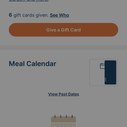
6
gift cards given.
See Who
Give a Gift Card
Meal Calendar
Calendar
List
View Past Dates