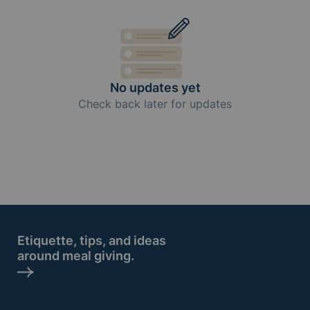
No updates yet
Check back later for updates
Etiquette, tips, and ideas
around meal giving.