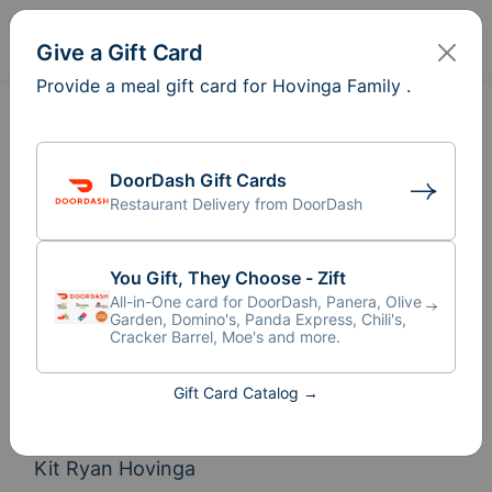
Sign In
Create
Give a Gift Card
Provide a meal gift card for Hovinga Family .
DoorDash Gift Cards
Restaurant Delivery from DoorDash
You Gift, They Choose - Zift
All-in-One card for DoorDash, Panera, Olive
Garden, Domino's, Panda Express, Chili's,
Cracker Barrel, Moe's and more.
Meal Train
for Hovinga Family
®
Gift Card Catalog →
Help us settle in with our new family member 
Kit Ryan Hovinga