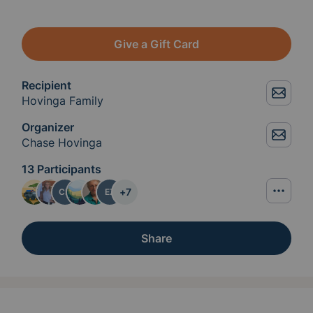
Give a Gift Card
Recipient
Hovinga Family
Organizer
Chase Hovinga
13 Participants
+
7
CH
EZ
Share