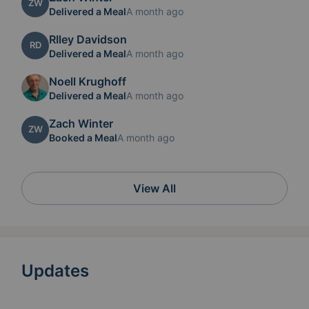
ZW
Delivered a Meal
A month ago
RIley Davidson
RD
Delivered a Meal
A month ago
Noell Krughoff
Delivered a Meal
A month ago
Zach Winter
ZW
Booked a Meal
A month ago
View All
Updates