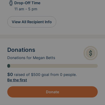
Drop-Off Time
11 am - 5 pm
View All Recipient Info
Donations
Donations for Megan Betts
$0
raised of
$500
goal from 0 people.
Be the first
Donate