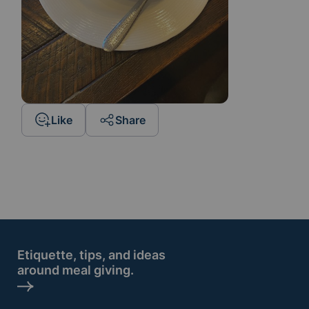
Like
Share
Etiquette, tips, and ideas
around meal giving.