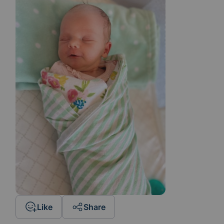
Like
Share