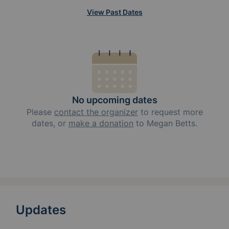
View Past Dates
No upcoming dates
Please
contact the organizer
to request
more
dates, or
make a donation
to
Megan Betts
.
Updates