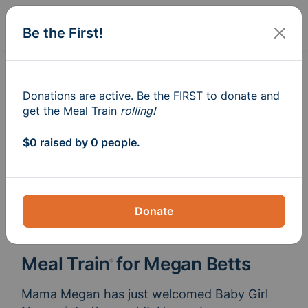
Sign In
Create
Be the First!
Donations are active. Be the FIRST to donate and
get the Meal Train
rolling!
$0 raised by 0 people.
Donate
Meal Train
for Megan Betts
®
Mama Megan has just welcomed Baby Girl 