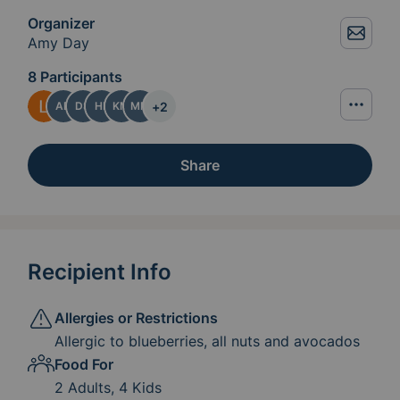
Organizer
Amy Day
8 Participants
+
2
AD
DS
HF
KM
MM
Share
Recipient Info
Allergies or Restrictions
Allergic to blueberries, all nuts and avocados
Food For
2 Adults, 4 Kids