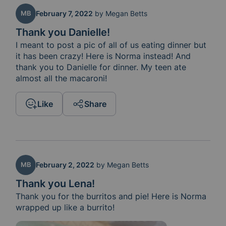
MB
February 7, 2022
by
Megan Betts
Thank you Danielle!
I meant to post a pic of all of us eating dinner but 
it has been crazy! Here is Norma instead! And 
thank you to Danielle for dinner. My teen ate 
almost all the macaroni! 
Like
Share
MB
February 2, 2022
by
Megan Betts
Thank you Lena!
Thank you for the burritos and pie! Here is Norma 
wrapped up like a burrito!