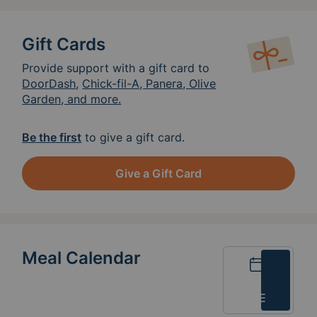
Gift Cards
Provide support with a gift card to
DoorDash
,
Chick-fil-A, Panera, Olive
Garden, and more.
Be the first
to give a gift card.
Give a Gift Card
Meal Calendar
Calendar
List