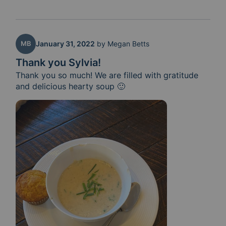
MB
January 31, 2022
by
Megan Betts
Thank you Sylvia!
Thank you so much! We are filled with gratitude 
and delicious hearty soup 🙂