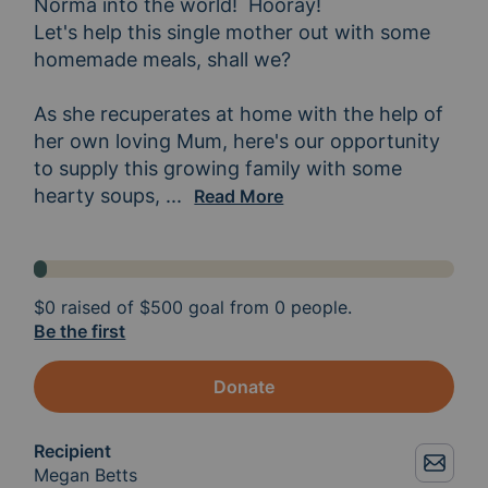
Norma into the world!  Hooray!  

Let's help this single mother out with some 
homemade meals, shall we?

As she recuperates at home with the help of 
her own loving Mum, here's our opportunity 
to supply this growing family with some 
hearty soups, 
casseroles, stews, lasagna... what
...
Read More
$0
raised of
$500
goal from 0 people.
Be the first
Donate
Recipient
Megan Betts