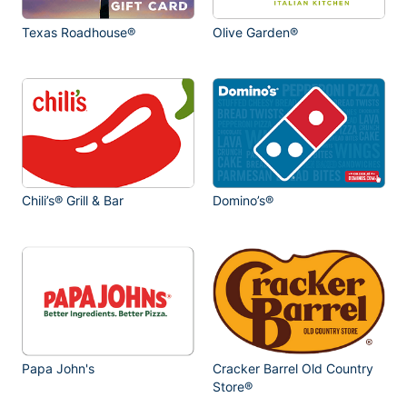
Texas Roadhouse®
Olive Garden®
Chili’s® Grill & Bar
Domino’s®
Papa John's
Cracker Barrel Old Country
Store®