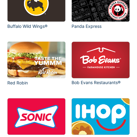
Buffalo Wild Wings®
Panda Express
Bob Evans Restaurants®
Red Robin