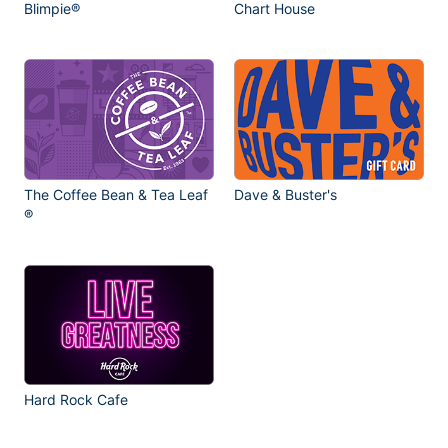
Blimpie®
Chart House
The Coffee Bean & Tea Leaf
Dave & Buster's
®
Hard Rock Cafe