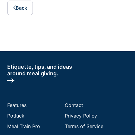
Back
Etiquette, tips, and ideas
around meal giving.
Features
Contact
Potluck
Privacy Policy
Meal Train Pro
Terms of Service