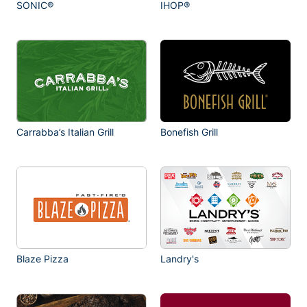
SONIC®
IHOP®
Carrabba’s Italian Grill
Bonefish Grill
Blaze Pizza
Landry's