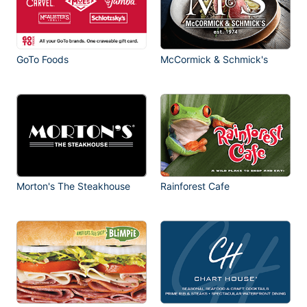
GoTo Foods
McCormick & Schmick's
Morton's The Steakhouse
Rainforest Cafe