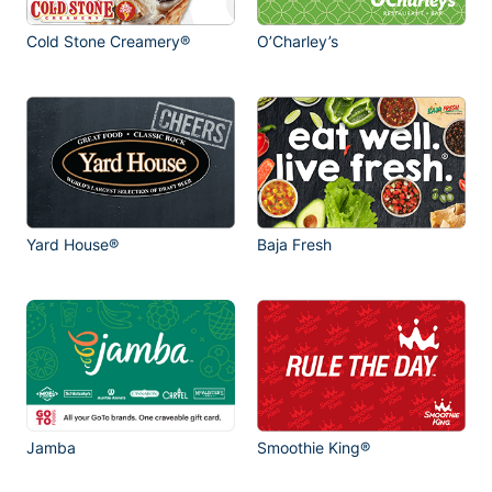
Cold Stone Creamery®
O’Charley’s
Yard House®
Baja Fresh
Jamba
Smoothie King®