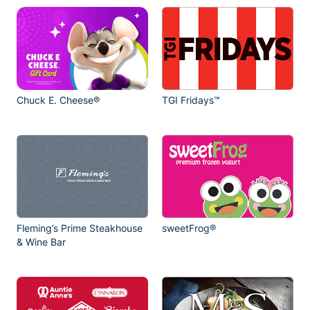
Chuck E. Cheese®
TGI Fridays™
Fleming’s Prime Steakhouse
sweetFrog®
& Wine Bar