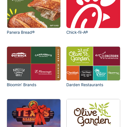
Panera Bread®
Chick-fil-A®
Bloomin’ Brands
Darden Restaurants