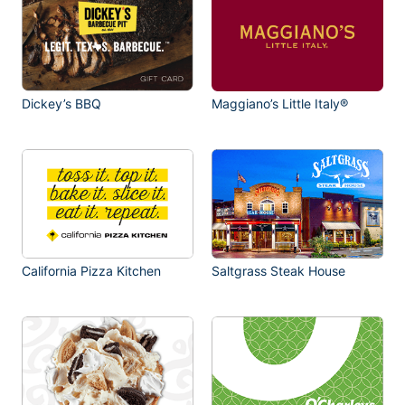
Dickey’s BBQ
Maggiano’s Little Italy®
California Pizza Kitchen
Saltgrass Steak House