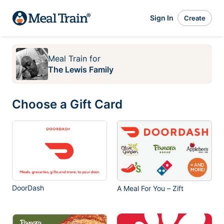
Sign In
Create
Meal Train
for
The Lewis Family
Choose a Gift Card
DoorDash
A Meal For You – Zift