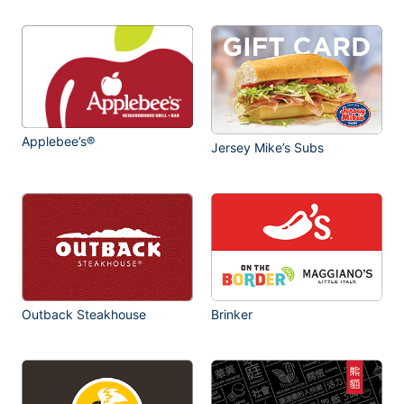
Applebee’s®
Jersey Mike’s Subs
Outback Steakhouse
Brinker