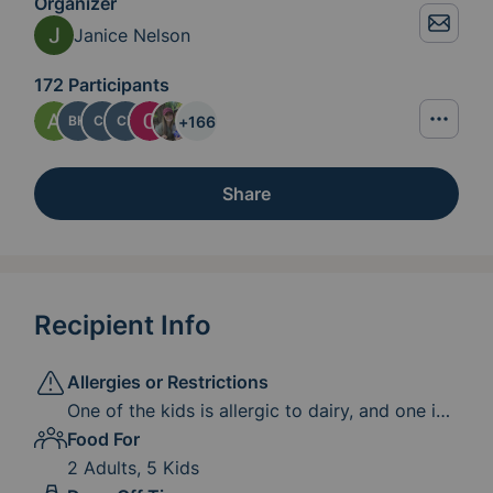
Organizer
Janice Nelson
172 Participants
+
166
BH
CJ
CK
Share
Recipient Info
Allergies or Restrictions
One of the kids is allergic to dairy, and one is
allergic to dairy, gluten, peanut, and egg. If it
Food For
is burdensome to adjust the meal for these
2 Adults, 5 Kids
allergies, the kids are pretty good at finding