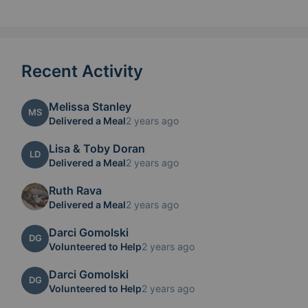
Recent Activity
Melissa Stanley
MS
Delivered a Meal
2 years ago
Lisa & Toby Doran
LD
Delivered a Meal
2 years ago
Ruth Rava
Delivered a Meal
2 years ago
Darci Gomolski
DG
Volunteered to Help
2 years ago
Darci Gomolski
DG
Volunteered to Help
2 years ago