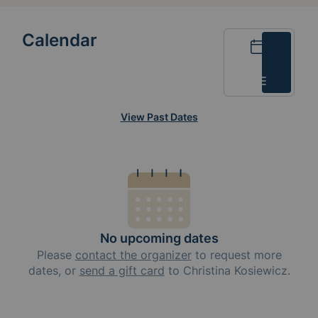
Calendar
Calendar
List
View Past Dates
No upcoming dates
Please
contact the organizer
to request
more
dates, or
send a gift card
to
Christina Kosiewicz
.