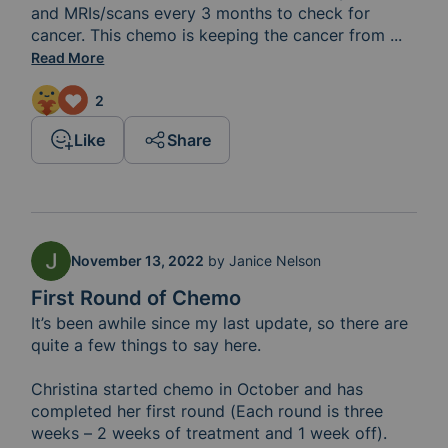
and MRIs/scans every 3 months to check for 
cancer. This chemo is keeping the cancer from 
growing
...
Read More
2
Like
Share
November 13, 2022
by
Janice Nelson
First Round of Chemo
It’s been awhile since my last update, so there are 
quite a few things to say here.

Christina started chemo in October and has 
completed her first round (Each round is three 
weeks – 2 weeks of treatment and 1 week off). 