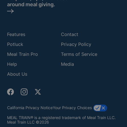
around meal giving.
Features
Contact
Potluck
Privacy Policy
Meal Train Pro
Terms of Service
Help
Media
About Us
California Privacy Notice
Your Privacy Choices
MEAL TRAIN® is a registered trademark of Meal Train LLC.
Meal Train LLC ©2026