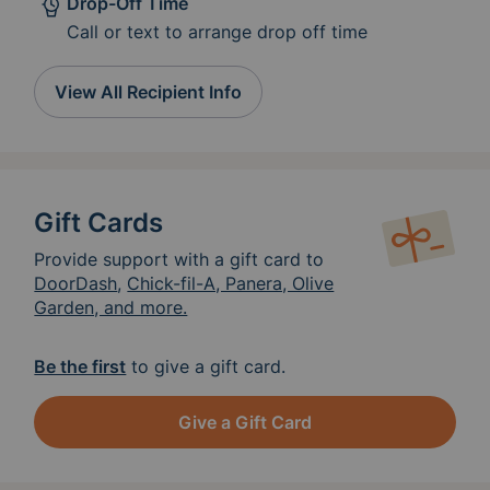
Drop-Off Time
alternatives to eat. Thank you!
Call or text to arrange drop off time
View All Recipient Info
Gift Cards
Provide support with a gift card to
DoorDash
,
Chick-fil-A, Panera, Olive
Garden, and more.
Be the first
to give a gift card.
Give a Gift Card