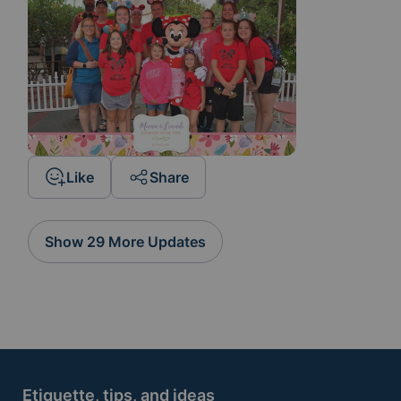
Like
Share
Show 29 More Updates
Etiquette, tips, and ideas