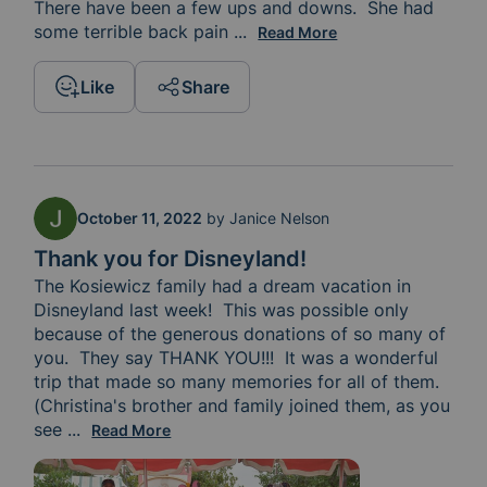
There have been a few ups and downs.  She had 
some terrible back pain 
while she was in the chair rec
...
Read More
Like
Share
October 11, 2022
by
Janice Nelson
Thank you for Disneyland!
The Kosiewicz family had a dream vacation in 
Disneyland last week!  This was possible only 
because of the generous donations of so many of 
you.  They say THANK YOU!!!  It was a wonderful 
trip that made so many memories for all of them.  
(Christina's brother and family joined them, as you 
see 
in the picture.) For those of you who are praying t
...
Read More