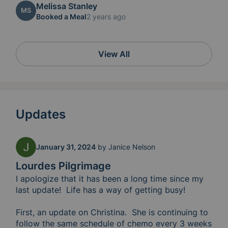
Melissa Stanley
MS
Booked a Meal
2 years ago
View All
Updates
January 31, 2024
by
Janice Nelson
Lourdes Pilgrimage
I apologize that it has been a long time since my 
last update!  Life has a way of getting busy!

First, an update on Christina.  She is continuing to 
follow the same schedule of chemo every 3 weeks 