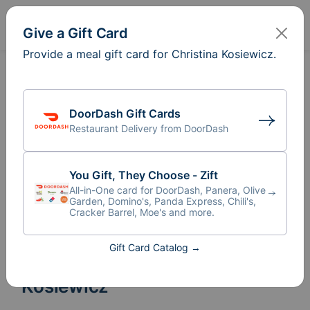
Sign In
Create
Give a Gift Card
Provide a meal gift card for Christina Kosiewicz.
DoorDash Gift Cards
Restaurant Delivery from DoorDash
You Gift, They Choose - Zift
All-in-One card for DoorDash, Panera, Olive
Garden, Domino's, Panda Express, Chili's,
Cracker Barrel, Moe's and more.
Gift Card Catalog →
Meal Train
for Christina
®
Kosiewicz