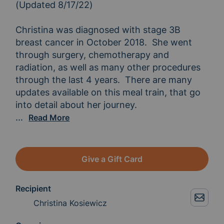
(Updated 8/17/22)

Christina was diagnosed with stage 3B 
breast cancer in October 2018.  She went 
through surgery, chemotherapy and 
radiation, as well as many other procedures 
through the last 4 years.  There are many 
updates available on this meal train, that go 
After the initial treatment process, she has spen
...
Read More
Give a Gift Card
Recipient
Christina Kosiewicz