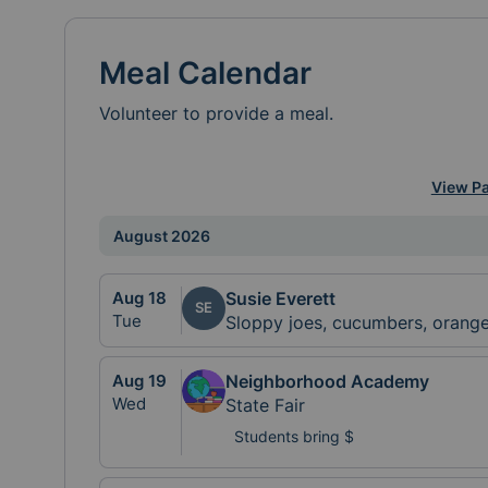
Meal Calendar
Volunteer to provide a meal.
View Pa
August 2026
Aug
18
Susie Everett
SE
Tue
Sloppy joes, cucumbers, orang
Aug
19
Neighborhood Academy
Wed
State Fair
Students bring $