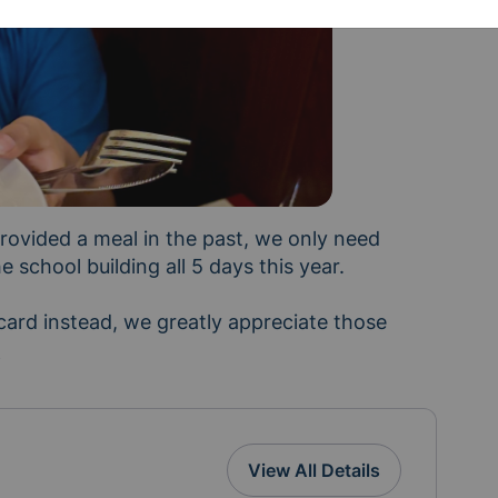
ovided a meal in the past, we only need 
school building all 5 days this year. 

n with people you know who teach, or digital Kroger
e
View All Details