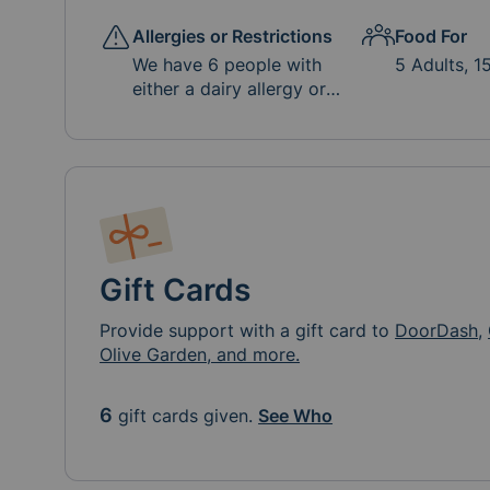
Allergies or Restrictions
Food For
We have 6 people with
5 Adults, 1
either a dairy allergy or
intolerance. If there is a
milk/butter free option,
that would be most
appreciated. Please no
soda, high sugar drinks or
artificial dyes.
Gift Cards
Provide support with a gift card to
DoorDash
,
Olive Garden, and more.
6
gift cards given.
See Who