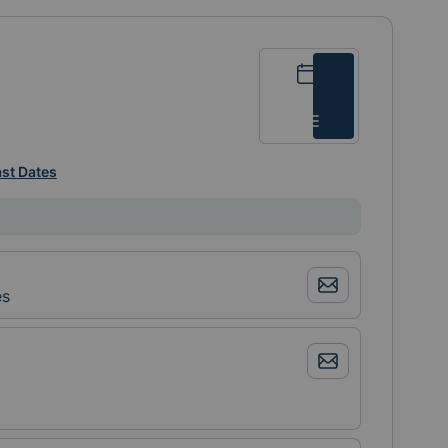
Calendar
List
st Dates
es