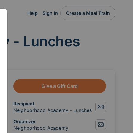
Help
Sign In
Create a Meal Train
y - Lunches
Give a Gift Card
Recipient
Neighborhood Academy - Lunches
Organizer
Neighborhood Academy