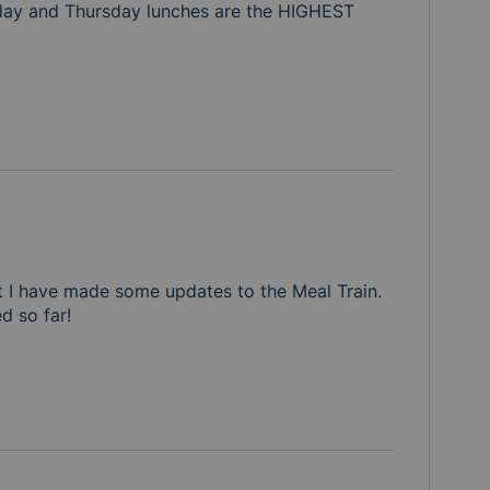
ay and Thursday lunches are the HIGHEST 
eptember, we would greatly appreciate it. Thank you for all
t I have made some updates to the Meal Train.  
d so far!