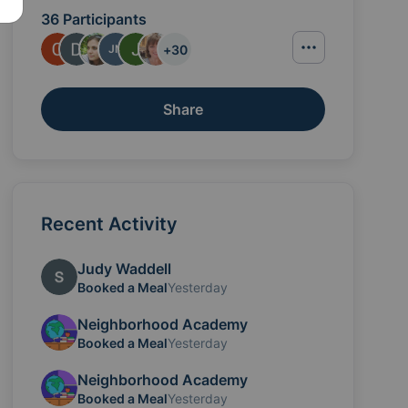
36 Participants
+
30
JN
Share
Recent Activity
Judy Waddell
 gift cards can be sent to neighborhoodacademy10@gm
Booked a Meal
Yesterday
Neighborhood Academy
Booked a Meal
Yesterday
Neighborhood Academy
Booked a Meal
Yesterday