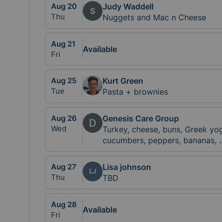
Aug
20
Judy Waddell
Thu
Nuggets and Mac n Cheese
Aug
21
Available
Fri
Aug
25
Kurt Green
Tue
Pasta + brownies
Aug
26
Genesis Care Group
Wed
Turkey, cheese, buns, Greek y
cucumbers, peppers, bananas,
.
Aug
27
Lisa johnson
LJ
Thu
TBD
Aug
28
Available
Fri