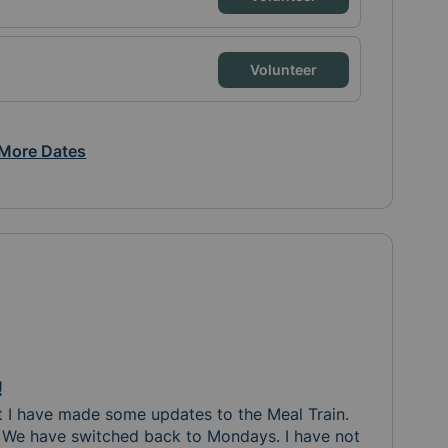
Volunteer
More
Dates
!
t I have made some updates to the Meal Train.  

s. We have switched back to Mondays. I have not 