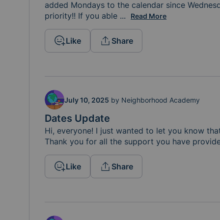
added Mondays to the calendar since Wednesd
priority!! If you able 
to sign up for a date in S
...
Read More
Like
Share
July 10, 2025
by
Neighborhood Academy
Dates Update
Hi, everyone! I just wanted to let you know tha
Thank you for all the support you have provide
Like
Share