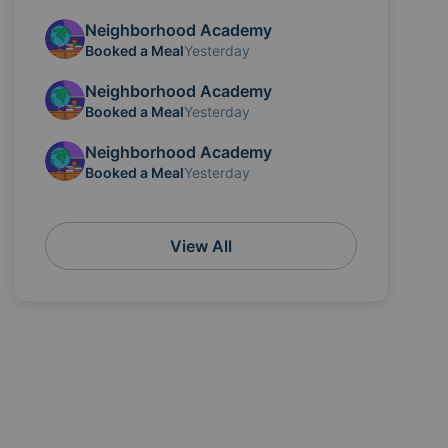
Neighborhood Academy
Booked a Meal
Yesterday
Neighborhood Academy
Booked a Meal
Yesterday
Neighborhood Academy
Booked a Meal
Yesterday
View All