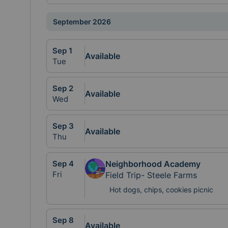
September 2026
Sep
1
Available
Tue
Sep
2
Available
Wed
Sep
3
Available
Thu
Sep
4
Neighborhood Academy
Fri
Field Trip- Steele Farms
Hot dogs, chips, cookies picnic
Sep
8
Available