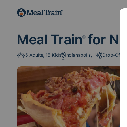
Meal Train
for N
®
5 Adults, 15 Kids
Indianapolis, IN
Drop-Off: 1