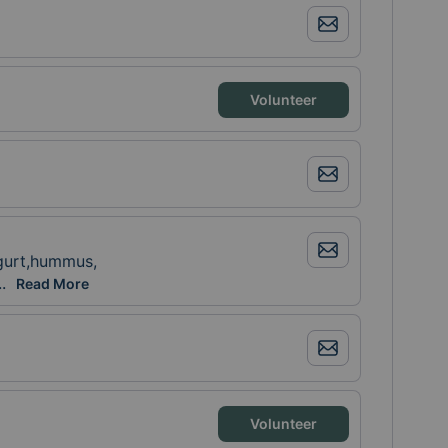
Volunteer
ogurt,hummus,
cuties, grapes, breakfast bars
..
Read More
Volunteer