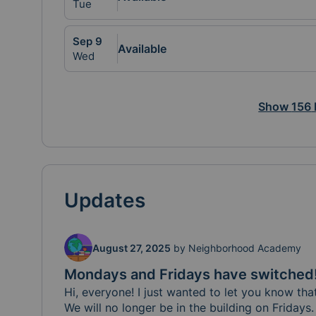
Tue
Sep
9
Available
Wed
Show
156
Updates
August 27, 2025
by
Neighborhood Academy
Mondays and Fridays have switched
Hi, everyone! I just wanted to let you know tha
We will no longer be in the building on Friday