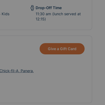
Drop-Off Time
5 Kids
11:30 am (lunch served at
12:15)
Give a Gift Card
Chick-fil-A, Panera,