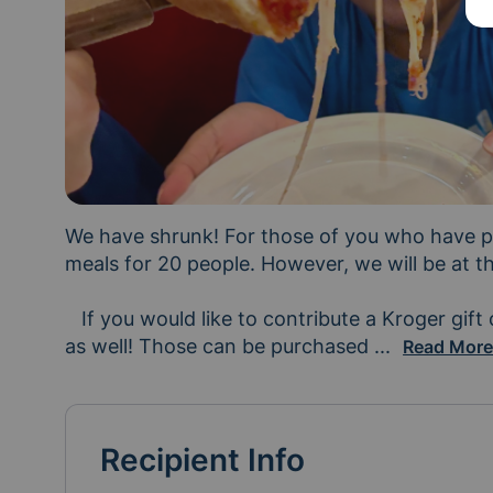
We have shrunk! For those of you who have pr
meals for 20 people. However, we will be at the 
   If you would like to contribute a Kroger gift card instead, we greatly appreciate those 
as well! Those can be purchased 
and sent dow
...
Read Mor
Recipient Info