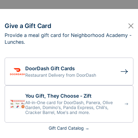
Give a Gift Card
Provide a meal gift card for Neighborhood Academy -
eighborhood Academ
Lunches.
1:30 am (lunch served at 12:15)
DoorDash Gift Cards
Restaurant Delivery from DoorDash
You Gift, They Choose - Zift
All-in-One card for DoorDash, Panera, Olive
Garden, Domino's, Panda Express, Chili's,
Cracker Barrel, Moe's and more.
Gift Card Catalog →