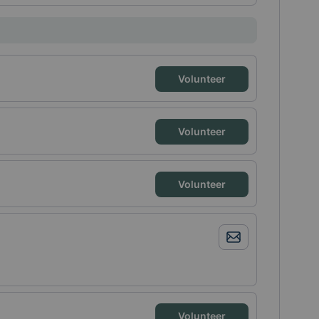
Volunteer
Volunteer
Volunteer
Volunteer