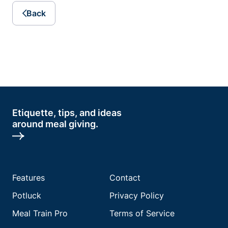
Back
Etiquette, tips, and ideas
around meal giving.
Features
Contact
Potluck
Privacy Policy
Meal Train Pro
Terms of Service