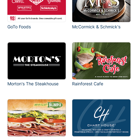
GoTo Foods
McCormick & Schmick's
Morton's The Steakhouse
Rainforest Cafe