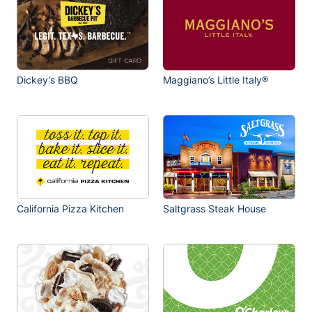
Dickey’s BBQ
Maggiano’s Little Italy®
California Pizza Kitchen
Saltgrass Steak House