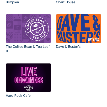
Blimpie®
Chart House
The Coffee Bean & Tea Leaf
Dave & Buster's
®
Hard Rock Cafe