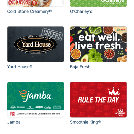
Cold Stone Creamery®
O’Charley’s
Yard House®
Baja Fresh
Jamba
Smoothie King®