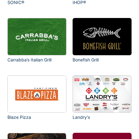
SONIC®
IHOP®
Carrabba’s Italian Grill
Bonefish Grill
Blaze Pizza
Landry's