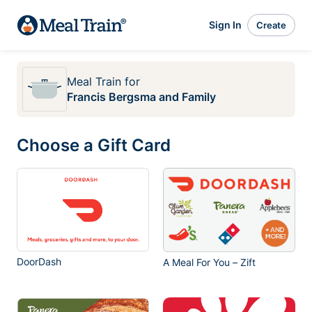
Sign In
Create
Meal Train
for
Francis Bergsma and Family
Choose a Gift Card
DoorDash
A Meal For You – Zift