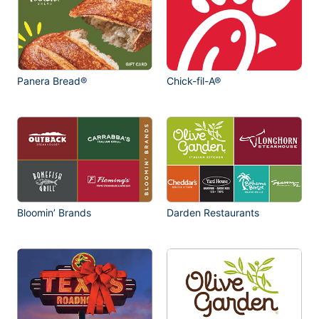
Panera Bread®
Chick-fil-A®
Bloomin’ Brands
Darden Restaurants