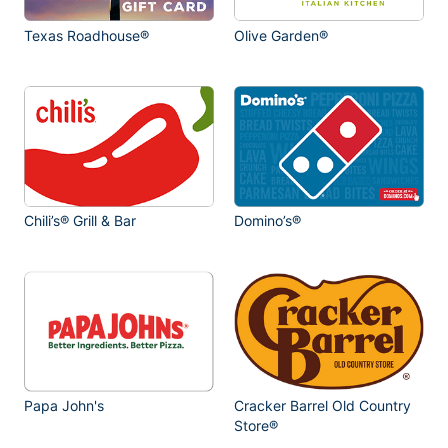
Texas Roadhouse®
Olive Garden®
Chili’s® Grill & Bar
Domino’s®
Papa John's
Cracker Barrel Old Country
Store®