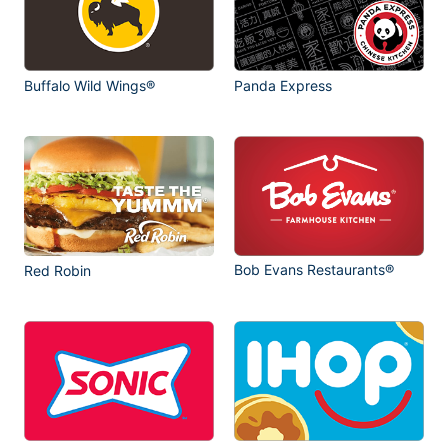
Buffalo Wild Wings®
Panda Express
Bob Evans Restaurants®
Red Robin