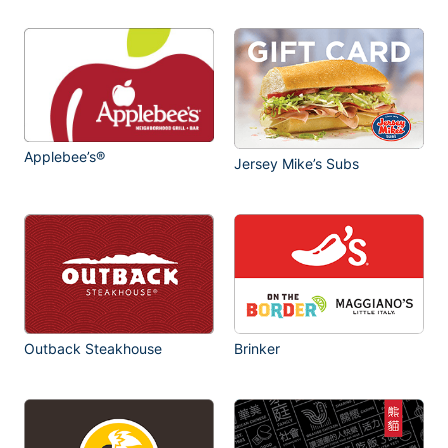
Applebee’s®
Jersey Mike’s Subs
Outback Steakhouse
Brinker