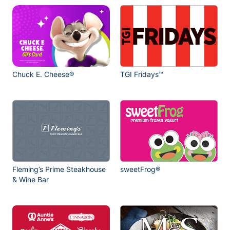
Chuck E. Cheese®
TGI Fridays™
Fleming’s Prime Steakhouse
sweetFrog®
& Wine Bar