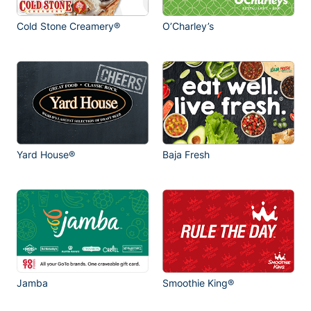
Cold Stone Creamery®
O’Charley’s
Yard House®
Baja Fresh
Jamba
Smoothie King®