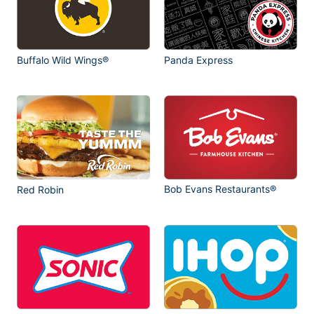
Buffalo Wild Wings®
Panda Express
Bob Evans Restaurants®
Red Robin