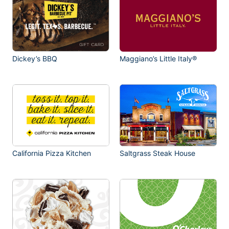
Dickey’s BBQ
Maggiano’s Little Italy®
California Pizza Kitchen
Saltgrass Steak House