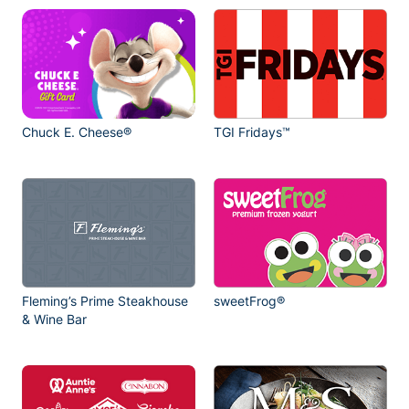
Chuck E. Cheese®
TGI Fridays™
Fleming’s Prime Steakhouse
sweetFrog®
& Wine Bar