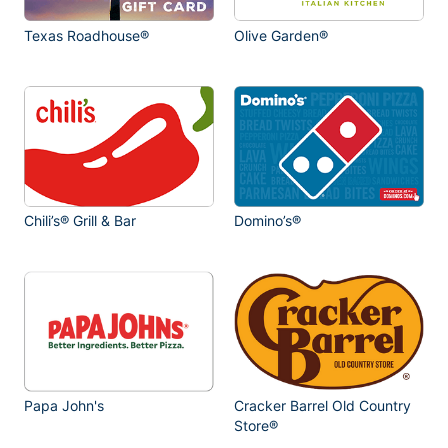
Texas Roadhouse®
Olive Garden®
Chili’s® Grill & Bar
Domino’s®
Papa John's
Cracker Barrel Old Country
Store®