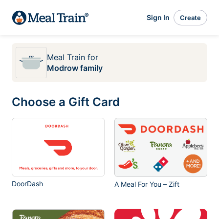
Sign In
Create
Meal Train
for
Modrow family
Choose a Gift Card
DoorDash
A Meal For You – Zift