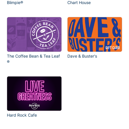
Blimpie®
Chart House
The Coffee Bean & Tea Leaf
Dave & Buster's
®
Hard Rock Cafe