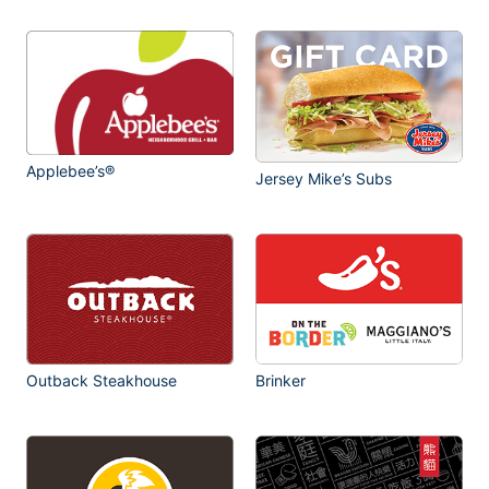
Applebee’s®
Jersey Mike’s Subs
Outback Steakhouse
Brinker