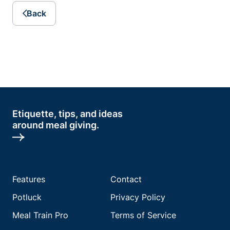
Back
Etiquette, tips, and ideas
around meal giving.
Features
Contact
Potluck
Privacy Policy
Meal Train Pro
Terms of Service