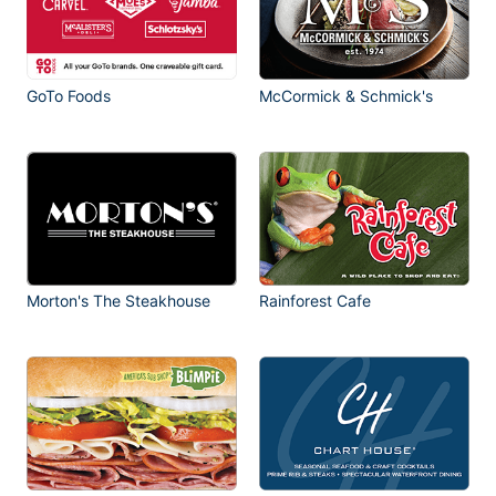
GoTo Foods
McCormick & Schmick's
Morton's The Steakhouse
Rainforest Cafe