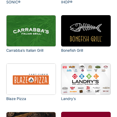
SONIC®
IHOP®
Carrabba’s Italian Grill
Bonefish Grill
Blaze Pizza
Landry's