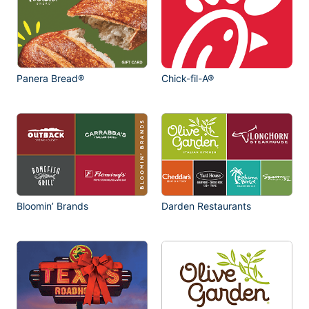
Panera Bread®
Chick-fil-A®
Bloomin’ Brands
Darden Restaurants