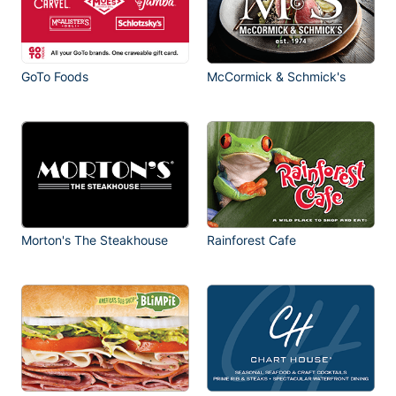
GoTo Foods
McCormick & Schmick's
Morton's The Steakhouse
Rainforest Cafe