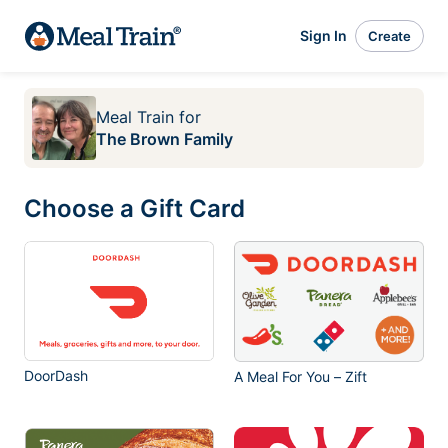
Sign In
Create
Meal Train
for
The Brown Family
Choose a Gift Card
DoorDash
A Meal For You – Zift