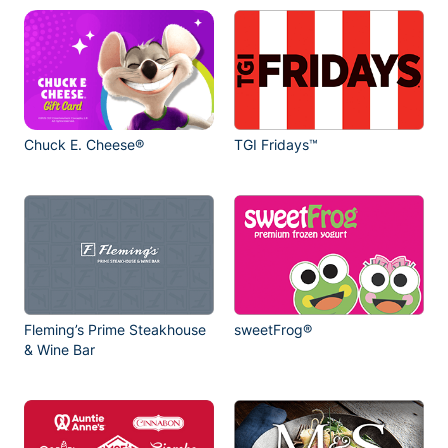
Chuck E. Cheese®
TGI Fridays™
Fleming’s Prime Steakhouse
sweetFrog®
& Wine Bar