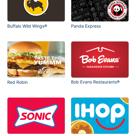
Buffalo Wild Wings®
Panda Express
Bob Evans Restaurants®
Red Robin