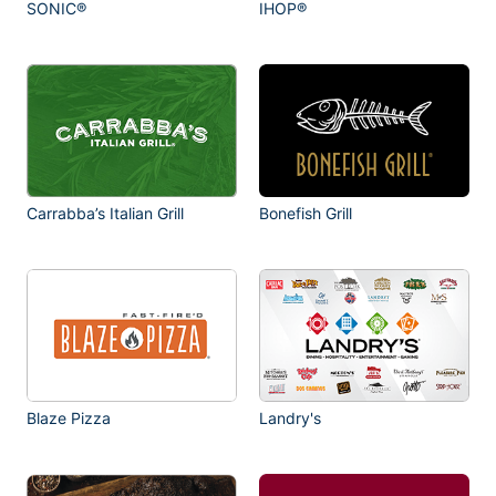
SONIC®
IHOP®
Carrabba’s Italian Grill
Bonefish Grill
Blaze Pizza
Landry's