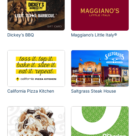
Dickey’s BBQ
Maggiano’s Little Italy®
California Pizza Kitchen
Saltgrass Steak House