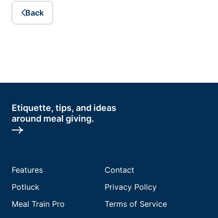
Back
Etiquette, tips, and ideas
around meal giving.
Features
Contact
Potluck
Privacy Policy
Meal Train Pro
Terms of Service