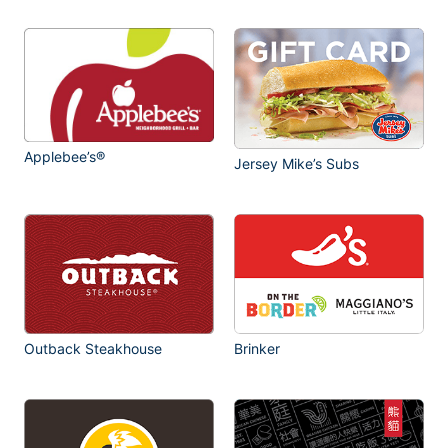
Applebee’s®
Jersey Mike’s Subs
Outback Steakhouse
Brinker