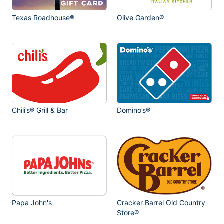
Texas Roadhouse®
Olive Garden®
Chili’s® Grill & Bar
Domino’s®
Papa John's
Cracker Barrel Old Country
Store®