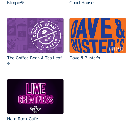
Blimpie®
Chart House
The Coffee Bean & Tea Leaf
Dave & Buster's
®
Hard Rock Cafe