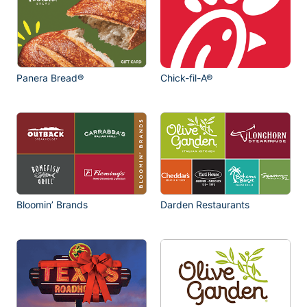
Panera Bread®
Chick-fil-A®
Bloomin’ Brands
Darden Restaurants