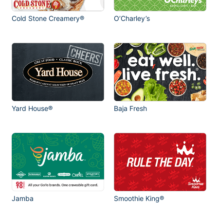
Cold Stone Creamery®
O’Charley’s
Yard House®
Baja Fresh
Jamba
Smoothie King®