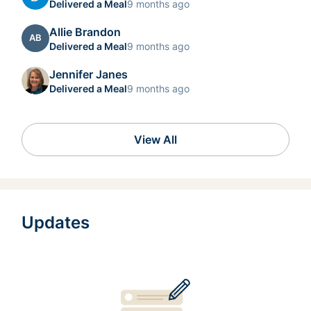
Delivered a Meal
9 months ago
Allie Brandon
AB
Delivered a Meal
9 months ago
Jennifer Janes
Delivered a Meal
9 months ago
View All
Updates