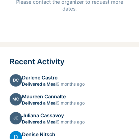
Please
contact the organizer
to request
more
dates.
Recent Activity
Darlene Castro
DC
Delivered a Meal
9 months ago
Maureen Cannalte
MC
Delivered a Meal
9 months ago
Juliana Cassavoy
JC
Delivered a Meal
9 months ago
Denise Nitsch