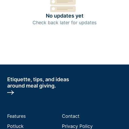
No updates yet
Check back later for updates
Etiquette, tips, and ideas
around meal giving.
Features
Contact
Potluck
Privacy Policy