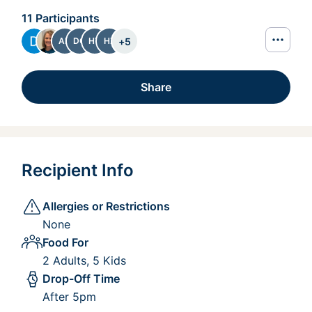
11 Participants
+
5
AB
DC
HT
HZ
Share
Recipient Info
Allergies or Restrictions
None
Food For
2 Adults, 5 Kids
Drop-Off Time
After 5pm