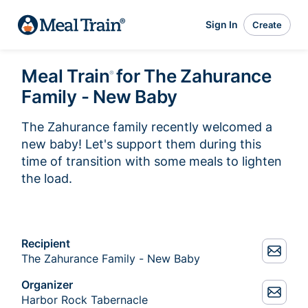
Sign In
Create
Meal Train
for The Zahurance
®
Family - New Baby
The Zahurance family recently welcomed a 
new baby! Let's support them during this 
time of transition with some meals to lighten 
the load. 
Recipient
The Zahurance Family - New Baby
Organizer
Harbor Rock Tabernacle