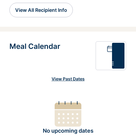
View All Recipient Info
Meal Calendar
Calendar
List
View Past Dates
No upcoming dates