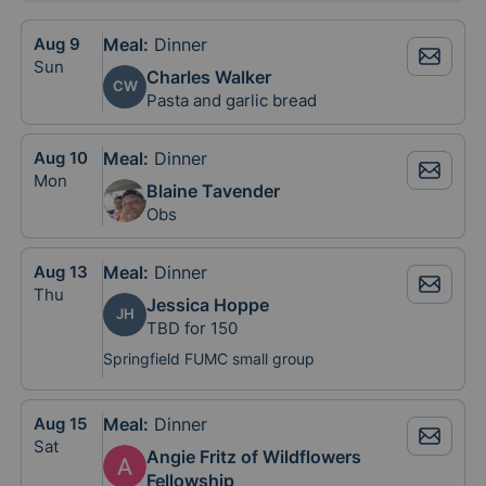
Aug
9
Meal
:
Dinner
Sun
Charles Walker
CW
Pasta and garlic bread
Aug
10
Meal
:
Dinner
Mon
Blaine Tavender
Obs
Aug
13
Meal
:
Dinner
Thu
Jessica Hoppe
JH
TBD for 150
Springfield FUMC small group
Aug
15
Meal
:
Dinner
Sat
Angie Fritz of Wildflowers
Fellowship