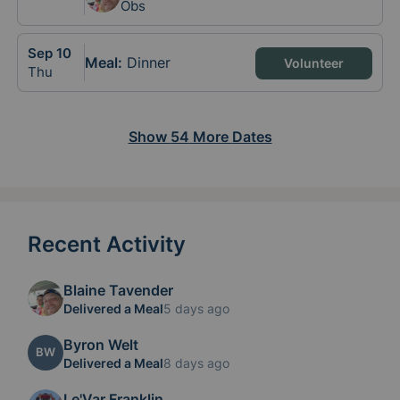
Obs
Sep
10
Meal
:
Dinner
Volunteer
Thu
Show
54
More
Dates
Recent Activity
Blaine Tavender
Delivered a Meal
5 days ago
Byron Welt
BW
Delivered a Meal
8 days ago
Le'Var Franklin