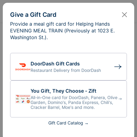
Sign In
Create
Give a Gift Card
Provide a meal gift card for Helping Hands
EVENING MEAL TRAIN (Previously at 1023 E.
Washington St.).
DoorDash Gift Cards
Restaurant Delivery from DoorDash
You Gift, They Choose - Zift
All-in-One card for DoorDash, Panera, Olive
Garden, Domino's, Panda Express, Chili's,
Cracker Barrel, Moe's and more.
Meal Train
for Helping Hands
®
Gift Card Catalog →
EVENING MEAL TRAIN
(Previously at 1023 E.