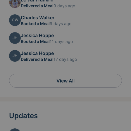
Delivered a Meal
9 days ago
Charles Walker
CW
Booked a Meal
9 days ago
Jessica Hoppe
JH
Booked a Meal
11 days ago
Jessica Hoppe
JH
Delivered a Meal
17 days ago
View All
Updates