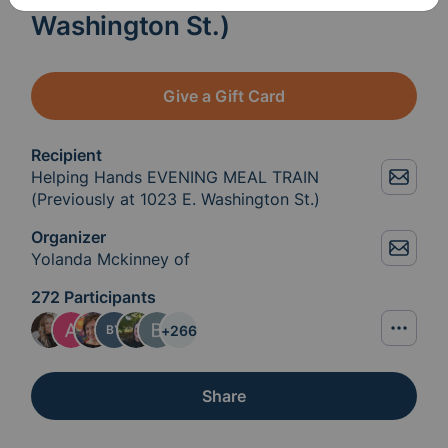
Washington St.)
Give a Gift Card
Recipient
Helping Hands EVENING MEAL TRAIN
(Previously at 1023 E. Washington St.)
Organizer
Yolanda Mckinney of
272 Participants
+
266
BY
Share