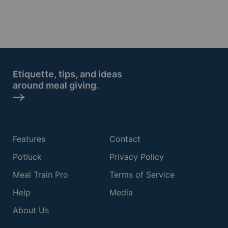
Etiquette, tips, and ideas
around meal giving.
Features
Contact
Potluck
Privacy Policy
Meal Train Pro
Terms of Service
Help
Media
About Us