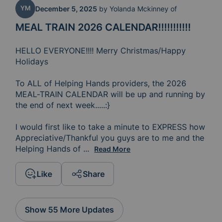
YM
December 5, 2025
by
Yolanda Mckinney of
MEAL TRAIN 2026 CALENDAR!!!!!!!!!!!
HELLO EVERYONE!!!! Merry Christmas/Happy 
Holidays

To ALL of Helping Hands providers, the 2026 
MEAL-TRAIN CALENDAR will be up and running by 
the end of next week.....:} 

I would first like to take a minute to EXPRESS how 
Appreciative/Thankful you guys are to me and the 
Helping Hands of 
Springfield....You guys' Rock!!!! S
...
Read More
Like
Share
Show 55 More Updates