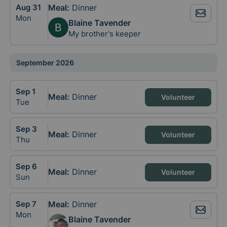
Aug
31
Meal
:
Dinner
Mon
Blaine Tavender
My brother's keeper
September 2026
Sep
1
Meal
:
Dinner
Volunteer
Tue
Sep
3
Meal
:
Dinner
Volunteer
Thu
Sep
6
Meal
:
Dinner
Volunteer
Sun
Sep
7
Meal
:
Dinner
Mon
Blaine Tavender