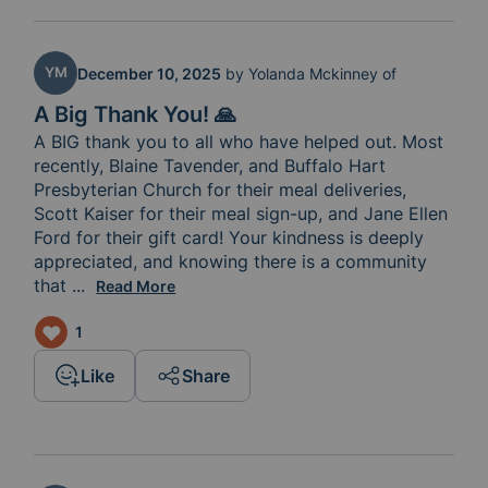
YM
December 10, 2025
by
Yolanda Mckinney of
A Big Thank You! 🙏
A BIG thank you to all who have helped out. Most 
recently, Blaine Tavender, and Buffalo Hart 
Presbyterian Church for their meal deliveries, 
Scott Kaiser for their meal sign-up, and Jane Ellen 
Ford for their gift card! Your kindness is deeply 
appreciated, and knowing there is a community 
that 
cares fills my heart with joy.
...
Read More
1
Like
Share