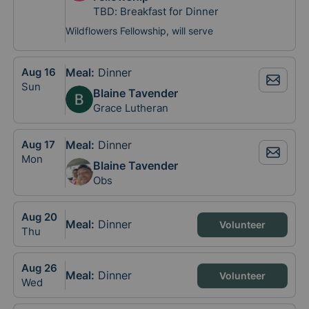
TBD: Breakfast for Dinner
Wildflowers Fellowship, will serve
Aug
16
Meal
:
Dinner
Sun
Blaine Tavender
Grace Lutheran
Aug
17
Meal
:
Dinner
Mon
Blaine Tavender
Obs
Aug
20
Meal
:
Dinner
Volunteer
Thu
Aug
26
Meal
:
Dinner
Volunteer
Wed