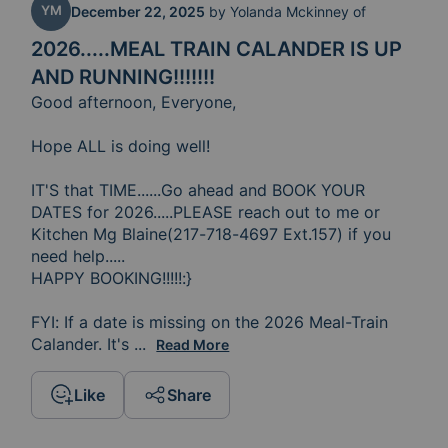
YM
December 22, 2025
by
Yolanda Mckinney of
2026.....MEAL TRAIN CALANDER IS UP
AND RUNNING!!!!!!!
Good afternoon, Everyone,

Hope ALL is doing well!

IT'S that TIME......Go ahead and BOOK YOUR 
DATES for 2026.....PLEASE reach out to me or 
Kitchen Mg Blaine(217-718-4697 Ext.157) if you 
need help.....

HAPPY BOOKING!!!!!:}

FYI: If a date is missing on the 2026 Meal-Train 
Calander. It's 
because you have reached out to me and 
...
Read More
Like
Share