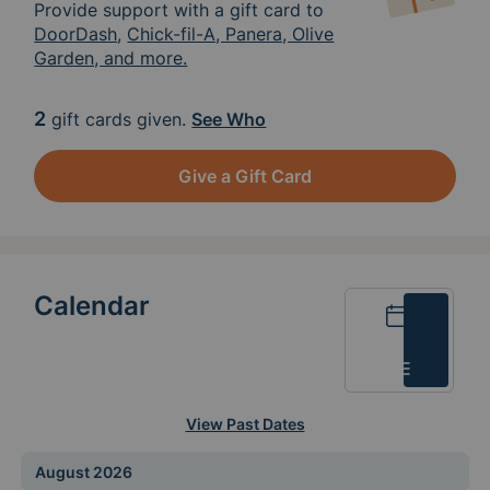
Provide support with a gift card to
DoorDash
,
Chick-fil-A, Panera, Olive
Garden, and more.
2
gift cards given.
See Who
Give a Gift Card
Calendar
Calendar
List
View Past Dates
August 2026