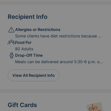
Recipient Info
Allergies or Restrictions
Some clients have diet restrictions because of
medical or dental conditions. Low-salt options
Food For
are appreciated by our clients who are on
80 Adults
dialysis or have high blood pressure. Try to
Drop-Off Time
serve meats and vegetables that are easy to
Meals can be delivered around 5:30-6 p.m. or
chew.
served by 6-6:15 p.m.
View All Recipient Info
Gift Cards