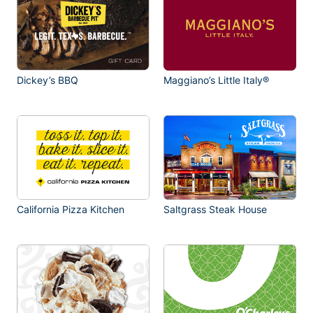
Dickey’s BBQ
Maggiano’s Little Italy®
California Pizza Kitchen
Saltgrass Steak House