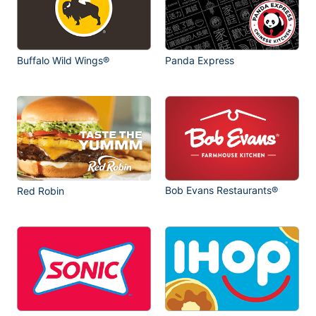
Buffalo Wild Wings®
Panda Express
Bob Evans Restaurants®
Red Robin