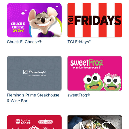
Chuck E. Cheese®
TGI Fridays™
Fleming’s Prime Steakhouse
sweetFrog®
& Wine Bar