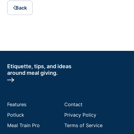
Back
Etiquette, tips, and ideas
around meal giving.
Features
Contact
Potluck
Privacy Policy
Meal Train Pro
Terms of Service