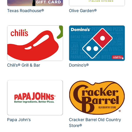
Texas Roadhouse®
Olive Garden®
Chili’s® Grill & Bar
Domino’s®
Papa John's
Cracker Barrel Old Country
Store®