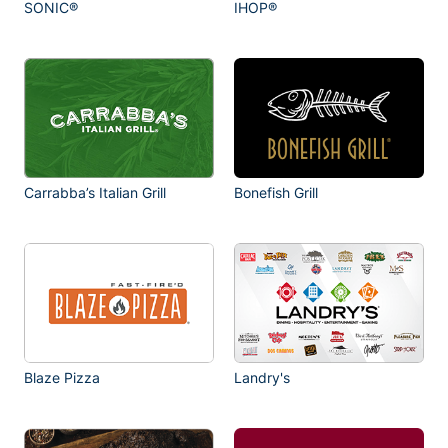
SONIC®
IHOP®
Carrabba’s Italian Grill
Bonefish Grill
Blaze Pizza
Landry's