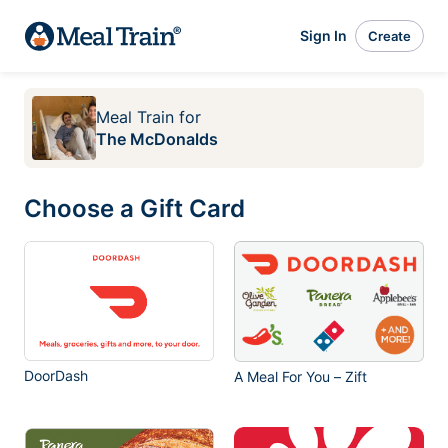
Sign In
Create
Meal Train
for
The McDonalds
Choose a Gift Card
DoorDash
A Meal For You – Zift