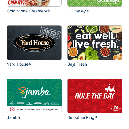
Cold Stone Creamery®
O’Charley’s
Yard House®
Baja Fresh
Jamba
Smoothie King®