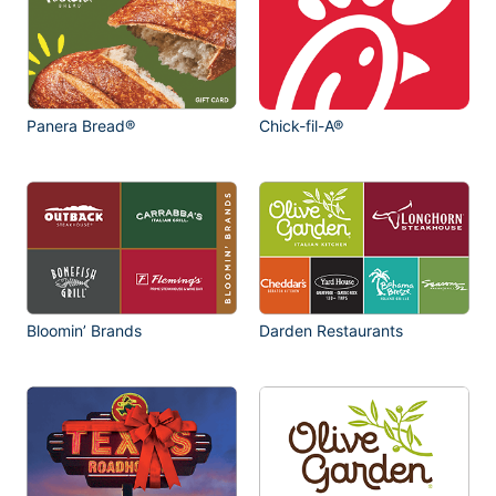
Panera Bread®
Chick-fil-A®
Bloomin’ Brands
Darden Restaurants