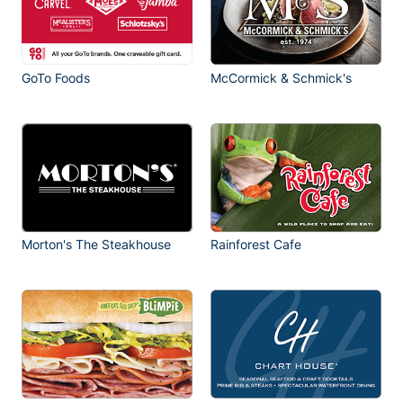
GoTo Foods
McCormick & Schmick's
Morton's The Steakhouse
Rainforest Cafe