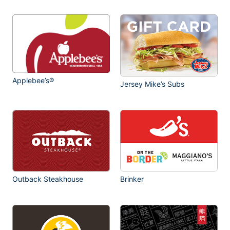
Applebee’s®
Jersey Mike’s Subs
Outback Steakhouse
Brinker