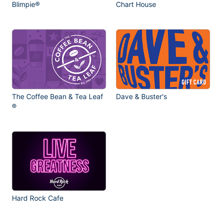
Blimpie®
Chart House
The Coffee Bean & Tea Leaf
Dave & Buster's
®
Hard Rock Cafe