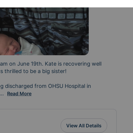
m on June 19th. Kate is recovering well 
 thrilled to be a big sister!

ng discharged from OHSU Hospital in 
would be super helpful as Kate, Mark, Kaila and Marlo s
...
Read More
View All Details