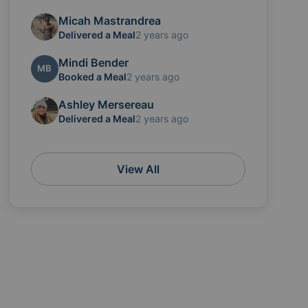
Micah Mastrandrea
Delivered a Meal
2 years ago
Mindi Bender
MB
Booked a Meal
2 years ago
Ashley Mersereau
Delivered a Meal
2 years ago
View All