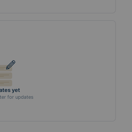
ates yet
ter for updates