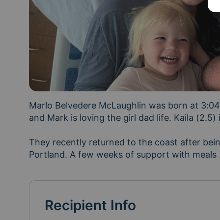
Marlo Belvedere McLaughlin was born at 3:04a
and Mark is loving the girl dad life. Kaila (2.5) is
They recently returned to the coast after bei
Portland. A few weeks of support with meals 
Recipient Info