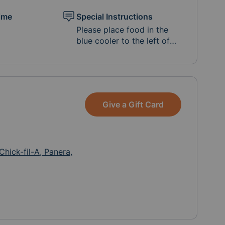
ime
Special Instructions
Please place food in the
blue cooler to the left of
the middle wooden gate
along 9th St. Address is
36095 9th Street in
Nehalem (between NCRD
and Wanda's). Thanks so
Give a Gift Card
much!
Chick-fil-A, Panera,