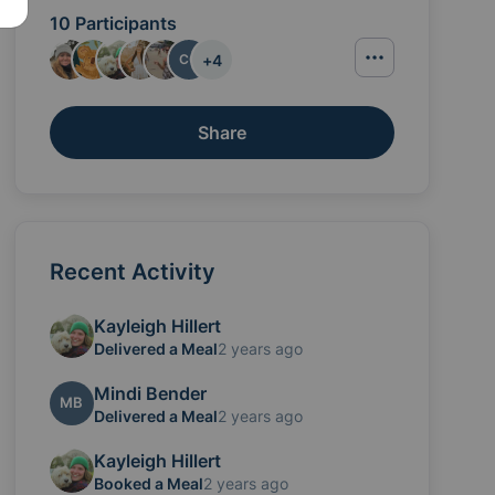
10 Participants
+
4
CC
Share
Recent Activity
Kayleigh Hillert
ettle into life at home as a family of four.
Delivered a Meal
2 years ago
Mindi Bender
MB
Delivered a Meal
2 years ago
Kayleigh Hillert
Booked a Meal
2 years ago