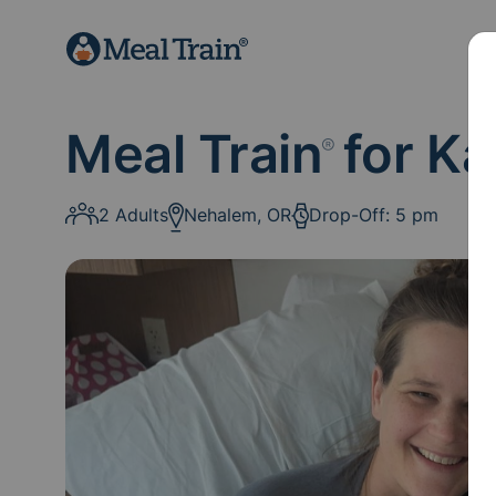
Meal Train
for Ka
®
2 Adults
Nehalem, OR
Drop-Off: 5 pm