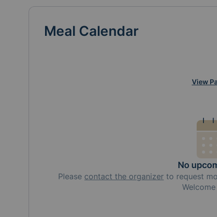
Meal Calendar
View Pa
No upcom
Please
contact the organizer
to request
m
Welcome 