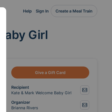
Help
Sign In
Create a Meal Train
Baby Girl
Give a Gift Card
Recipient
Kate & Mark Welcome Baby Girl
Organizer
Brianna Rivers