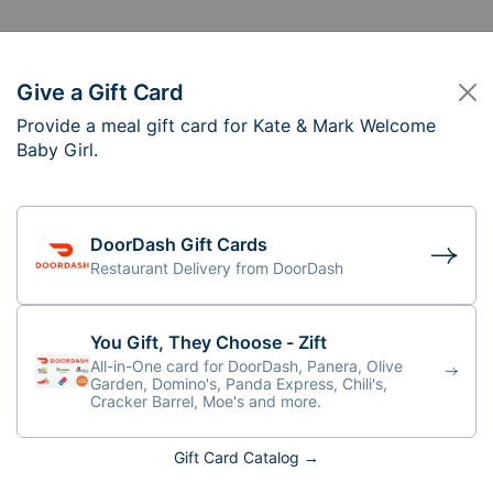
Give a Gift Card
Provide a meal gift card for Kate & Mark Welcome
te & Mark Welcome 
Baby Girl.
DoorDash Gift Cards
Restaurant Delivery from DoorDash
You Gift, They Choose - Zift
All-in-One card for DoorDash, Panera, Olive
Garden, Domino's, Panda Express, Chili's,
Cracker Barrel, Moe's and more.
Gift Card Catalog →