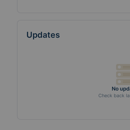
Updates
No upd
Check back la