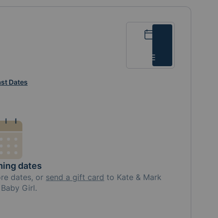
Calendar
List
st Dates
ing dates
ore
dates, or
send a gift card
to
Kate & Mark
Baby Girl
.