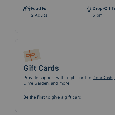
Food For
Drop-Off T
2 Adults
5 pm
Gift Cards
Provide support with a gift card to
DoorDash
,
Olive Garden, and more.
Be the first
to give a gift card.