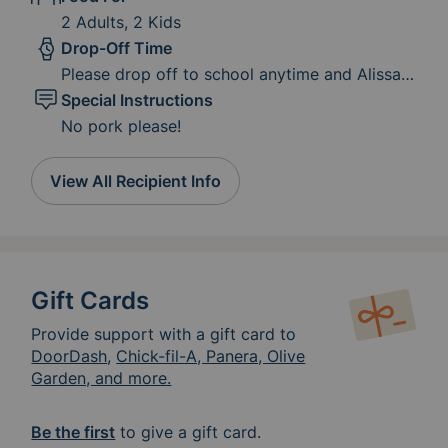
2 Adults, 2 Kids
Drop-Off Time
Please drop off to school anytime and Alissa
will get it to the family.
Special Instructions
No pork please!
View All Recipient Info
Gift Cards
Provide support with a gift card to
DoorDash
,
Chick-fil-A, Panera, Olive
Garden, and more.
Be the first
to give a gift card.