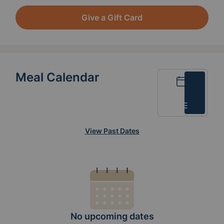
Give a Gift Card
Meal Calendar
Calendar
List
View Past Dates
No upcoming dates