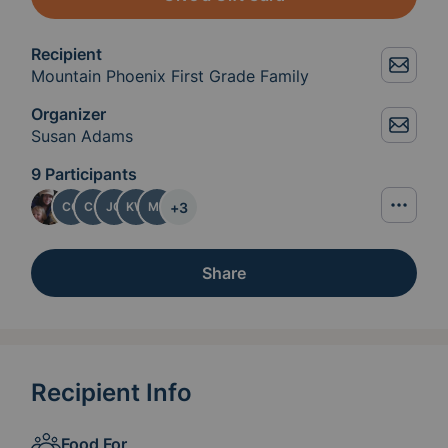
Recipient
Mountain Phoenix First Grade Family
Organizer
Susan Adams
9 Participants
+
3
CG
CO
JG
KW
MK
Share
Recipient Info
Food For