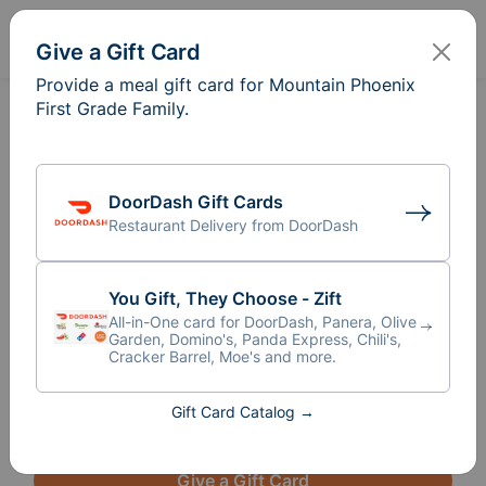
Sign In
Create
Give a Gift Card
Provide a meal gift card for Mountain Phoenix
First Grade Family.
Meal Train
for Mountain
®
Phoenix First Grade Family
From our teacher, Ms. Minatta: 

DoorDash Gift Cards
Restaurant Delivery from DoorDash
"I want to reach out to our community in 
hopes that we can come together to support 
a family in our class these upcoming weeks. 
You Gift, They Choose - Zift
This child's mother underwent an invasive 
All-in-One card for DoorDash, Panera, Olive
surgery prior to break to remove cancerous 
Garden, Domino's, Panda Express, Chili's,
Cracker Barrel, Moe's and more.
tumors, but the cancer has not metastasized 
and 
the doctors believe they got it all. The reco
...
Read More
Gift Card Catalog →
Give a Gift Card