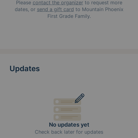
Please
contact the organizer
to request
more
dates, or
send a gift card
to
Mountain Phoenix
First Grade Family
.
Updates
No updates yet
Check back later for updates