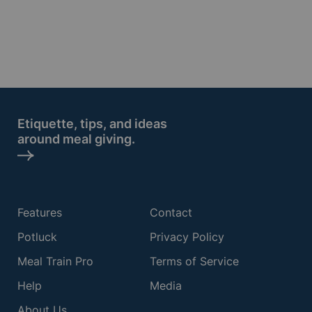
Etiquette, tips, and ideas
around meal giving.
Features
Contact
Potluck
Privacy Policy
Meal Train Pro
Terms of Service
Help
Media
About Us