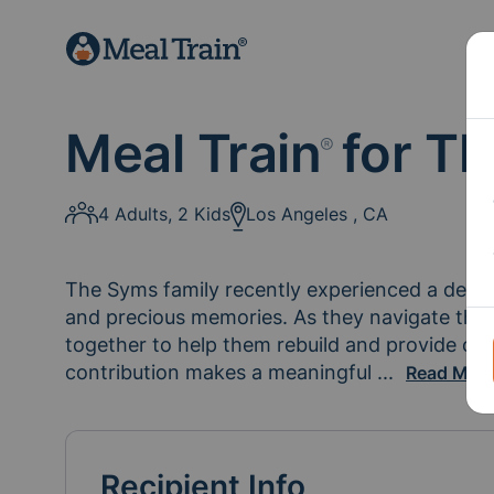
Meal Train
for Th
®
4 Adults, 2 Kids
Los Angeles , CA
The Syms family recently experienced a devast
and precious memories. As they navigate this i
together to help them rebuild and provide com
contribution makes a meaningful 
difference i
...
Read Mor
Recipient Info