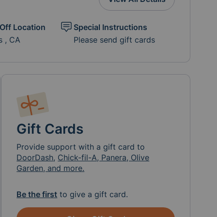
Off Location
Special Instructions
s , CA
Please send gift cards
Gift Cards
Provide support with a gift card to
DoorDash
,
Chick-fil-A, Panera, Olive
Garden, and more.
Be the first
to give a gift card.