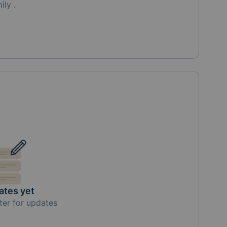
mily
.
ates yet
ter for updates