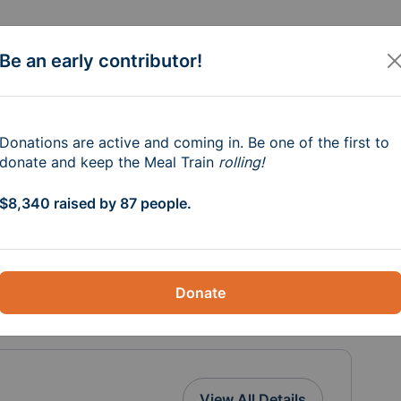
Be an early contributor!
e Syms Family
Donations are active and coming in. Be one of the first to
donate and keep the Meal Train
rolling!
$8,340 raised by 87 people.
ating fire, losing their home, belongings 
ncredibly difficult time, we want to come 
fort during their recovery. Every 
Donate
n helping them rebuild and move forward.
e
View All Details