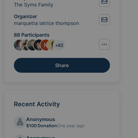
The Syms Family
Organizer
marquetta latrice thompson
88 Participants
+
82
Share
Recent Activity
Anonymous
$100 Donation
One year ago