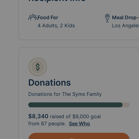
Food For
Meal Drop-
4 Adults, 2 Kids
Los Angele
Donations
Donations for The Syms Family
$8,340
raised of
$9,000
goal
from 87 people.
See Who