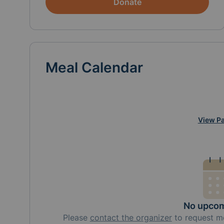
Donate
Meal Calendar
View Pa
No upcom
Please
contact the organizer
to request
m