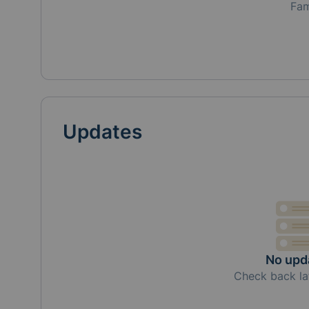
Fa
Updates
No upd
Check back la