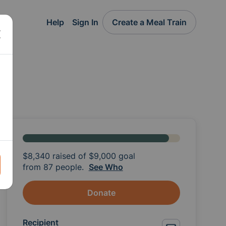
Help
Sign In
Create a Meal Train
$8,340
raised of
$9,000
goal
from 87 people.
See Who
Donate
Recipient