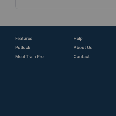
Features
Help
Potluck
About Us
Meal Train Pro
Contact