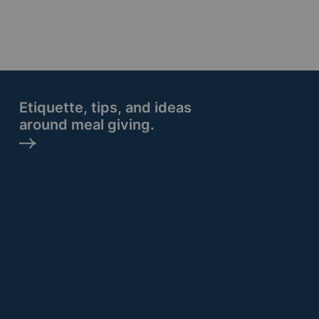
Etiquette, tips, and ideas
around meal giving.