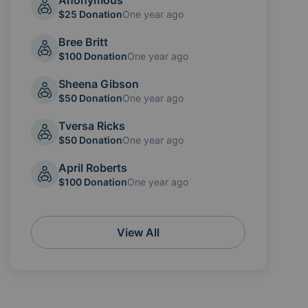
Anonymous
$25 Donation
One year ago
Bree Britt
$100 Donation
One year ago
Sheena Gibson
$50 Donation
One year ago
Tversa Ricks
$50 Donation
One year ago
April Roberts
$100 Donation
One year ago
View All