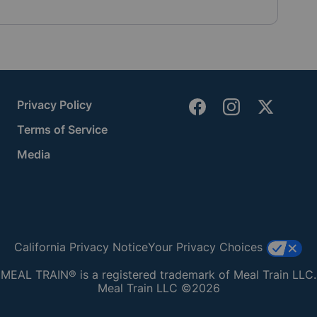
Privacy Policy
Terms of Service
Media
California Privacy Notice
Your Privacy Choices
MEAL TRAIN® is a registered trademark of Meal Train LLC.
Meal Train LLC ©2026