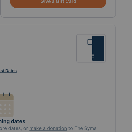
Give a Gift Card
Calendar
List
st Dates
ing dates
ore
dates, or
make a donation
to
The Syms