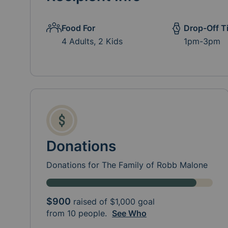
Food For
Drop-Off T
4 Adults, 2 Kids
1pm-3pm
Donations
Donations for The Family of Robb Malone
$900
raised of
$1,000
goal
from 10 people.
See Who