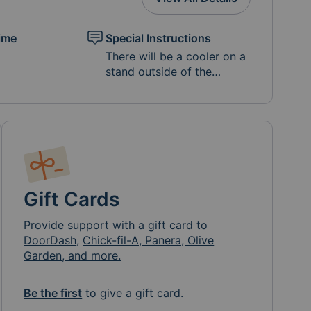
ime
Special Instructions
There will be a cooler on a
stand outside of the
Malone house, in front of
the garage. Please leave
items that need to be
chilled in the cooler and
other goods on the basket
below the cooler.
Depending on the food
provided and the
Gift Cards
temperature outside, you
may want to provide ice
Provide support with a gift card to
for the cooler as well.
DoorDash
,
Chick-fil-A, Panera, Olive
While we do not want to
Garden, and more.
add to our landfills we
prefer you provide meals in
Be the first
to give a gift card.
containers that DO NOT