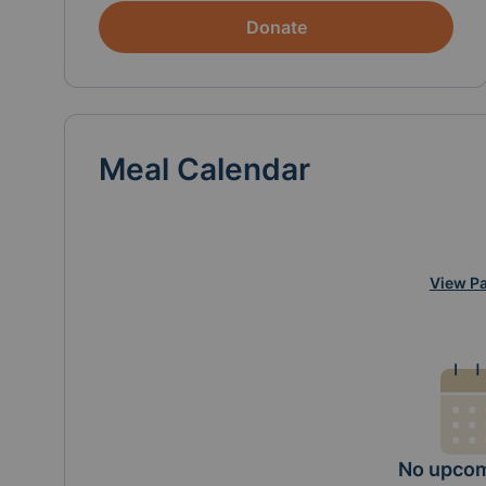
Donate
Meal Calendar
View Pa
No upcom