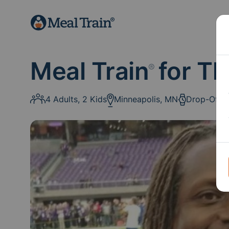
Meal Train
for Th
®
4 Adults, 2 Kids
Minneapolis, MN
Drop-Off: