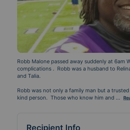
Robb Malone passed away suddenly at 6am W
complications .  Robb was a husband to Relina
and Talia.

Robb was not only a family man but a trusted 
kind person.  Those who know him and 
his f
...
Re
Recipient Info