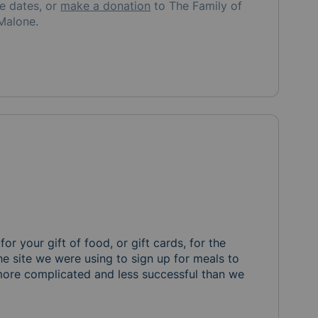
re
dates, or
make a donation
to
The Family of
Malone
.
or your gift of food, or gift cards, for the 
he site we were using to sign up for meals to 
 more complicated and less successful than we 
. For the month of July and August we are hoping to provid