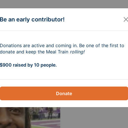
Be an early contributor!
e Family of Robb M
Donations are active and coming in. Be one of the first to
donate and keep the Meal Train
rolling!
 1pm-3pm
$900 raised by 10 people.
Donate