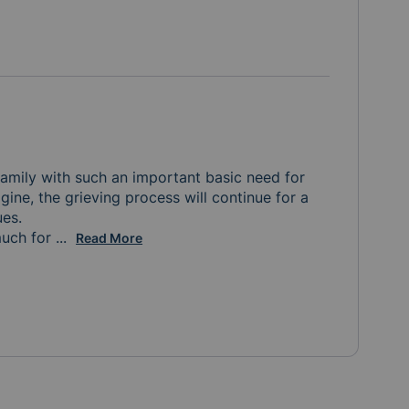
amily with such an important basic need for 
agine, the grieving process will continue for a 
.  

uch for 
the meals, the donations, the notes and gift cards 
...
Read More