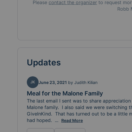
Please
contact the organizer
to request
mo
Robb 
Updates
JK
June 23, 2021
by
Judith Kilian
Meal for the Malone Family
The last email I sent was to share appreciation f
Malone family.  I also said we were switching t
GiveInKind.  That has turned out to be a little
had hoped.  
So, we are back on the Meal Train
...
Read More