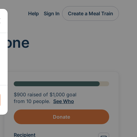
Help
Sign In
Create a Meal Train
alone
$900
raised of
$1,000
goal
from 10 people.
See Who
Donate
Recipient