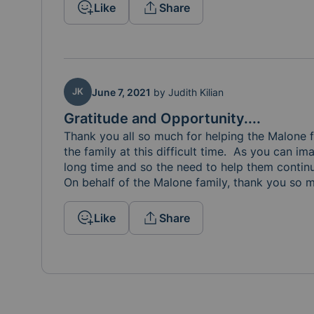
Like
Share
JK
June 7, 2021
by
Judith Kilian
Gratitude and Opportunity....
Thank you all so much for helping the Malone f
the family at this difficult time.  As you can im
long time and so the need to help them continues
On behalf of the Malone family, thank you so m
Like
Share