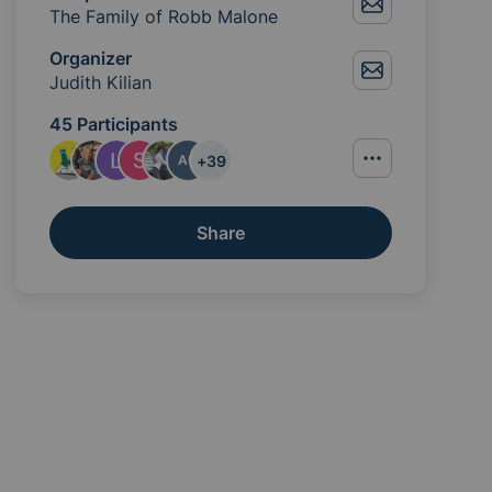
The Family of Robb Malone
Organizer
Judith Kilian
45 Participants
+
39
AC
Share
ou can lend would be appreciated. Providing food for