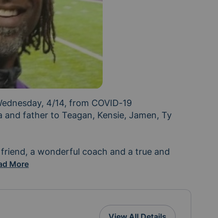
ednesday, 4/14, from COVID-19 
 and father to Teagan, Kensie, Jamen, Ty 
friend, a wonderful coach and a true and 
amily are devastated by his passing and any support y
ad More
View All Details